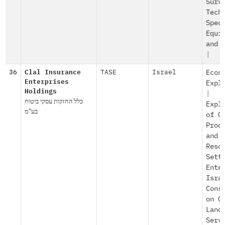
Surv
Tech
Spec
Equi
and 
|
36
Clal Insurance
TASE
Israel
Econ
Enterprises
Expl
Holdings
|
כלל החזקות עסקי ביטוח
Expl
בע"מ
of O
Prod
and
Reso
Sett
Ente
Isra
Cons
on O
Land
Serv