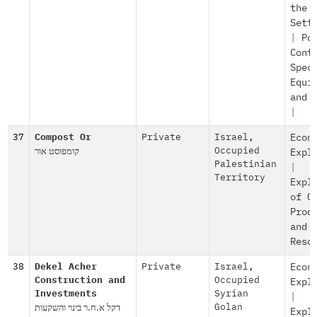
the
Sett
|
Po
Cont
Spec
Equi
and 
|
37
Compost Or
Private
Israel
,
Econ
קומפוסט אור
Occupied
Expl
Palestinian
|
Territory
Expl
of O
Prod
and
Reso
38
Dekel Acher
Private
Israel
,
Econ
Construction and
Occupied
Expl
Investments
Syrian
|
דקל א.ח.ר בינוי והשקעות
Golan
Expl