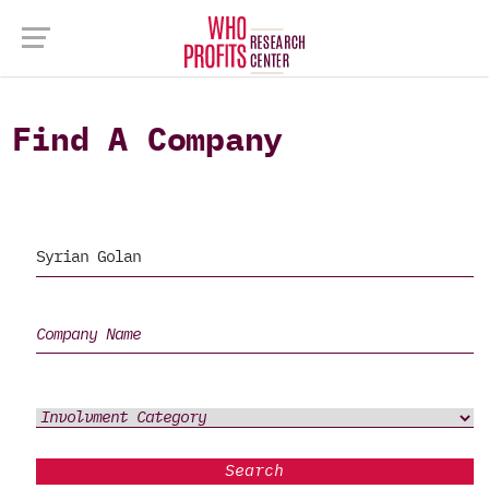
Find A Company
Search