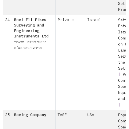
Sett
Prod
24
Bnei Eli Etkes
Private
Israel
Sett
Surveying and
Ente
Engineering
Isra
Instruments Ltd
Cons
בני אלי אטקס - מכשירי
on O
מדידה והנדסה בע"מ
Land
Serv
the
Sett
|
Po
Cont
Spec
Equi
and 
|
25
Boeing Company
TASE
USA
Popu
Cont
Spec