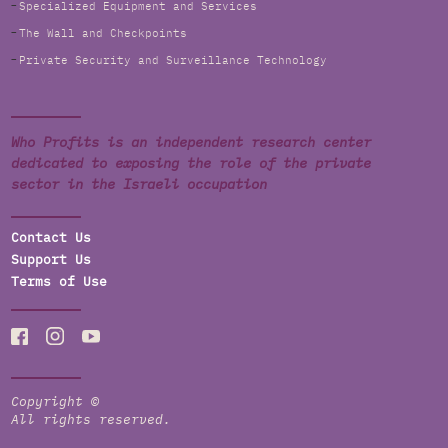
Specialized Equipment and Services
The Wall and Checkpoints
Private Security and Surveillance Technology
Who Profits is an independent research center
dedicated to exposing the role of the private
sector in the Israeli occupation
Contact Us
Support Us
Terms of Use
Copyright ©
All rights reserved.