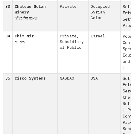
33
Chateau Golan
Private
Occupied
Sett
Winery
Syrian
Ente
שאטו גולן בע"מ
Golan
Sett
Prod
34
Chim Nir
Private
,
Israel
Popu
כים ניר
Subsidiary
Cont
of Public
Spec
Equi
and 
|
35
Cisco Systems
NASDAQ
USA
Sett
Ente
Serv
the
Sett
|
Po
Cont
Priv
Secu