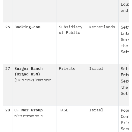
Equi
and 
|
26
Booking.com
Subsidiary
Netherlands
Sett
of Public
Ente
Serv
the
Sett
|
27
Burger Ranch
Private
Israel
Sett
(Orgad HSN)
Ente
בורגר ראנץ' (אורגד ח.ש.ן)
Serv
the
Sett
|
28
C. Mer Group
TASE
Israel
Popu
ח.מר תעשיות בע"מ
Cont
Priv
Secu