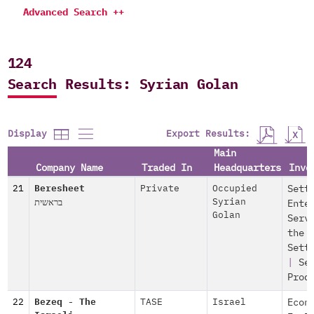
Advanced Search ++
124
Search Results: Syrian Golan
Export Results:
Display
Main
Company Name
Traded In
Headquarters
Invo
21
Beresheet
Private
Occupied
Sett
בראשית
Syrian
Ente
Golan
Serv
the
Sett
|
Se
Prod
22
Bezeq - The
TASE
Israel
Econ