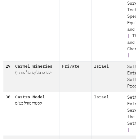
Surv
Tech
Spec
Equi
and 
|
Th
and
Chec
|
29
Carmel Wineries
Private
Israel
Sett
יקבי כרמל (כרמל מזרחי)
Ente
Sett
Prod
30
Castro Model
Israel
Sett
קסטרו מודל בע"מ
Ente
Serv
the
Sett
|