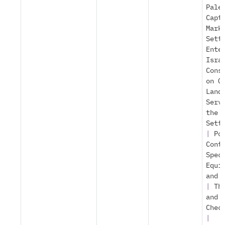
Pale
Capt
Mark
Sett
Ente
Isra
Cons
on O
Land
Serv
the
Sett
|
Po
Cont
Spec
Equi
and 
|
Th
and
Chec
|