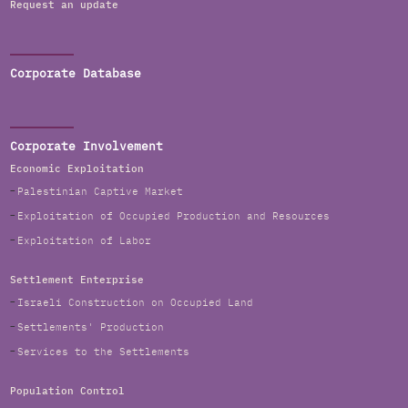
Request an update
Corporate Database
Corporate Involvement
Economic Exploitation
Palestinian Captive Market
Exploitation of Occupied Production and Resources
Exploitation of Labor
Settlement Enterprise
Israeli Construction on Occupied Land
Settlements' Production
Services to the Settlements
Population Control