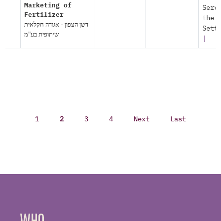
Marketing of
Serv
Fertilizer
the
דשן הצפון - אגודה חקלאית
Sett
שיתופית בע"מ
|
1
2
3
4
Next
Last