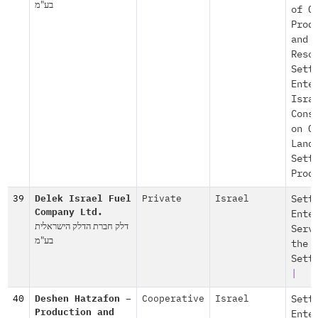
בע"מ
of O
Prod
and
Reso
Sett
Ente
Isra
Cons
on O
Land
Sett
Prod
39
Delek Israel Fuel
Private
Israel
Sett
Company Ltd.
Ente
דלק חברת הדלק הישראלית
Serv
בע"מ
the
Sett
|
40
Deshen Hatzafon –
Cooperative
Israel
Sett
Production and
Ente