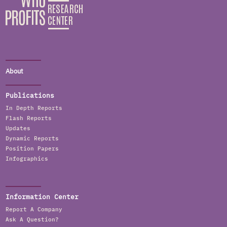
About
Publications
In Depth Reports
Flash Reports
Updates
Dynamic Reports
Position Papers
Infographics
Information Center
Report A Company
Ask A Question?