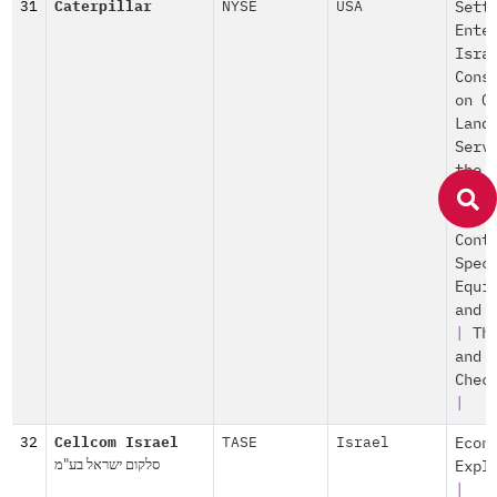
31
Caterpillar
NYSE
USA
Sett
Ente
Isra
Cons
on O
Land
Serv
the
Sett
|
Po
Cont
Spec
Equi
and 
|
Th
and
Chec
|
32
Cellcom Israel
TASE
Israel
Econ
סלקום ישראל בע"מ
Expl
|