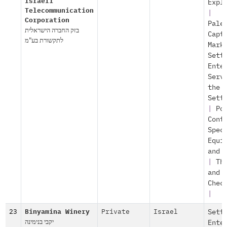
Israeli
Expl
Telecommunication
|
Corporation
Pale
בזק החברה הישראלית
Capt
לתקשורת בע"מ
Mark
Sett
Ente
Serv
the
Sett
|
Po
Cont
Spec
Equi
and 
|
Th
and
Chec
|
23
Binyamina Winery
Private
Israel
Sett
יקבי בנימינה
Ente