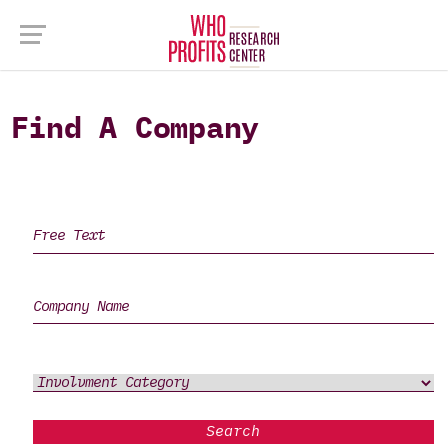
Find A Company
Search