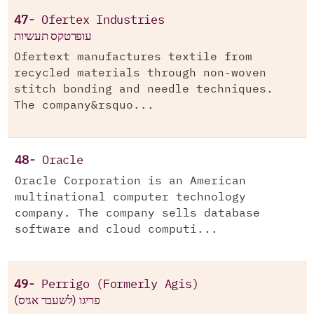
47-
Ofertex Industries
עופרטקס תעשיות
Ofertext manufactures textile from
recycled materials through non-woven
stitch bonding and needle techniques.
The company&rsquo...
48-
Oracle
Oracle Corporation is an American
multinational computer technology
company. The company sells database
software and cloud computi...
49-
Perrigo (Formerly Agis)
(פריגו (לשעבר אגיס