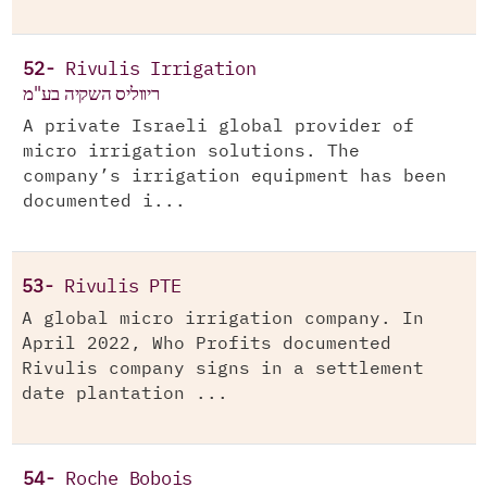
52-
Rivulis Irrigation
ריווליס השקיה בע"מ
A private Israeli global provider of
micro irrigation solutions. The
company’s irrigation equipment has been
documented i...
53-
Rivulis PTE
A global micro irrigation company. In
April 2022, Who Profits documented
Rivulis company signs in a settlement
date plantation ...
54-
Roche Bobois