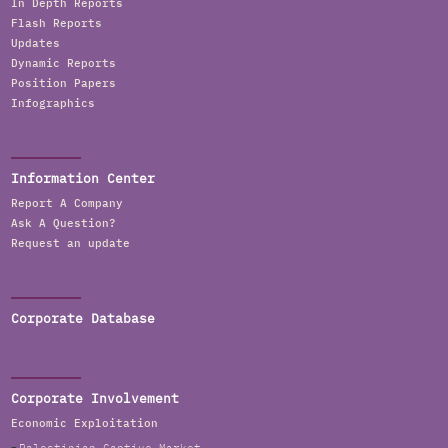
In Depth Reports
Flash Reports
Updates
Dynamic Reports
Position Papers
Infographics
Information Center
Report A Company
Ask A Question?
Request an update
Corporate Database
Corporate Involvement
Economic Exploitation