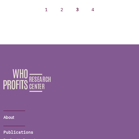
1
2
3
4
About
Publications