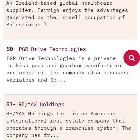
An Ireland-based global healthcare
supplier. Perrigo enjoys the advantages
generated by the Israeli occupation of
Palestinian l...
50-
PGR Drive Technologies
PGR Drive Technologies is a private
Turkish gear and gearbox manufacturer
and exporter. The company also produces
variators and Se...
51-
RE/MAX Holdings
RE/MAX Holdings Inc. is an American
international real estate company that
operates through a franchise system. The
company has fr...