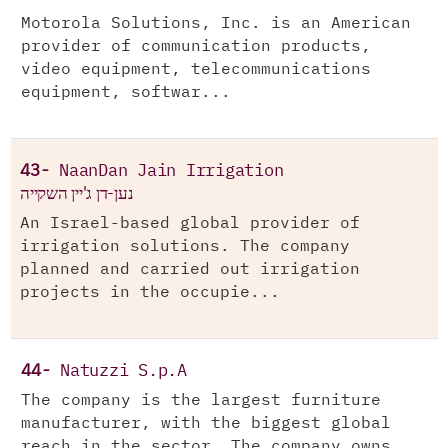
Motorola Solutions, Inc. is an American
provider of communication products,
video equipment, telecommunications
equipment, softwar...
43-
NaanDan Jain Irrigation
נען-דן ג'יין השקייה
An Israel-based global provider of
irrigation solutions. The company
planned and carried out irrigation
projects in the occupie...
44-
Natuzzi S.p.A
The company is the largest furniture
manufacturer, with the biggest global
reach in the sector. The company owns