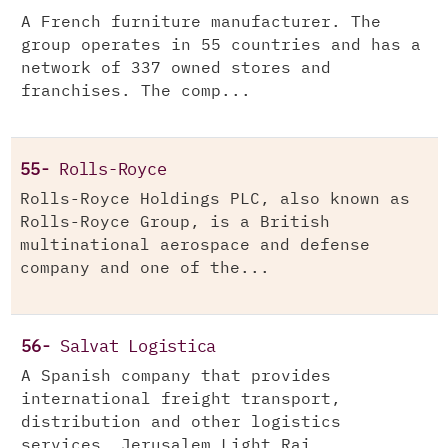
A French furniture manufacturer. The
group operates in 55 countries and has a
network of 337 owned stores and
franchises. The comp...
55-
Rolls-Royce
Rolls-Royce Holdings PLC, also known as
Rolls-Royce Group, is a British
multinational aerospace and defense
company and one of the...
56-
Salvat Logistica
A Spanish company that provides
international freight transport,
distribution and other logistics
services. Jerusalem Light Rai...