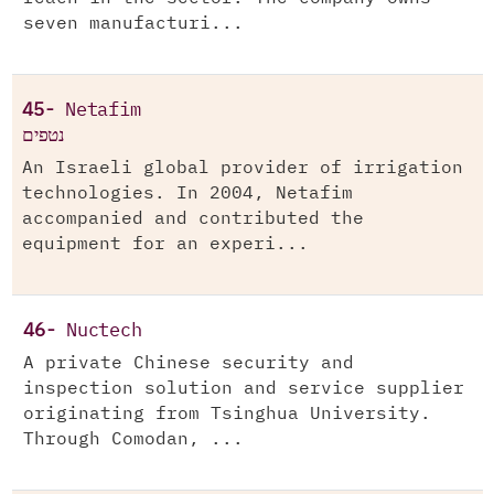
seven manufacturi...
45-
Netafim
נטפים
An Israeli global provider of irrigation
technologies. In 2004, Netafim
accompanied and contributed the
equipment for an experi...
46-
Nuctech
A private Chinese security and
inspection solution and service supplier
originating from Tsinghua University.
Through Comodan, ...