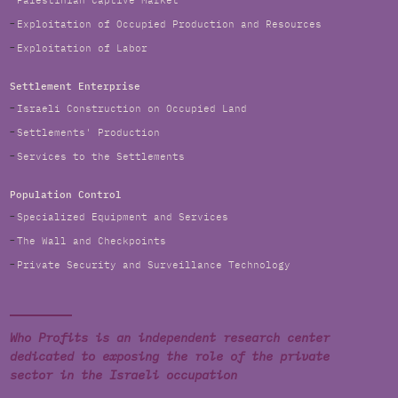
Palestinian Captive Market
Exploitation of Occupied Production and Resources
Exploitation of Labor
Settlement Enterprise
Israeli Construction on Occupied Land
Settlements' Production
Services to the Settlements
Population Control
Specialized Equipment and Services
The Wall and Checkpoints
Private Security and Surveillance Technology
Who Profits is an independent research center
dedicated to exposing the role of the private
sector in the Israeli occupation