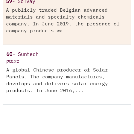
59-
Solvay
A publicly traded Belgian advanced
materials and specialty chemicals
company. In June 2019, the presence of
company products wa...
60-
Suntech
סאנטק
A global Chinese producer of Solar
Panels. The company manufactures,
develops and delivers solar energy
products. In June 2016,...