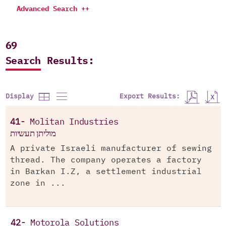
Advanced Search ++
69
Search Results:
Export Results:
Display
41-
Molitan Industries
מוליתן תעשיות
A private Israeli manufacturer of sewing
thread. The company operates a factory
in Barkan I.Z, a settlement industrial
zone in ...
42-
Motorola Solutions