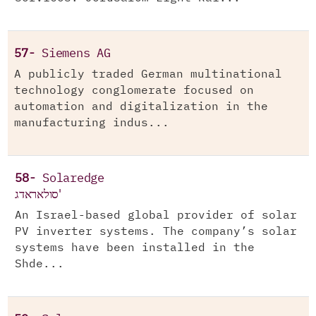
57-
Siemens AG
A publicly traded German multinational
technology conglomerate focused on
automation and digitalization in the
manufacturing indus...
58-
Solaredge
סולאראדג'
An Israel-based global provider of solar
PV inverter systems. The company’s solar
systems have been installed in the
Shde...