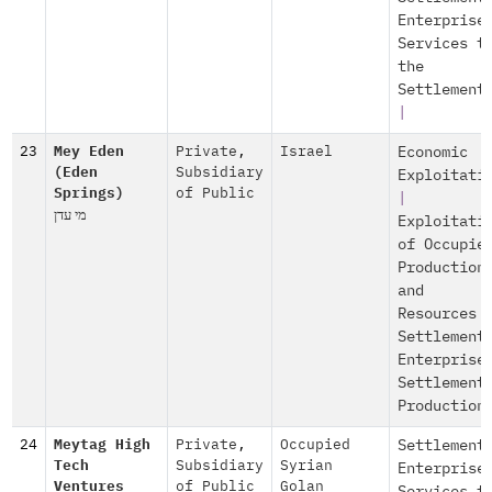
Enterprise
Services t
the
Settlement
|
23
Mey Eden
Private
,
Israel
Economic
(Eden
Subsidiary
Exploitati
Springs)
of Public
|
מי עדן
Exploitati
of Occupie
Production
and
Resources
Settlement
Enterprise
Settlement
Production
24
Meytag High
Private
,
Occupied
Settlement
Tech
Subsidiary
Syrian
Enterprise
Ventures
of Public
Golan