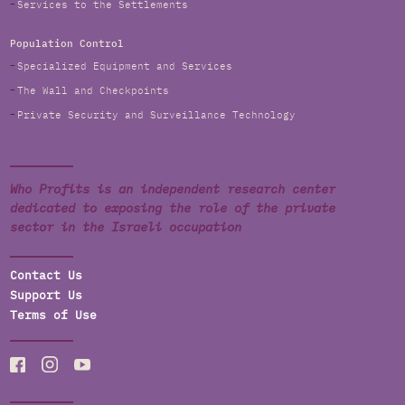
Services to the Settlements
Population Control
Specialized Equipment and Services
The Wall and Checkpoints
Private Security and Surveillance Technology
Who Profits is an independent research center
dedicated to exposing the role of the private
sector in the Israeli occupation
Contact Us
Support Us
Terms of Use