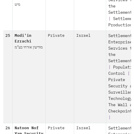
Services t
מיט
the
Settlement
|
Settleme
Production
25
Modi'in
Private
Israel
Settlement
Ezrachi
Enterprise
מודיעין אזרחי בע"מ
Services t
the
Settlement
|
Populati
Control
|
Private
Security a
Surveillan
Technology
The Wall a
Checkpoint
|
26
Natoon Nof
Private
Israel
Settlement
Yam Security