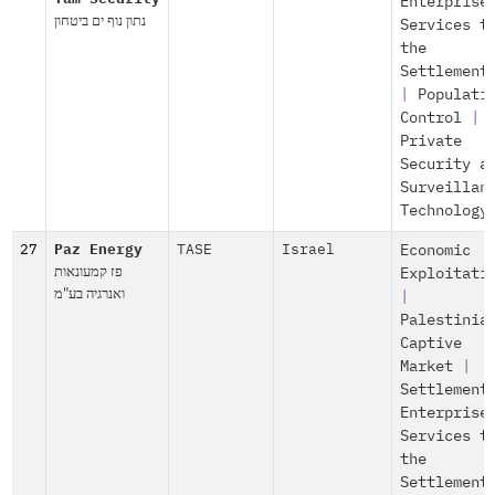
Enterprise
נתון נוף ים ביטחון
Services t
the
Settlement
|
Populati
Control
|
Private
Security a
Surveillan
Technology
27
Paz Energy
TASE
Israel
Economic
פז קמעונאות
Exploitati
ואנרגיה בע"מ
|
Palestinia
Captive
Market
|
Settlement
Enterprise
Services t
the
Settlement