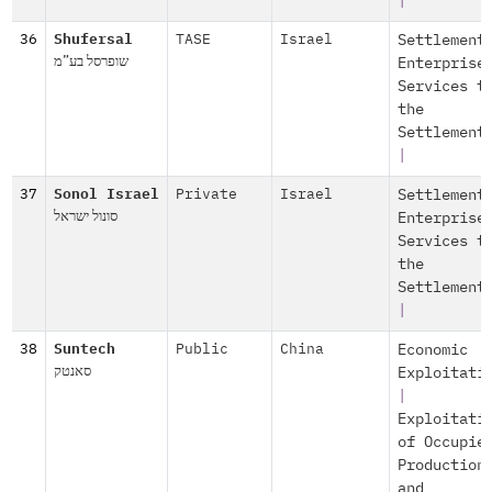
|
36
Shufersal
TASE
Israel
Settlement
שופרסל בע”מ
Enterprise
Services t
the
Settlement
|
37
Sonol Israel
Private
Israel
Settlement
סונול ישראל
Enterprise
Services t
the
Settlement
|
38
Suntech
Public
China
Economic
סאנטק
Exploitati
|
Exploitati
of Occupie
Production
and