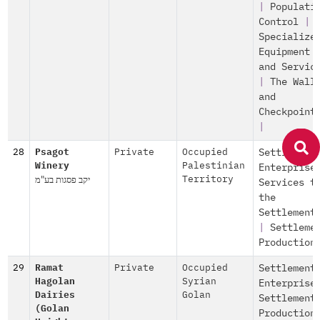
|
Populati
Control
|
Specialize
Equipment
and Servic
|
The Wall
and
Checkpoint
|
28
Psagot
Private
Occupied
Settlement
Winery
Palestinian
Enterprise
יקב פסגות בע"מ
Territory
Services t
the
Settlement
|
Settleme
Production
29
Ramat
Private
Occupied
Settlement
Hagolan
Syrian
Enterprise
Dairies
Golan
Settlement
(Golan
Production