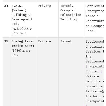
34
S.A.G.
Private
Israel
,
Settlement
(Velvel)
Occupied
Enterprise
Building &
Palestinian
Israeli
Development
Territory
Constructi
Ltd.
on Occupie
ש.א.ג. (ולול) בניה
Land
|
ופיתוח בע"מ
35
Sheleg Lavan
Private
Israel
Settlement
(White Snow)
Enterprise
שלג לבן (1986)
Services t
בע"מ
the
Settlement
|
Populati
Control
|
Private
Security a
Surveillan
Technology
The Wall a
Checkpoint