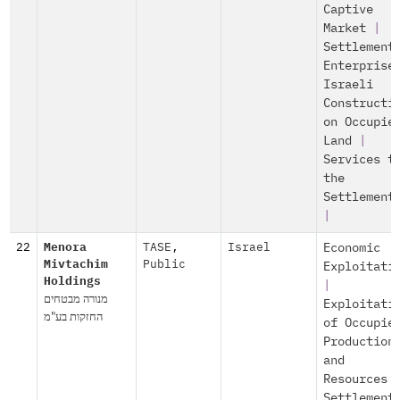
Captive
Market
|
Settlement
Enterprise
Israeli
Constructi
on Occupie
Land
|
Services t
the
Settlement
|
22
Menora
TASE
,
Israel
Economic
Mivtachim
Public
Exploitati
Holdings
|
מנורה מבטחים
Exploitati
החזקות בע"מ
of Occupie
Production
and
Resources
Settlement