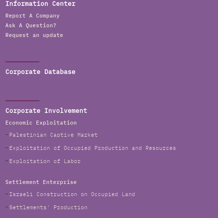
Information Center
Report A Company
Ask A Question?
Request an update
Corporate Database
Corporate Involvement
Economic Exploitation
Palestinian Captive Market
Exploitation of Occupied Production and Resources
Exploitation of Labor
Settlement Enterprise
Israeli Construction on Occupied Land
Settlements' Production