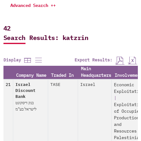
Advanced Search ++
42
Search Results: katzrin
Export Results:
Display
Main
Company Name
Traded In
Headquarters
Involvemen
21
Israel
TASE
Israel
Economic
Discount
Exploitati
Bank
|
בנק דיסקונט
Exploitati
לישראל בע"מ
of Occupie
Production
and
Resources
Palestinia