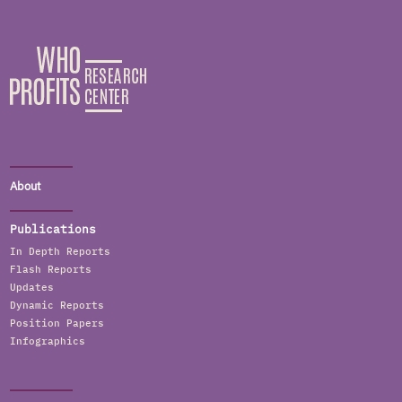
About
Publications
In Depth Reports
Flash Reports
Updates
Dynamic Reports
Position Papers
Infographics