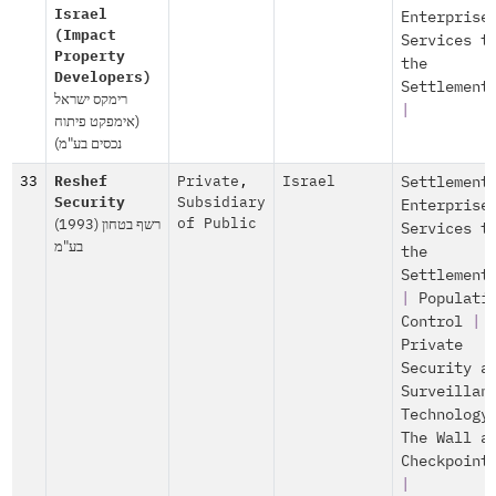
Israel
Enterprise
(Impact
Services t
Property
the
Developers)
Settlement
רימקס ישראל
|
(אימפקט פיתוח
נכסים בע"מ)
33
Reshef
Private
,
Israel
Settlement
Security
Subsidiary
Enterprise
רשף בטחון (1993)
of Public
Services t
בע"מ
the
Settlement
|
Populati
Control
|
Private
Security a
Surveillan
Technology
The Wall a
Checkpoint
|