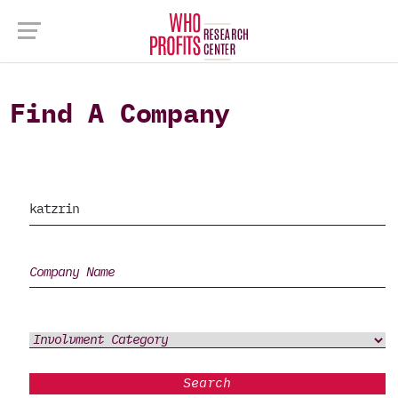
Find A Company
Search