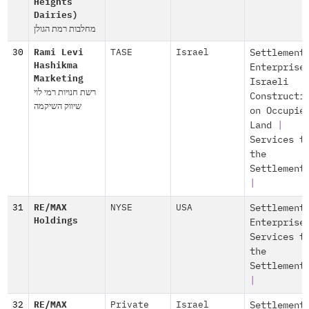
Heights
Dairies)
מחלבות רמת הגולן
30
Rami Levi
TASE
Israel
Settlement
Hashikma
Enterprise
Marketing
Israeli
רשת חנויות רמי לוי
Constructi
שיווק השיקמה
on Occupie
Land
|
Services t
the
Settlement
|
31
RE/MAX
NYSE
USA
Settlement
Holdings
Enterprise
Services t
the
Settlement
|
32
RE/MAX
Private
Israel
Settlement