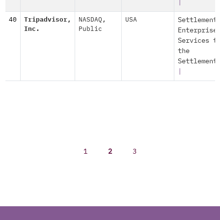
|
40
Tripadvisor,
NASDAQ
,
USA
Settlement
Inc.
Public
Enterprise
Services t
the
Settlement
|
1
2
3