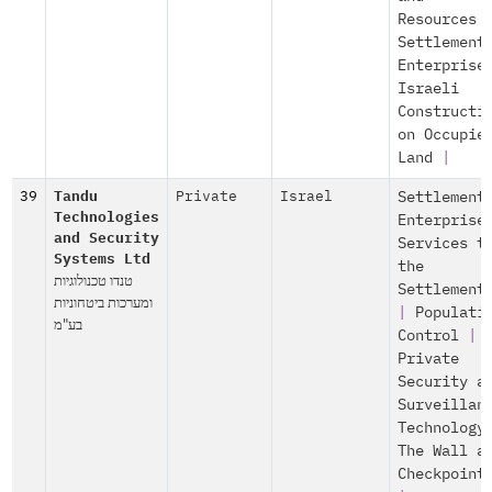
Resources
Settlement
Enterprise
Israeli
Constructi
on Occupie
Land
|
39
Tandu
Private
Israel
Settlement
Technologies
Enterprise
and Security
Services t
Systems Ltd
the
טנדו טכנולוגיות
Settlement
ומערכות ביטחוניות
|
Populati
בע"מ
Control
|
Private
Security a
Surveillan
Technology
The Wall a
Checkpoint