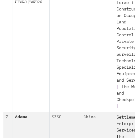
אקרשטיין תעשיות
Israeli
Construc
on Occup
Land
|
Populati
Control
Private
Security
Surveill
Technolo
Speciali
Equipmen
and Serv
|
The Wa
and
Checkpoi
|
7
Adama
SZSE
China
Settleme
Enterpri
Services
the