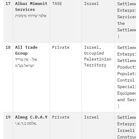
17
Albar Mimunit
TASE
Israel
Settleme
Services
Enterpri
אלבר שירותי מימונית
Services
the
Settleme
|
18
All Trade
Private
Israel
,
Settleme
Group
Occupied
Enterpri
אול - אין טרייד
Palestinian
Settleme
ישראל בע"מ
Territory
Producti
Populati
Control
Speciali
Equipmen
and Serv
|
19
Almog C.D.A.Y
Private
Israel
Settleme
אלמוג כ.ד.א.י.
Enterpri
Israeli
Construc