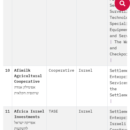
Security
Surveill
Technolo
Speciali
Equipmen
and Serv
|
The Wa
and
Checkpoi
|
10
Afimilk
Cooperative
Israel
Settleme
Agricultural
Enterpri
Cooperative
Services
אפימילק אגודה
the
שיתופית חקלאית
Settleme
|
11
Africa Israel
TASE
Israel
Settleme
Investments
Enterpri
אפריקה ישראל
Israeli
להשקעות