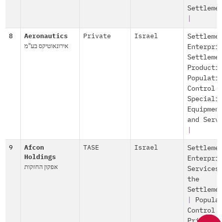
Settleme
|
8
Aeronautics
Private
Israel
Settleme
אירונאוטיקס בע"מ
Enterpri
Settleme
Producti
Populati
Control
Speciali
Equipmen
and Serv
|
9
Afcon
TASE
Israel
Settleme
Holdings
Enterpri
אפקון החזקות
Services
the
Settleme
|
Popula
Control
Private