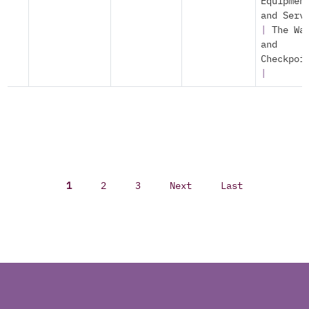
Equipmen
and Serv
|
The Wa
and
Checkpoi
|
1
2
3
Next
Last