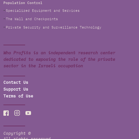
Population Control
Specialized Equipment and Services
The Wall and Checkpoints
Private Security and Surveillance Technology
Who Profits is an independent research center
dedicated to exposing the role of the private
sector in the Israeli occupation
Contact Us
Support Us
Terms of Use
Copyright ©