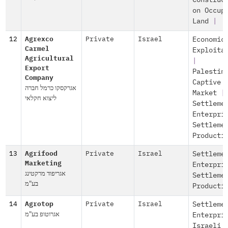
Construc
on Occup
Land
|
12
Agrexco
Private
Israel
Economic
Carmel
Exploita
Agricultural
|
Export
Palestin
Company
Captive
אגרקסקו כרמל חברה
Market
|
ליצוא חקלאי
Settleme
Enterpri
Settleme
Producti
13
Agrifood
Private
Israel
Settleme
Marketing
Enterpri
אגריפוד מרקטינג
Settleme
בע"מ
Producti
14
Agrotop
Private
Israel
Settleme
אגרוטופ בע"מ
Enterpri
Israeli