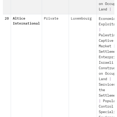
on Occup
Land
|
20
Altice
Private
Luxembourg
Economic
International
Exploita
|
Palestin
Captive
Market
|
Settleme
Enterpri
Israeli
Construc
on Occup
Land
|
Services
the
Settleme
|
Popula
Control
Speciali