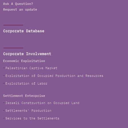
Ask A Question?
Request an update
Corporate Database
Corporate Involvement
Economic Exploitation
Palestinian Captive Market
Exploitation of Occupied Production and Resources
Exploitation of Labor
Settlement Enterprise
Israeli Construction on Occupied Land
Settlements' Production
Services to the Settlements