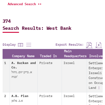
Advanced Search ++
374
Search Results: West Bank
Export Results:
Display
Main
Company Name
Traded In
Headquarters
Involvem
1
A. Barkan and
Private
Israel
Settleme
Co.
Enterpri
א. ברקן יזום, ניהול
Israeli
ובניה'
Construc
on Occup
Land
|
2
A.B. Plan
Private
Israel
Settleme
א.ב. פלאן
Enterpri