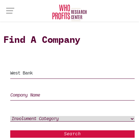
Find A Company
Search