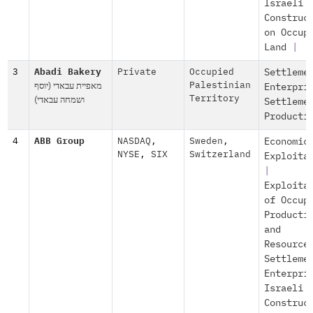
Israeli
Construc
on Occup
Land
|
3
Abadi Bakery
Private
Occupied
Settleme
מאפיית עבאדי (יוסף
Palestinian
Enterpri
ושמחה עבאדי)
Territory
Settleme
Producti
4
ABB Group
NASDAQ
,
Sweden
,
Economic
NYSE
,
SIX
Switzerland
Exploita
|
Exploita
of Occup
Producti
and
Resource
Settleme
Enterpri
Israeli
Construc