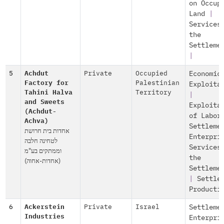
on Occup
Land
|
Services
the
Settleme
|
5
Achdut
Private
Occupied
Economic
Factory for
Palestinian
Exploita
Tahini Halva
Territory
|
and Sweets
Exploita
(Achdut-
of Labor
Achva)
Settleme
אחדות בית חרושת
Enterpri
לטחינה חלבה
Services
וממתקים בע"מ
the
(אחדות-אחוה)
Settleme
|
Settle
Producti
6
Ackerstein
Private
Israel
Settleme
Industries
Enterpri