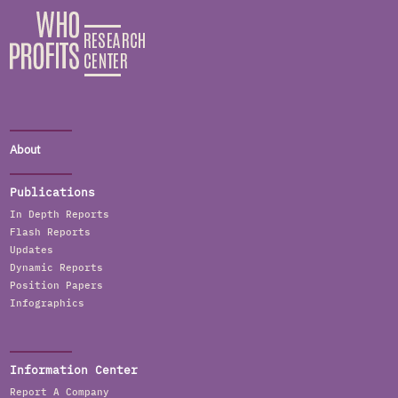
About
Publications
In Depth Reports
Flash Reports
Updates
Dynamic Reports
Position Papers
Infographics
Information Center
Report A Company