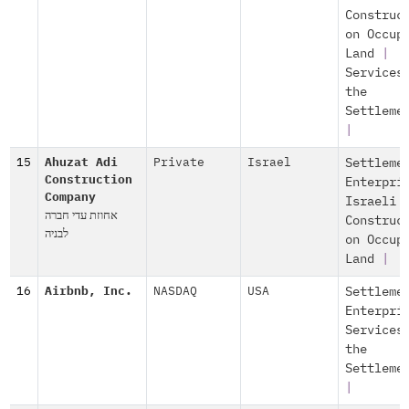
Construc
on Occup
Land
|
Services
the
Settleme
|
15
Ahuzat Adi
Private
Israel
Settleme
Construction
Enterpri
Company
Israeli
אחוזת עדי חברה
Construc
לבניה
on Occup
Land
|
16
Airbnb, Inc.
NASDAQ
USA
Settleme
Enterpri
Services
the
Settleme
|