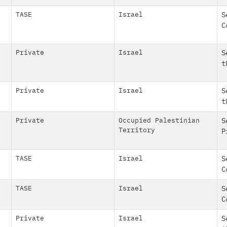
TASE
Israel
S
C
Private
Israel
S
t
Private
Israel
S
t
Private
Occupied Palestinian
S
Territory
P
TASE
Israel
S
C
TASE
Israel
S
C
Private
Israel
S