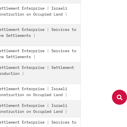
ettlement Enterprise
|
Israeli
onstruction on Occupied Land
|
ettlement Enterprise
|
Services to
he Settlements
|
ettlement Enterprise
|
Services to
he Settlements
|
ettlement Enterprise
|
Settlement
roduction
|
ettlement Enterprise
|
Israeli
onstruction on Occupied Land
|
ettlement Enterprise
|
Israeli
onstruction on Occupied Land
|
ettlement Enterprise
|
Services to