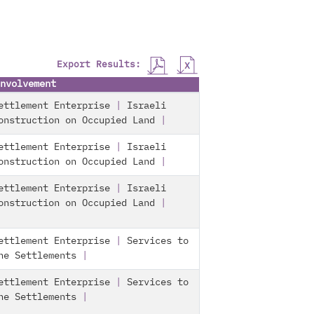
Export Results:
nvolvement
ettlement Enterprise
|
Israeli
onstruction on Occupied Land
|
ettlement Enterprise
|
Israeli
onstruction on Occupied Land
|
ettlement Enterprise
|
Israeli
onstruction on Occupied Land
|
ettlement Enterprise
|
Services to
he Settlements
|
ettlement Enterprise
|
Services to
he Settlements
|