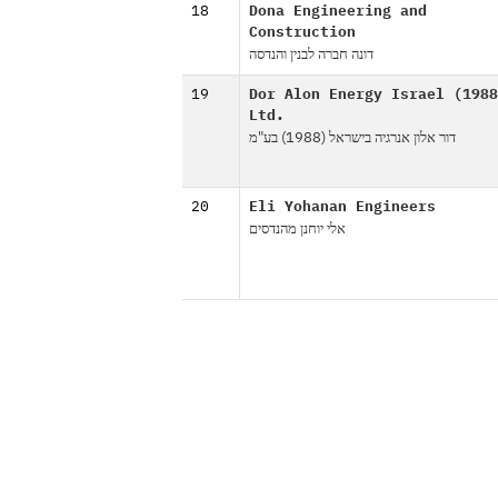
18
Dona Engineering and
Construction
דונה חברה לבנין והנדסה
19
Dor Alon Energy Israel (1988
Ltd.
דור אלון אנרגיה בישראל (1988) בע"מ
20
Eli Yohanan Engineers
אלי יוחנן מהנדסים