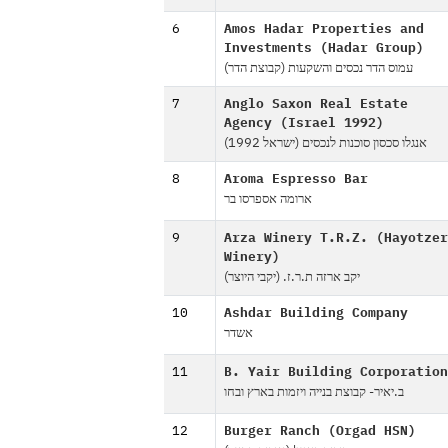
6
Amos Hadar Properties and
Investments (Hadar Group)
עמוס הדר נכסים והשקעות (קבוצת הדר)
7
Anglo Saxon Real Estate
Agency (Israel 1992)
אנגלו סכסון סוכנות לנכסים (ישראל 1992)
8
Aroma Espresso Bar
ארומה אספרסו בר
9
Arza Winery T.R.Z. (Hayotzer
Winery)
יקב ארזה ת.ר.ז. (יקבי היוצר)
10
Ashdar Building Company
אשדר
11
B. Yair Building Corporation
ב.יאיר- קבוצת בנייה ויזמות בארץ ובחו
12
Burger Ranch (Orgad HSN)