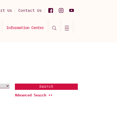
ort Us
Contact Us
Information Center
Search
Advanced Search ++