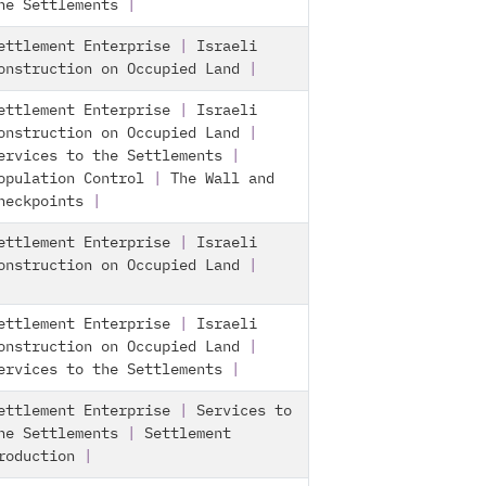
he Settlements
|
ettlement Enterprise
|
Israeli
onstruction on Occupied Land
|
ettlement Enterprise
|
Israeli
onstruction on Occupied Land
|
ervices to the Settlements
|
opulation Control
|
The Wall and
heckpoints
|
ettlement Enterprise
|
Israeli
onstruction on Occupied Land
|
ettlement Enterprise
|
Israeli
onstruction on Occupied Land
|
ervices to the Settlements
|
ettlement Enterprise
|
Services to
he Settlements
|
Settlement
roduction
|