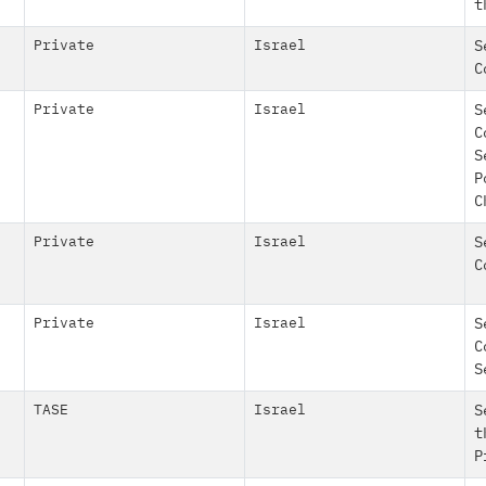
t
Private
Israel
S
C
Private
Israel
S
C
S
P
C
Private
Israel
S
C
Private
Israel
S
C
S
TASE
Israel
S
t
P