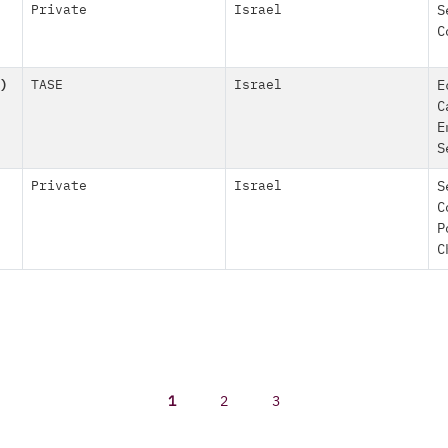
Private
Israel
S
C
)
TASE
Israel
E
C
E
S
Private
Israel
S
C
P
C
1
2
3