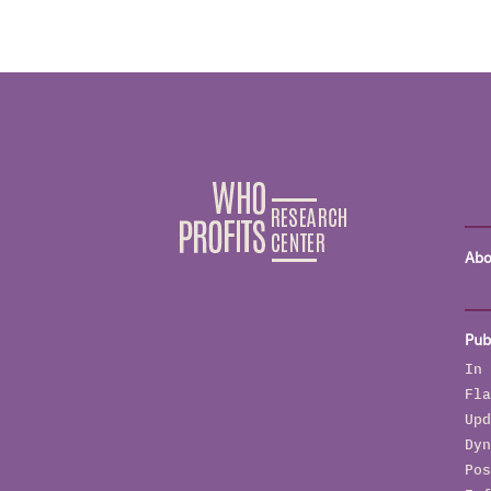
Abo
Pub
In 
Fla
Upd
Dyn
Pos