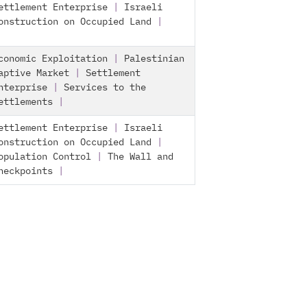
ettlement Enterprise
|
Israeli
onstruction on Occupied Land
|
conomic Exploitation
|
Palestinian
aptive Market
|
Settlement
nterprise
|
Services to the
ettlements
|
ettlement Enterprise
|
Israeli
onstruction on Occupied Land
|
opulation Control
|
The Wall and
heckpoints
|