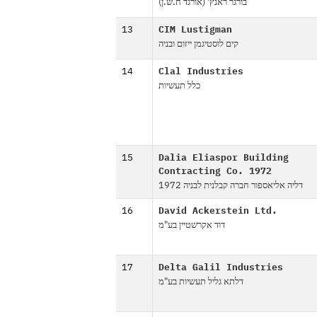
בורגר ראנץ' (אורגד ח.ש.ן)
13
CIM Lustigman
קים לוסטיגמן ייזום ובניה
14
Clal Industries
כלל תעשיות
15
Dalia Eliaspor Building
Contracting Co. 1972
דליה אליאספור חברה קבלנית לבניה 1972
16
David Ackerstein Ltd.
דוד אקרשטיין בע"מ
17
Delta Galil Industries
דלתא גליל תעשיות בע"מ