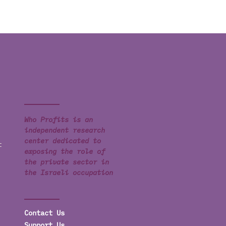
Who Profits is an
independent research
center dedicated to
t
exposing the role of
the private sector in
the Israeli occupation
Contact Us
Support Us