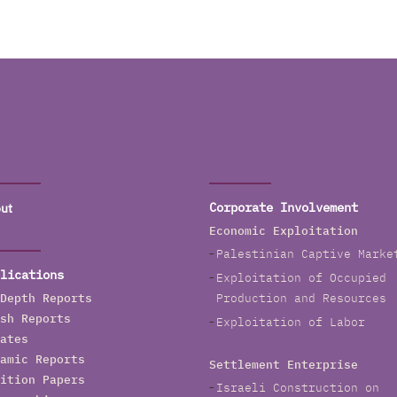
ut
Corporate Involvement
Economic Exploitation
Palestinian Captive Marke
lications
Exploitation of Occupied
Depth Reports
Production and Resources
sh Reports
Exploitation of Labor
ates
amic Reports
Settlement Enterprise
ition Papers
Israeli Construction on