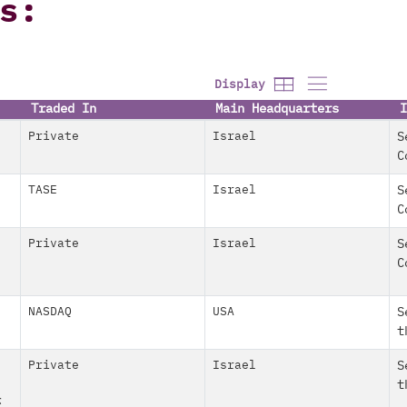
s:
Display
Traded In
Main Headquarters
I
Private
Israel
S
C
TASE
Israel
S
C
Private
Israel
S
C
NASDAQ
USA
S
t
Private
Israel
S
t
ז