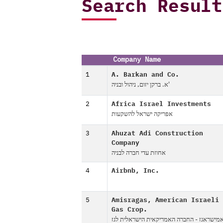
Search Result
Company Name
1
A. Barkan and Co.
א. ברקן יזום, ניהול ובניה'
2
Africa Israel Investments
אפריקה ישראל להשקעות
3
Ahuzat Adi Construction
Company
אחוזת עדי חברה לבניה
4
Airbnb, Inc.
5
Amisragas, American Israeli
Gas Crop.
אמישראגז - החברה האמריקאית הישראלית לג