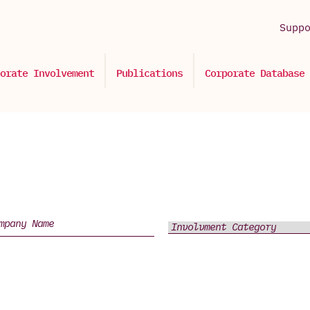
Supp
orate Involvement
Publications
Corporate Database