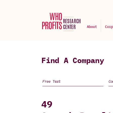
About
Corp
Find A Company
49