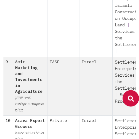
Israeli
Construct
on Occupi
Land
|
Services 
the
Settlemen
|
9
Amir
TASE
Israel
Settlemen
Marketing
Enterpris
and
Services 
Investments
the
in
Settlemen
Agriculture
|
Settlem
עמיר שיווק
Productio
והשקעות בחקלאות
בע"מ
10
Arava Export
Private
Israel
Settlemen
Growers
Enterpris
מגדלי הערבה ליצוא
Settlemen
בע"מ