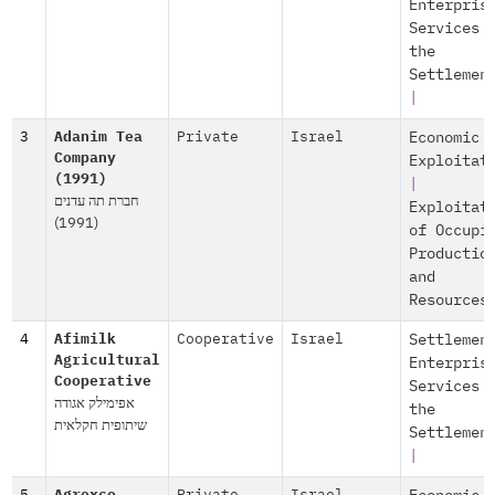
Enterpris
Services 
the
Settlemen
|
3
Adanim Tea
Private
Israel
Economic
Company
Exploitat
(1991)
|
חברת תה עדנים
Exploitat
(1991)
of Occupi
Productio
and
Resources
4
Afimilk
Cooperative
Israel
Settlemen
Agricultural
Enterpris
Cooperative
Services 
אפימילק אגודה
the
שיתופית חקלאית
Settlemen
|