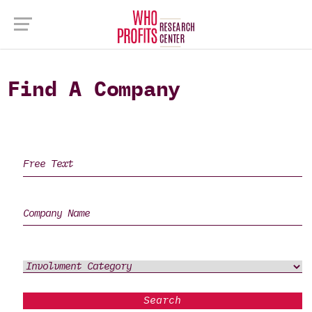
Find A Company
Search