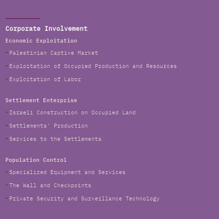
Corporate Involvement
Economic Exploitation
Palestinian Captive Market
Exploitation of Occupied Production and Resources
Exploitation of Labor
Settlement Enterprise
Israeli Construction on Occupied Land
Settlements' Production
Services to the Settlements
Population Control
Specialized Equipment and Services
The Wall and Checkpoints
Private Security and Surveillance Technology