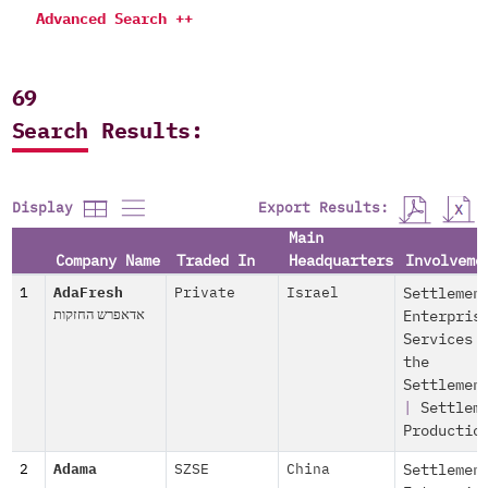
Advanced Search ++
69
Search Results:
Export Results:
Display
Main
Company Name
Traded In
Headquarters
Involveme
1
AdaFresh
Private
Israel
Settlemen
אדאפרש החזקות
Enterpris
Services 
the
Settlemen
|
Settlem
Productio
2
Adama
SZSE
China
Settlemen