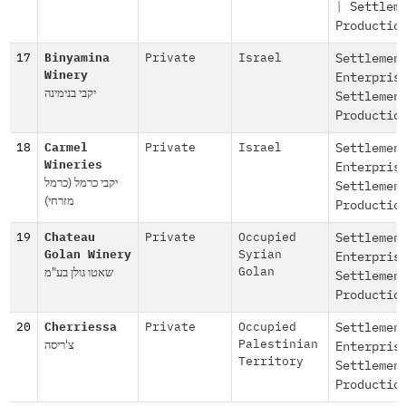
|
Settlem
Productio
17
Binyamina
Private
Israel
Settlemen
Winery
Enterpris
יקבי בנימינה
Settlemen
Productio
18
Carmel
Private
Israel
Settlemen
Wineries
Enterpris
יקבי כרמל (כרמל
Settlemen
מזרחי)
Productio
19
Chateau
Private
Occupied
Settlemen
Golan Winery
Syrian
Enterpris
שאטו גולן בע"מ
Golan
Settlemen
Productio
20
Cherriessa
Private
Occupied
Settlemen
צ'ריסה
Palestinian
Enterpris
Territory
Settlemen
Productio