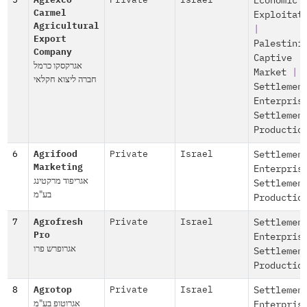
5
Agrexco
Private
Israel
Economic
Carmel
Exploitat
Agricultural
|
Export
Palestini
Company
Captive
אגרקסקו כרמל
Market
|
חברה ליצוא חקלאי
Settlemen
Enterpris
Settlemen
Productio
6
Agrifood
Private
Israel
Settlemen
Marketing
Enterpris
אגריפוד מרקטינג
Settlemen
בע"מ
Productio
7
Agrofresh
Private
Israel
Settlemen
Pro
Enterpris
אגרופרש פרו
Settlemen
Productio
8
Agrotop
Private
Israel
Settlemen
אגרוטופ בע"מ
Enterpris