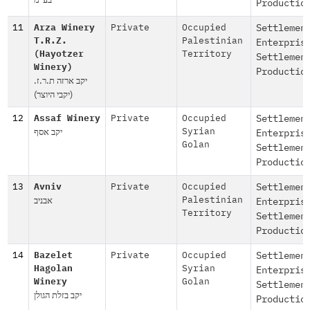
Productio
11
Arza Winery
Private
Occupied
Settlemen
T.R.Z.
Palestinian
Enterpris
(Hayotzer
Territory
Settlemen
Winery)
Productio
יקב ארזה ת.ר.ז.
(יקבי היוצר)
12
Assaf Winery
Private
Occupied
Settlemen
יקב אסף
Syrian
Enterpris
Golan
Settlemen
Productio
13
Avniv
Private
Occupied
Settlemen
אבניב
Palestinian
Enterpris
Territory
Settlemen
Productio
14
Bazelet
Private
Occupied
Settlemen
Hagolan
Syrian
Enterpris
Winery
Golan
Settlemen
יקב בזלת הגולן
Productio