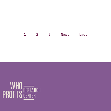
1
2
3
Next
Last