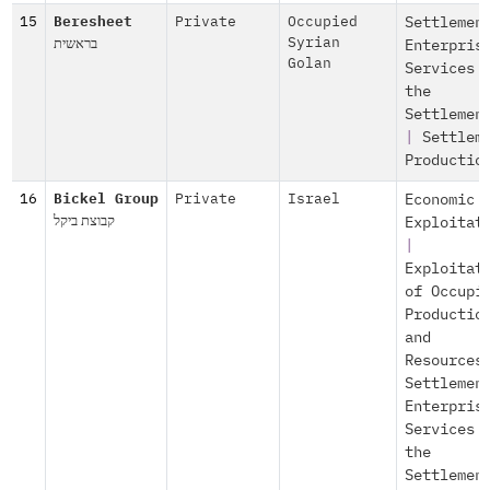
15
Beresheet
Private
Occupied
Settlemen
בראשית
Syrian
Enterpris
Golan
Services 
the
Settlemen
|
Settlem
Productio
16
Bickel Group
Private
Israel
Economic
קבוצת ביקל
Exploitat
|
Exploitat
of Occupi
Productio
and
Resources
Settlemen
Enterpris
Services 
the
Settlemen