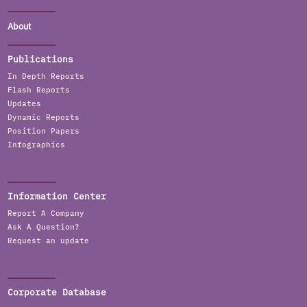
About
Publications
In Depth Reports
Flash Reports
Updates
Dynamic Reports
Position Papers
Infographics
Information Center
Report A Company
Ask A Question?
Request an update
Corporate Database