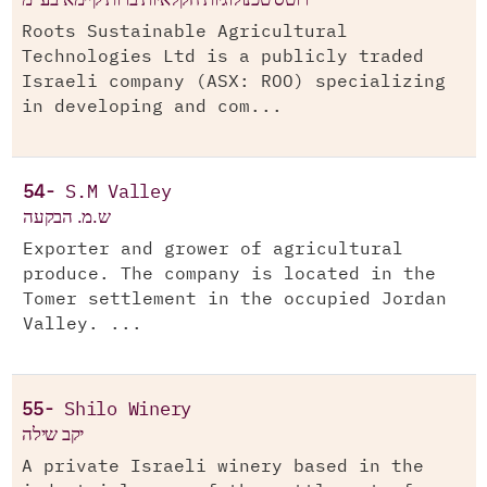
Roots Sustainable Agricultural
Technologies Ltd is a publicly traded
Israeli company (ASX: ROO) specializing
in developing and com...
54-
S.M Valley
ש.מ. הבקעה
Exporter and grower of agricultural
produce. The company is located in the
Tomer settlement in the occupied Jordan
Valley. ...
55-
Shilo Winery
יקב שילה
A private Israeli winery based in the