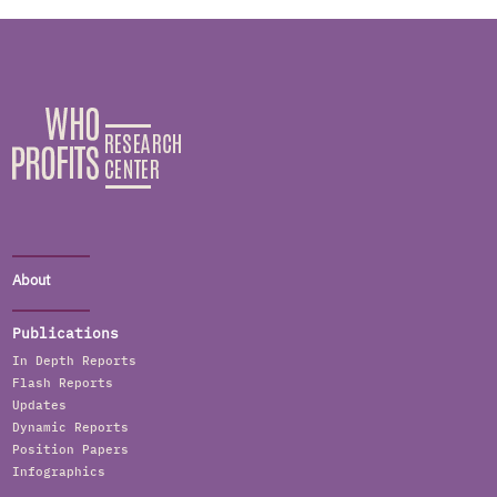
About
Publications
In Depth Reports
Flash Reports
Updates
Dynamic Reports
Position Papers
Infographics