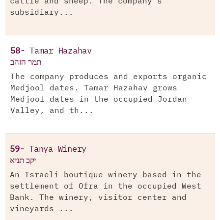
cattle and sheep. The company’s
subsidiary...
58-
Tamar Hazahav
תמר הזהב
The company produces and exports organic
Medjool dates. Tamar Hazahav grows
Medjool dates in the occupied Jordan
Valley, and th...
59-
Tanya Winery
יקב תניא
An Israeli boutique winery based in the
settlement of Ofra in the occupied West
Bank. The winery, visitor center and
vineyards ...