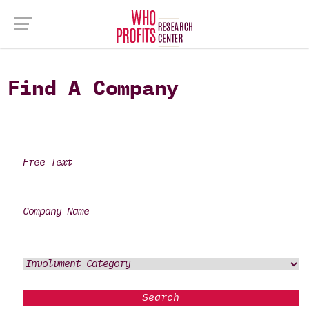
Find A Company
Search