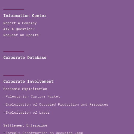
Information Center
Report A Company
Ask A Question?
Request an update
Corporate Database
Corporate Involvement
Economic Exploitation
Palestinian Captive Market
Exploitation of Occupied Production and Resources
Exploitation of Labor
Settlement Enterprise
Israeli Construction on Occupied Land