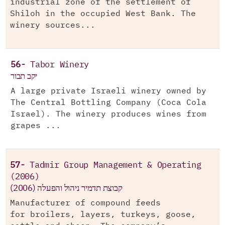
industrial zone of the settlement of
Shiloh in the occupied West Bank. The
winery sources...
56-
Tabor Winery
יקב תבור
A large private Israeli winery owned by
The Central Bottling Company (Coca Cola
Israel). The winery produces wines from
grapes ...
57-
Tadmir Group Management & Operating
(2006)
(קבוצת תדמיר ניהול והפעלה (2006
Manufacturer of compound feeds
for broilers, layers, turkeys, goose,