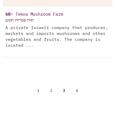
60-
Tekoa Mushroom Farm
חוות פטריות תקוע
A private Israeli company that produces,
markets and imports mushrooms and other
vegetables and fruits. The company is
located ...
1
2
3
4