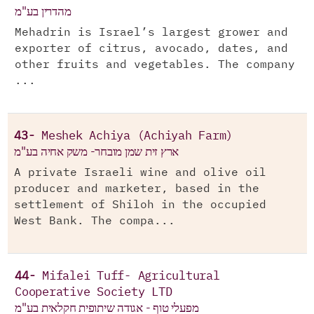
מהדרין בע"מ
Mehadrin is Israel’s largest grower and
exporter of citrus, avocado, dates, and
other fruits and vegetables. The company
...
43-
Meshek Achiya (Achiyah Farm)
ארץ זית שמן מובחר- משק אחיה בע"מ
A private Israeli wine and olive oil
producer and marketer, based in the
settlement of Shiloh in the occupied
West Bank. The compa...
44-
Mifalei Tuff- Agricultural
Cooperative Society LTD
מפעלי טוף - אגודה שיתופית חקלאית בע"מ