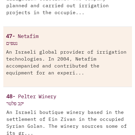
planned and carried out irrigation
projects in the occupie...
47-
Netafim
נטפים
An Israeli global provider of irrigation
technologies. In 2004, Netafim
accompanied and contributed the
equipment for an experi...
48-
Pelter Winery
יקב פלטר
An Israeli boutique winery based in the
settlement of Ein Zivan in the occupied
Syrian Golan. The winery sources some of
its gr...