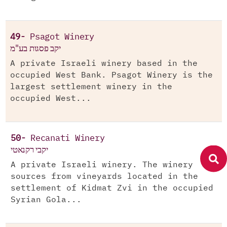
49-
Psagot Winery
יקב פסגות בע"מ
A private Israeli winery based in the
occupied West Bank. Psagot Winery is the
largest settlement winery in the
occupied West...
50-
Recanati Winery
יקבי רקנאטי
A private Israeli winery. The winery
sources from vineyards located in the
settlement of Kidmat Zvi in the occupied
Syrian Gola...