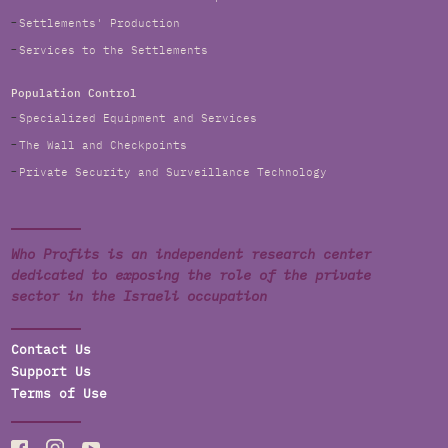
Settlements' Production
Services to the Settlements
Population Control
Specialized Equipment and Services
The Wall and Checkpoints
Private Security and Surveillance Technology
Who Profits is an independent research center
dedicated to exposing the role of the private
sector in the Israeli occupation
Contact Us
Support Us
Terms of Use