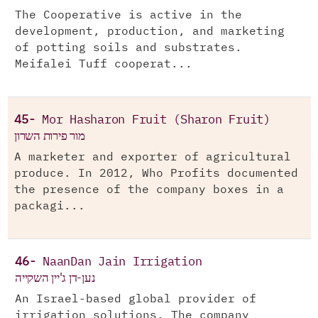
The Cooperative is active in the
development, production, and marketing
of potting soils and substrates.
Meifalei Tuff cooperat...
45-
Mor Hasharon Fruit (Sharon Fruit)
מור פירות השרון
A marketer and exporter of agricultural
produce. In 2012, Who Profits documented
the presence of the company boxes in a
packagi...
46-
NaanDan Jain Irrigation
נען-דן ג'יין השקייה
An Israel-based global provider of
irrigation solutions. The company