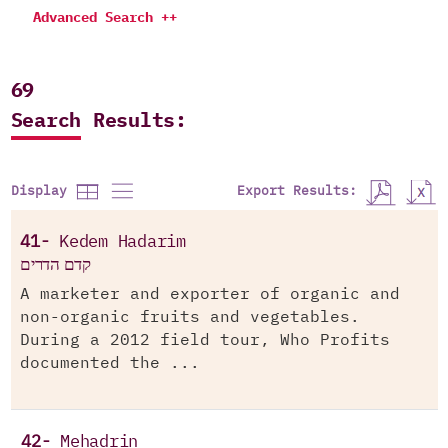
Advanced Search ++
69
Search Results:
Export Results:
Display
41-
Kedem Hadarim
קדם הדרים
A marketer and exporter of organic and
non-organic fruits and vegetables.
During a 2012 field tour, Who Profits
documented the ...
42-
Mehadrin