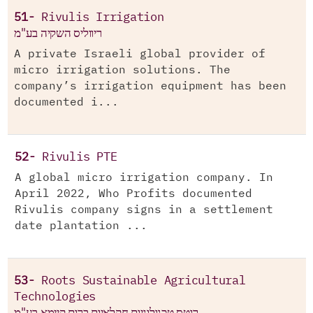
51-
Rivulis Irrigation
ריווליס השקיה בע"מ
A private Israeli global provider of
micro irrigation solutions. The
company’s irrigation equipment has been
documented i...
52-
Rivulis PTE
A global micro irrigation company. In
April 2022, Who Profits documented
Rivulis company signs in a settlement
date plantation ...
53-
Roots Sustainable Agricultural
Technologies
רוטס טכנולוגיות חקלאיות ברות קיימא בע"מ