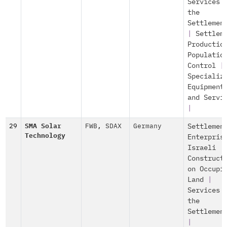
Services 
the
Settlemen
|
Settlem
Productio
Populatio
Control
|
Specializ
Equipment
and Servi
|
29
SMA Solar
FWB
,
SDAX
Germany
Settlemen
Technology
Enterpris
Israeli
Construct
on Occupi
Land
|
Services 
the
Settlemen
|