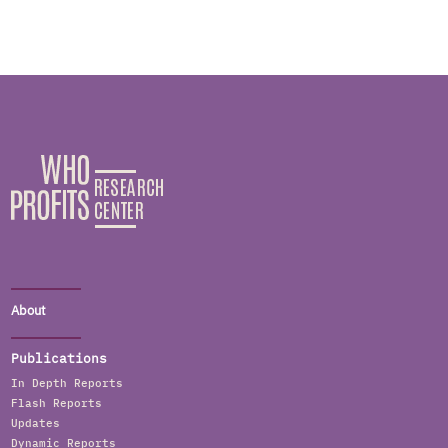
About
Publications
In Depth Reports
Flash Reports
Updates
Dynamic Reports