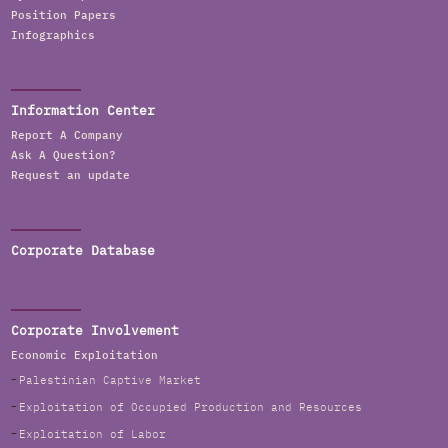
Position Papers
Infographics
Information Center
Report A Company
Ask A Question?
Request an update
Corporate Database
Corporate Involvement
Economic Exploitation
Palestinian Captive Market
Exploitation of Occupied Production and Resources
Exploitation of Labor