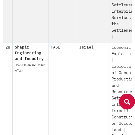
Settlemen
Enterpris
Services 
the
Settlemen
|
28
Shapir
TASE
Israel
Economic
Engineering
Exploitat
and Industry
|
שפיר הנדסה ותעשיה
Exploitat
בע"מ
of Occupi
Productio
and
Resources
Settlemen
Enterpris
Israeli
Construct
on Occupi
Land
|