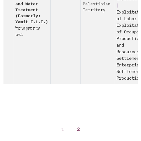
and Water
Palestinian
|
Treatment
Territory
Exploitat
(Formerly:
of Labor
Yamit E.L.I.)
Exploitat
ימית סינון וטיפול
of Occupi
במים
Productio
and
Resources
Settlemen
Enterpris
Settlemen
Productio
1
2