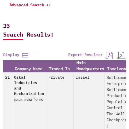
Advanced Search ++
35
Search Results:
Export Results:
Display
Main
Company Name
Traded In
Headquarters
Involveme
21
Orkal
Private
Israel
Settlemen
Industries
Enterpris
and
Settlemen
Mechanization
Productio
אורקל תעשיות ומיכון
Populatio
Control
|
The Wall 
Checkpoin
|