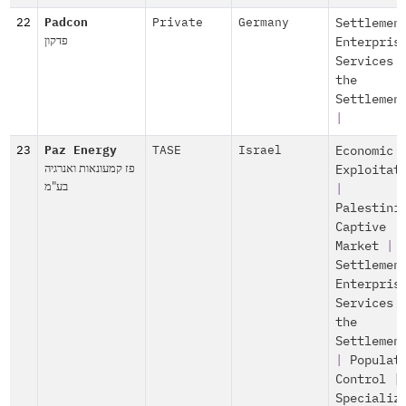
22
Padcon
Private
Germany
Settlemen
פדקון
Enterpris
Services 
the
Settlemen
|
23
Paz Energy
TASE
Israel
Economic
פז קמעונאות ואנרגיה
Exploitat
בע"מ
|
Palestini
Captive
Market
|
Settlemen
Enterpris
Services 
the
Settlemen
|
Populat
Control
|
Specializ