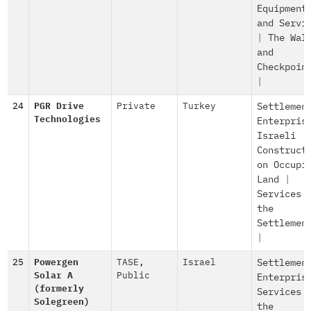
Equipment
and Servi
|
The Wal
and
Checkpoin
|
24
PGR Drive
Private
Turkey
Settlemen
Technologies
Enterpris
Israeli
Construct
on Occupi
Land
|
Services 
the
Settlemen
|
25
Powergen
TASE
,
Israel
Settlemen
Solar A
Public
Enterpris
(formerly
Services 
Solegreen)
the