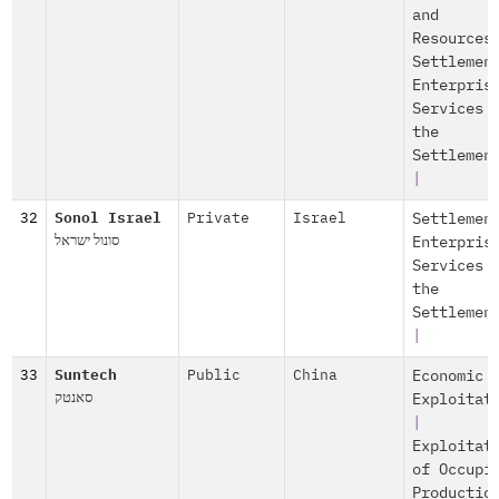
and
Resources
Settlemen
Enterpris
Services 
the
Settlemen
|
32
Sonol Israel
Private
Israel
Settlemen
סונול ישראל
Enterpris
Services 
the
Settlemen
|
33
Suntech
Public
China
Economic
סאנטק
Exploitat
|
Exploitat
of Occupi
Productio