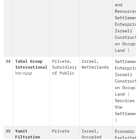
and
Resources
Settlemen
Enterpris
Israeli
Construct
on Occupi
Land
|
34
Tahal Group
Private
,
Israel
,
Settlemen
International
Subsidiary
Netherlands
Enterpris
קבוצת תהל
of Public
Israeli
Construct
on Occupi
Land
|
Services 
the
Settlemen
|
35
Yamit
Private
Israel
,
Economic
Filtration
Occupied
Exploitat