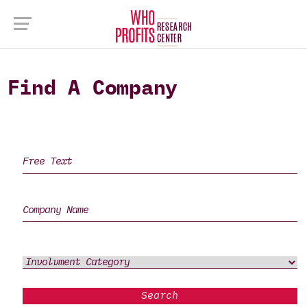
Find A Company
Search