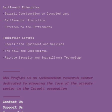
Settlement Enterprise
Israeli Construction on Occupied Land
Settlements' Production
Services to the Settlements
Population Control
Specialized Equipment and Services
The Wall and Checkpoints
Private Security and Surveillance Technology
Who Profits is an independent research center
dedicated to exposing the role of the private
sector in the Israeli occupation
Contact Us
Support Us