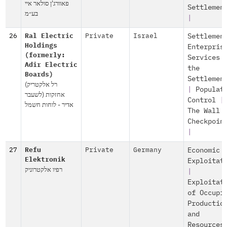
פאוורג'ן סולאר איי
Settlemen
בע״מ
|
26
Ral Electric
Private
Israel
Settlemen
Holdings
Enterpris
(formerly:
Services 
Adir Electric
the
Boards)
Settlemen
(רל אלקטריק
|
Populat
אחזקות (לשעבר
Control
|
אדיר - לוחות חשמל
The Wall 
Checkpoin
|
27
Refu
Private
Germany
Economic
Elektronik
Exploitat
רפיו אלקטרוניק
|
Exploitat
of Occupi
Productio
and
Resources