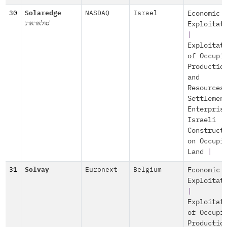
30
Solaredge
NASDAQ
Israel
Economic
סולאראדג'
Exploitat
|
Exploitat
of Occupi
Productio
and
Resources
Settlemen
Enterpris
Israeli
Construct
on Occupi
Land
|
31
Solvay
Euronext
Belgium
Economic
Exploitat
|
Exploitat
of Occupi
Productio