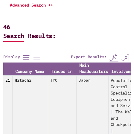
Advanced Search ++
46
Search Results:
Export Results:
Display
Main
Company Name
Traded In
Headquarters
Involveme
21
Hitachi
TYO
Japan
Populatio
Control
|
Specializ
Equipment
and Servi
|
The Wal
and
Checkpoin
|