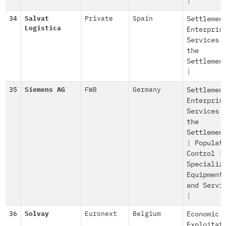
|
34
Salvat
Private
Spain
Settlemen
Logistica
Enterpris
Services 
the
Settlemen
|
35
Siemens AG
FWB
Germany
Settlemen
Enterpris
Services 
the
Settlemen
|
Populat
Control
|
Specializ
Equipment
and Servi
|
36
Solvay
Euronext
Belgium
Economic
Exploitat