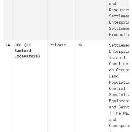
and
Resources
Settlemen
Enterpris
Settlemen
Productio
24
JCB (JC
Private
UK
Settlemen
Bamford
Enterpris
Excavators)
Israeli
Construct
on Occupi
Land
|
Populatio
Control
|
Specializ
Equipment
and Servi
|
The Wal
and
Checkpoin