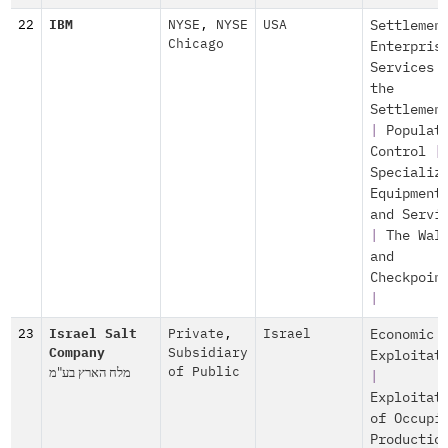
22
IBM
NYSE
,
NYSE
USA
Settlemen
Chicago
Enterpris
Services 
the
Settlemen
|
Populat
Control
|
Specializ
Equipment
and Servi
|
The Wal
and
Checkpoin
|
23
Israel Salt
Private
,
Israel
Economic
Company
Subsidiary
Exploitat
מלח הארץ בע"מ
of Public
|
Exploitat
of Occupi
Productio