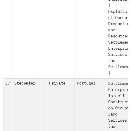
|
Exploitat
of Occupi
Productio
and
Resources
Settlemen
Enterpris
Services 
the
Settlemen
|
37
Steconfer
Private
Portugal
Settlemen
Enterpris
Israeli
Construct
on Occupi
Land
|
Services 
the