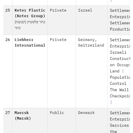
|
25
Keter Plastic
Private
Israel
Settlemen
(Keter Group)
Enterpris
(כתר פלסטיק (קבוצת
Settlemen
כתר
Productio
26
Liebherr
Private
Germany
,
Settlemen
International
Switzerland
Enterpris
Israeli
Construct
on Occupi
Land
|
Populatio
Control
|
The Wall 
Checkpoin
|
27
Maersk
Public
Denmark
Settlemen
(Mærsk)
Enterpris
Services 
the