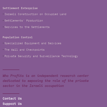
Settlement Enterprise
Israeli Construction on Occupied Land
Settlements' Production
Services to the Settlements
Population Control
Specialized Equipment and Services
The Wall and Checkpoints
Private Security and Surveillance Technology
Who Profits is an independent research center
dedicated to exposing the role of the private
sector in the Israeli occupation
Contact Us
Support Us