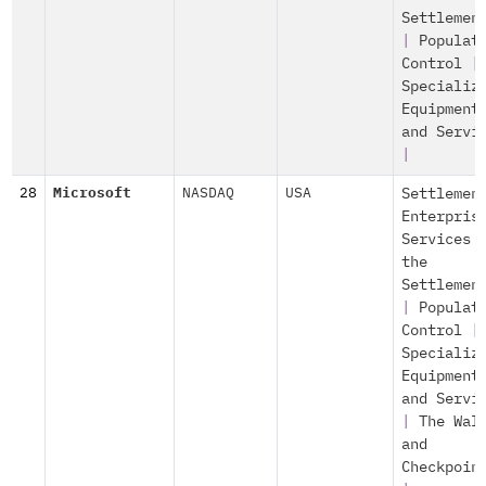
Settlemen
|
Populat
Control
|
Specializ
Equipment
and Servi
|
28
Microsoft
NASDAQ
USA
Settlemen
Enterpris
Services 
the
Settlemen
|
Populat
Control
|
Specializ
Equipment
and Servi
|
The Wal
and
Checkpoin