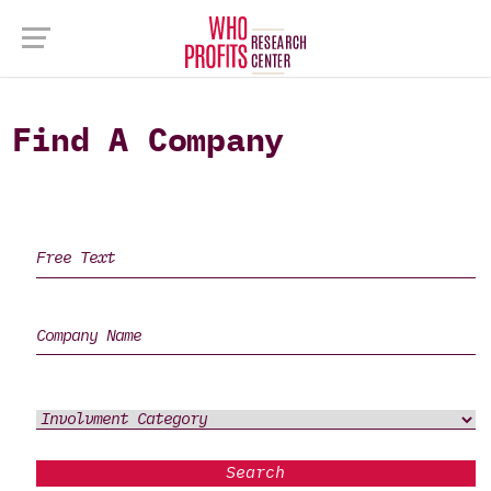
Find A Company
Search