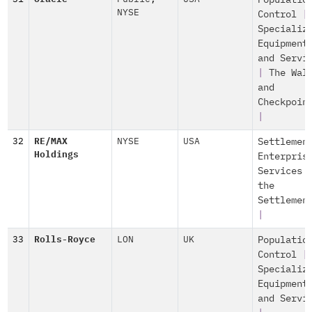
Populatio
NYSE
Control
|
Specializ
Equipment
and Servi
|
The Wal
and
Checkpoin
|
32
RE/MAX
NYSE
USA
Settlemen
Holdings
Enterpris
Services 
the
Settlemen
|
33
Rolls-Royce
LON
UK
Populatio
Control
|
Specializ
Equipment
and Servi