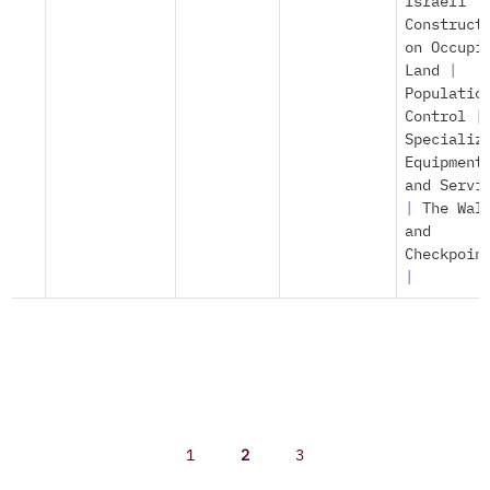
Israeli
Construct
on Occupi
Land
|
Populatio
Control
|
Specializ
Equipment
and Servi
|
The Wal
and
Checkpoin
|
1
2
3