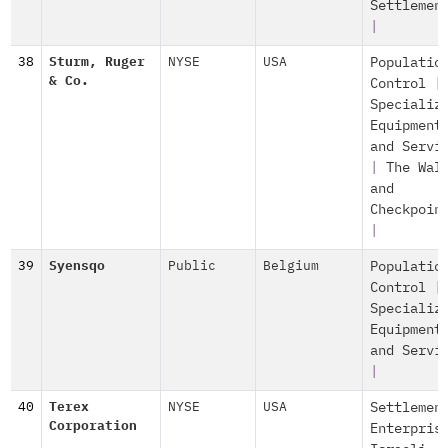
Settlemen
|
38
Sturm, Ruger
NYSE
USA
Populatio
& Co.
Control
|
Specializ
Equipment
and Servi
|
The Wal
and
Checkpoin
|
39
Syensqo
Public
Belgium
Populatio
Control
|
Specializ
Equipment
and Servi
|
40
Terex
NYSE
USA
Settlemen
Corporation
Enterpris