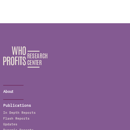
About
Publications
In Depth Reports
Flash Reports
Updates