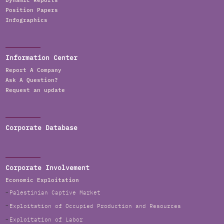
Dynamic Reports
Position Papers
Infographics
Information Center
Report A Company
Ask A Question?
Request an update
Corporate Database
Corporate Involvement
Economic Exploitation
Palestinian Captive Market
Exploitation of Occupied Production and Resources
Exploitation of Labor