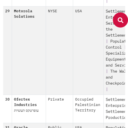
|
29
Motorola
NYSE
USA
Settlemen
Solutions
Enterpris
Services 
the
Settlemen
|
Populat
Control
|
Specializ
Equipment
and Servi
|
The Wal
and
Checkpoin
|
30
Ofertex
Private
Occupied
Settlemen
Industries
Palestinian
Enterpris
עופרטקס תעשיות
Territory
Settlemen
Productio
31
Oracle
Public
,
USA