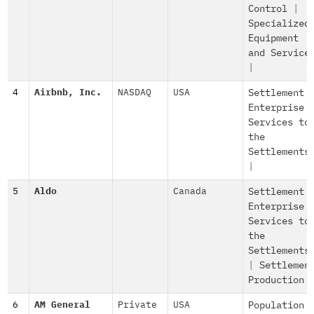
Control
|
Specialized
Equipment
and Service
|
4
Airbnb, Inc.
NASDAQ
USA
Settlement
Enterprise
Services to
the
Settlements
|
5
Aldo
Canada
Settlement
Enterprise
Services to
the
Settlements
|
Settlemen
Production
6
AM General
Private
USA
Population