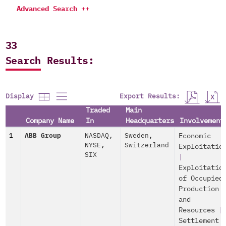
Advanced Search ++
33
Search Results:
Export Results:
Display
Traded
Main
Company Name
In
Headquarters
Involvement
1
ABB Group
NASDAQ
,
Sweden
,
Economic
NYSE
,
Switzerland
Exploitatio
SIX
|
Exploitatio
of Occupied
Production
and
Resources
|
Settlement