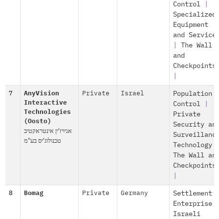
Control
|
Specialized
Equipment
and Service
|
The Wall
and
Checkpoints
|
7
AnyVision
Private
Israel
Population
Interactive
Control
|
Technologies
Private
(Oosto)
Security an
אניויז'ין אינטראקטיב
Surveillanc
טכנולוג'יס בע"מ
Technology
The Wall an
Checkpoints
|
8
Bomag
Private
Germany
Settlement
Enterprise
Israeli