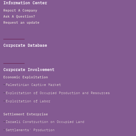
Information Center
Report A Company
Ask A Question?
Request an update
Corporate Database
Corporate Involvement
Economic Exploitation
Palestinian Captive Market
Exploitation of Occupied Production and Resources
Exploitation of Labor
Settlement Enterprise
Israeli Construction on Occupied Land
Settlements' Production