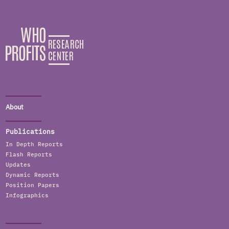
About
Publications
In Depth Reports
Flash Reports
Updates
Dynamic Reports
Position Papers
Infographics