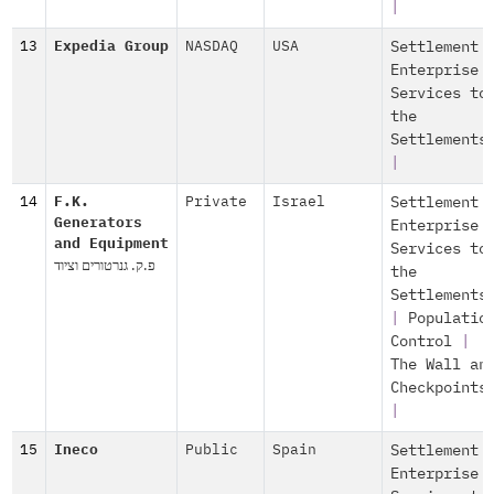
|
13
Expedia Group
NASDAQ
USA
Settlement
Enterprise
Services to
the
Settlements
|
14
F.K.
Private
Israel
Settlement
Generators
Enterprise
and Equipment
Services to
פ.ק. גנרטורים וציוד
the
Settlements
|
Populatio
Control
|
The Wall an
Checkpoints
|
15
Ineco
Public
Spain
Settlement
Enterprise