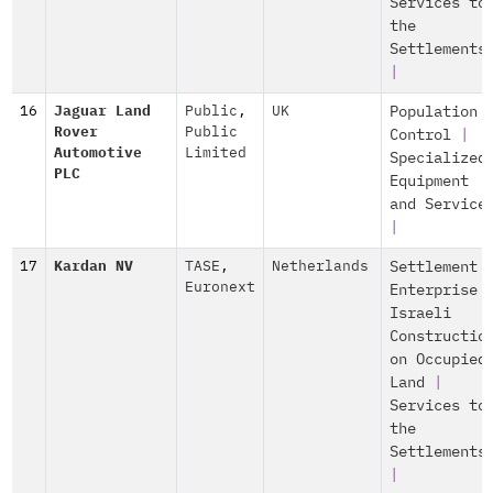
Services to
the
Settlements
|
16
Jaguar Land
Public
,
UK
Population
Rover
Public
Control
|
Automotive
Limited
Specialized
PLC
Equipment
and Service
|
17
Kardan NV
TASE
,
Netherlands
Settlement
Euronext
Enterprise
Israeli
Constructio
on Occupied
Land
|
Services to
the
Settlements
|