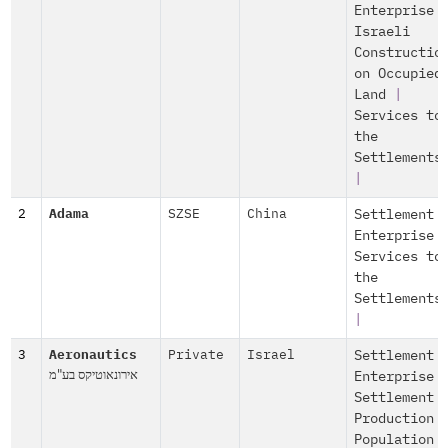
Enterprise
Israeli
Constructio
on Occupied
Land
|
Services to
the
Settlements
|
2
Adama
SZSE
China
Settlement
Enterprise
Services to
the
Settlements
|
3
Aeronautics
Private
Israel
Settlement
אירונאוטיקס בע"מ
Enterprise
Settlement
Production
Population