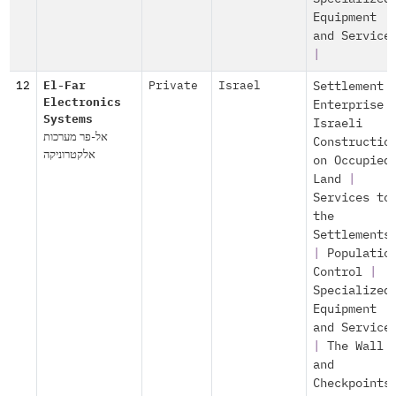
Equipment
and Service
|
12
El-Far
Private
Israel
Settlement
Electronics
Enterprise
Systems
Israeli
אל-פר מערכות
Constructio
אלקטרוניקה
on Occupied
Land
|
Services to
the
Settlements
|
Populatio
Control
|
Specialized
Equipment
and Service
|
The Wall
and
Checkpoints