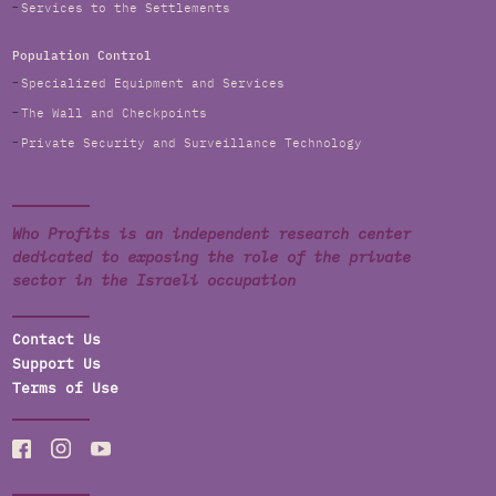
Services to the Settlements
Population Control
Specialized Equipment and Services
The Wall and Checkpoints
Private Security and Surveillance Technology
Who Profits is an independent research center
dedicated to exposing the role of the private
sector in the Israeli occupation
Contact Us
Support Us
Terms of Use