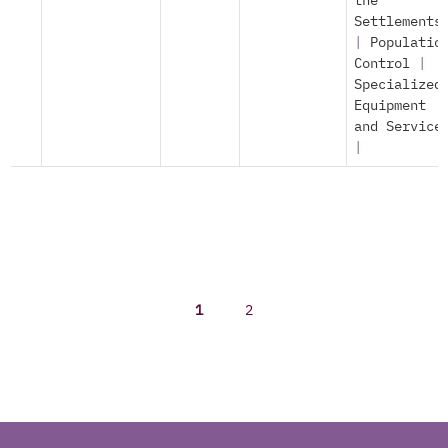
the
Settlements
|
Populatio
Control
|
Specialized
Equipment
and Service
|
1
2