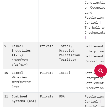
Constructio
on Occupied
Land
|
Population
Control
|
The Wall an
Checkpoints
|
9
Carmel
Private
Israel
,
Settlement
Industries
Occupied
Enterprise
(I.L.)
Palestinian
Settlement
כרמל תעשיות
Territory
Production
(אי.אל) בע"מ
10
Carmel
Private
Israel
Settlement
Wineries
Enterprise
יקבי כרמל (כרמל
Settlement
מזרחי)
Production
11
Combined
Private
USA
Population
Systems (CSI)
Control
|
Specialized