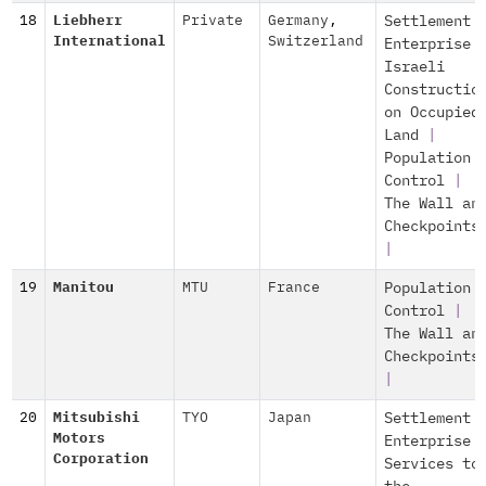
18
Liebherr
Private
Germany
,
Settlement
International
Switzerland
Enterprise
Israeli
Constructio
on Occupied
Land
|
Population
Control
|
The Wall an
Checkpoints
|
19
Manitou
MTU
France
Population
Control
|
The Wall an
Checkpoints
|
20
Mitsubishi
TYO
Japan
Settlement
Motors
Enterprise
Corporation
Services to