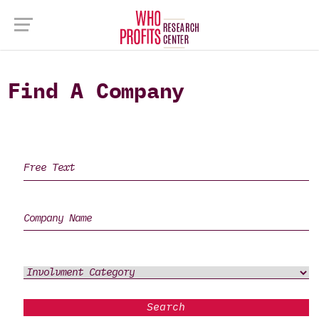
Find A Company
Search