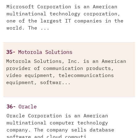
Microsoft Corporation is an American
multinational technology corporation,
one of the largest IT companies in the
world. The ...
35-
Motorola Solutions
Motorola Solutions, Inc. is an American
provider of communication products,
video equipment, telecommunications
equipment, softwar...
36-
Oracle
Oracle Corporation is an American
multinational computer technology
company. The company sells database
software and cloud computi...