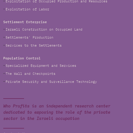
Exploitation of Occupied Production and Resources
Exploitation of Labor
Settlement Enterprise
Israeli Construction on Occupied Land
Settlements' Production
Services to the Settlements
Population Control
Specialized Equipment and Services
The Wall and Checkpoints
Private Security and Surveillance Technology
Who Profits is an independent research center
dedicated to exposing the role of the private
sector in the Israeli occupation