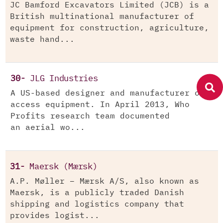
JC Bamford Excavators Limited (JCB) is a
British multinational manufacturer of
equipment for construction, agriculture,
waste hand...
30-
JLG Industries
A US-based designer and manufacturer of
access equipment. In April 2013, Who
Profits research team documented
an aerial wo...
31-
Maersk (Mærsk)
A.P. Møller – Mærsk A/S, also known as
Maersk, is a publicly traded Danish
shipping and logistics company that
provides logist...