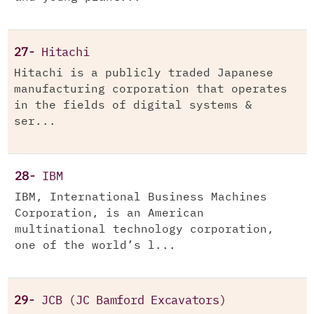
27-
Hitachi
Hitachi is a publicly traded Japanese
manufacturing corporation that operates
in the fields of digital systems &
ser...
28-
IBM
IBM, International Business Machines
Corporation, is an American
multinational technology corporation,
one of the world’s l...
29-
JCB (JC Bamford Excavators)