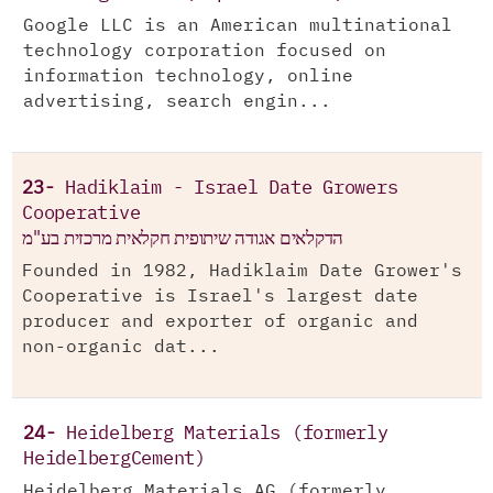
Google LLC is an American multinational
technology corporation focused on
information technology, online
advertising, search engin...
23-
Hadiklaim - Israel Date Growers
Cooperative
הדקלאים אגודה שיתופית חקלאית מרכזית בע"מ
Founded in 1982, Hadiklaim Date Grower's
Cooperative is Israel's largest date
producer and exporter of organic and
non-organic dat...
24-
Heidelberg Materials (formerly
HeidelbergCement)
Heidelberg Materials AG (formerly