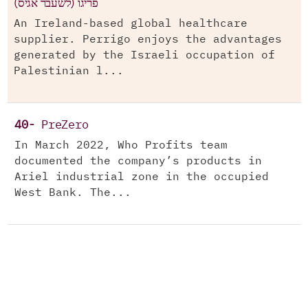
(פריגו (לשעבר אגיס
An Ireland-based global healthcare
supplier. Perrigo enjoys the advantages
generated by the Israeli occupation of
Palestinian l...
40-
PreZero
In March 2022, Who Profits team
documented the company’s products in
Ariel industrial zone in the occupied
West Bank. The...