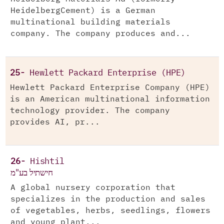
HeidelbergCement) is a German
multinational building materials
company. The company produces and...
25-
Hewlett Packard Enterprise (HPE)
Hewlett Packard Enterprise Company (HPE)
is an American multinational information
technology provider. The company
provides AI, pr...
26-
Hishtil
חישתיל בע"מ
A global nursery corporation that
specializes in the production and sales
of vegetables, herbs, seedlings, flowers
and young plant...