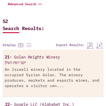
Advanced Search ++
52
Search Results:
Export Results:
Display
21-
Golan Heights Winery
יקבי רמת הגולן
An Israeli winery located in the
occupied Syrian Golan. The winery
produces, markets and exports wines, and
operates a visitor cen...
22-
Google LLC (Alphabet Inc.)