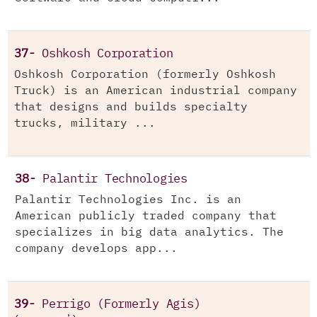
37-
Oshkosh Corporation
Oshkosh Corporation (formerly Oshkosh
Truck) is an American industrial company
that designs and builds specialty
trucks, military ...
38-
Palantir Technologies
Palantir Technologies Inc. is an
American publicly traded company that
specializes in big data analytics. The
company develops app...
39-
Perrigo (Formerly Agis)