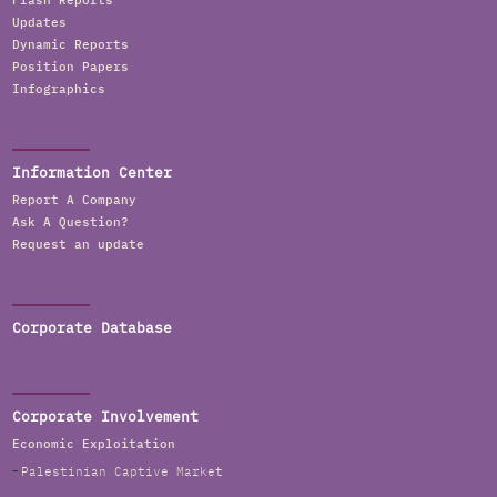
Flash Reports
Updates
Dynamic Reports
Position Papers
Infographics
Information Center
Report A Company
Ask A Question?
Request an update
Corporate Database
Corporate Involvement
Economic Exploitation
Palestinian Captive Market