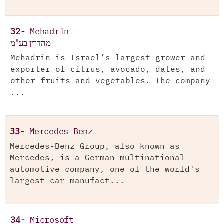
32-
Mehadrin
מהדרין בע"מ
Mehadrin is Israel’s largest grower and
exporter of citrus, avocado, dates, and
other fruits and vegetables. The company
...
33-
Mercedes Benz
Mercedes-Benz Group, also known as
Mercedes, is a German multinational
automotive company, one of the world's
largest car manufact...
34-
Microsoft