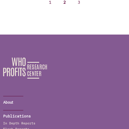
1
2
3
About
Publications
In Depth Reports