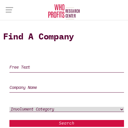
Find A Company
Search