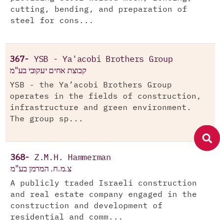
cutting, bending, and preparation of
steel for cons...
367-
YSB - Ya'acobi Brothers Group
קבוצת אחים יעקובי בע"מ
YSB - the Ya’acobi Brothers Group
operates in the fields of construction,
infrastructure and green environment.
The group sp...
368-
Z.M.H. Hammerman
צ.מ.ח. המרמן בע"מ
A publicly traded Israeli construction
and real estate company engaged in the
construction and development of
residential and comm...