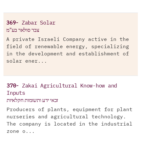
369-
Zabar Solar
צבר סולאר בע"מ
A private Israeli Company active in the
field of renewable energy, specializing
in the development and establishment of
solar ener...
370-
Zakai Agricultural Know-how and
Inputs
זכאי ידע ותשומות חקלאיות
Producers of plants, equipment for plant
nurseries and agricultural technology.
The company is located in the industrial
zone o...