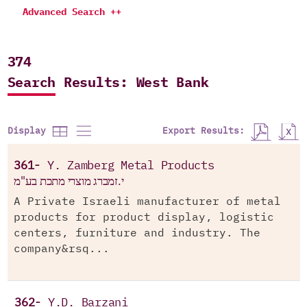
Advanced Search ++
374
Search Results: West Bank
Export Results:
Display
361-
Y. Zamberg Metal Products
י.זמברג מוצרי מתכת בע"מ
A Private Israeli manufacturer of metal
products for product display, logistic
centers, furniture and industry. The
company&rsq...
362-
Y.D. Barzani