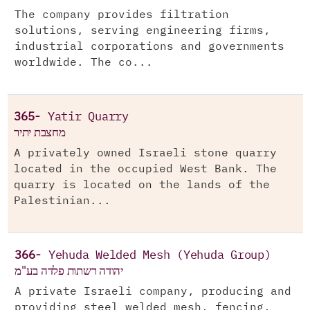
The company provides filtration
solutions, serving engineering firms,
industrial corporations and governments
worldwide. The co...
365-
Yatir Quarry
מחצבת יתיר
A privately owned Israeli stone quarry
located in the occupied West Bank. The
quarry is located on the lands of the
Palestinian...
366-
Yehuda Welded Mesh (Yehuda Group)
יהודה רשתות פלדה בע"מ
A private Israeli company, producing and
providing steel welded mesh, fencing,