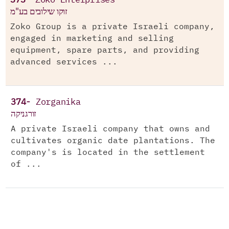
373-
Zoko Enterprises
זוקו שילובים בע"מ
Zoko Group is a private Israeli company,
engaged in marketing and selling
equipment, spare parts, and providing
advanced services ...
374-
Zorganika
זורגניקה
A private Israeli company that owns and
cultivates organic date plantations. The
company's is located in the settlement
of ...