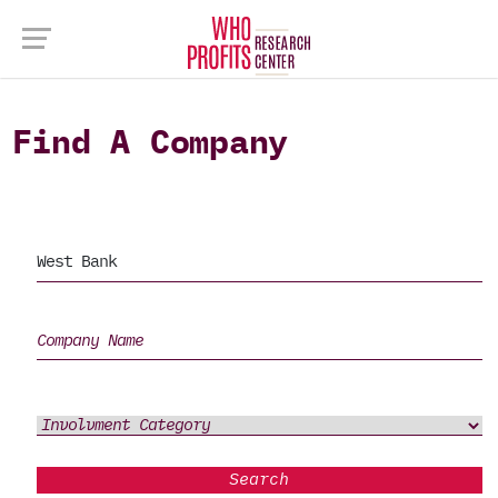
Find A Company
Search