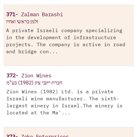
371-
Zalman Barashi
זלמן בראשי ואחיו
A private Israeli company specializing
in the development of infrastructure
projects. The company is active in road
and bridge con...
372-
Zion Wines
חברת ייקבי ציון (1982) בע"מ
Zion Wines (1982) Ltd. is a private
Israeli wine manufacturer. The sixth-
largest winery in Israel.The winery is
located at the Ma'...