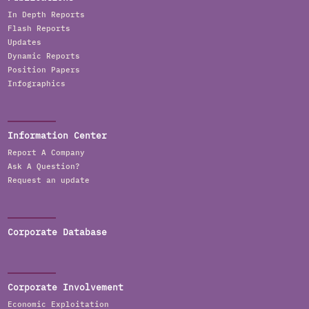
In Depth Reports
Flash Reports
Updates
Dynamic Reports
Position Papers
Infographics
Information Center
Report A Company
Ask A Question?
Request an update
Corporate Database
Corporate Involvement
Economic Exploitation