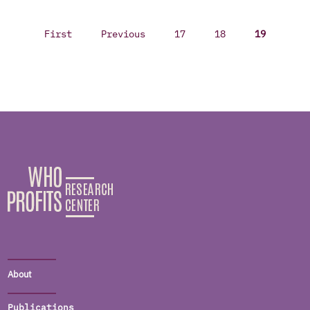
First
Previous
17
18
19
About
Publications