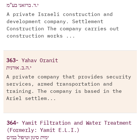
י.ד. ברזאני בע"מ
A private Israeli construction and
development company. Settlement
Construction The company carries out
construction works ...
363-
Yahav Oranit
י.ה.ב. אורנית
A private company that provides security
services, armed transportation and
training. The company is based in the
Ariel settlem...
364-
Yamit Filtration and Water Treatment
(Formerly: Yamit E.L.I.)
ימית סינון וטיפול במים