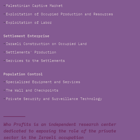
Palestinian Captive Market
Exploitation of Occupied Production and Resources
Exploitation of Labor
Settlement Enterprise
Israeli Construction on Occupied Land
Settlements' Production
Services to the Settlements
Population Control
Specialized Equipment and Services
The Wall and Checkpoints
Private Security and Surveillance Technology
Who Profits is an independent research center
dedicated to exposing the role of the private
sector in the Israeli occupation