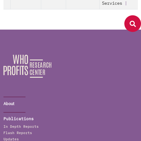
Services
|
About
Publications
In Depth Reports
Flash Reports
Updates