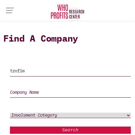
Find A Company
Search