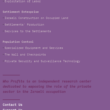
Exploitation of Labor
Settlement Enterprise
Israeli Construction on Occupied Land
Settlements' Production
Services to the Settlements
Population Control
Specialized Equipment and Services
The Wall and Checkpoints
Private Security and Surveillance Technology
Who Profits is an independent research center
dedicated to exposing the role of the private
sector in the Israeli occupation
Contact Us