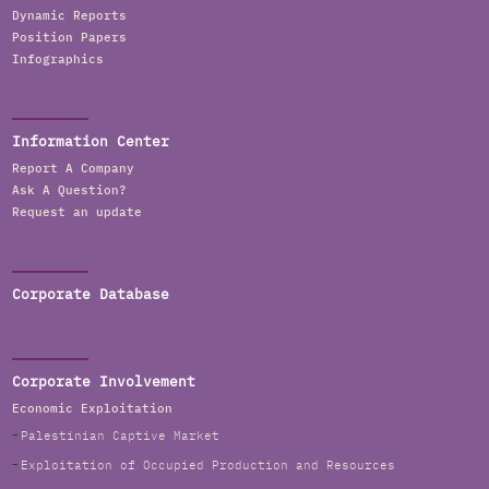
Dynamic Reports
Position Papers
Infographics
Information Center
Report A Company
Ask A Question?
Request an update
Corporate Database
Corporate Involvement
Economic Exploitation
Palestinian Captive Market
Exploitation of Occupied Production and Resources