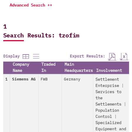
Advanced Search ++
1
Search Results: tzofim
Export Results:
Display
Company
Traded
Main
Name
In
Headquarters
Involvement
1
Siemens AG
FWB
Germany
Settlement
Enterprise
|
Services to
the
Settlements
|
Population
Control
|
Specialized
Equipment and