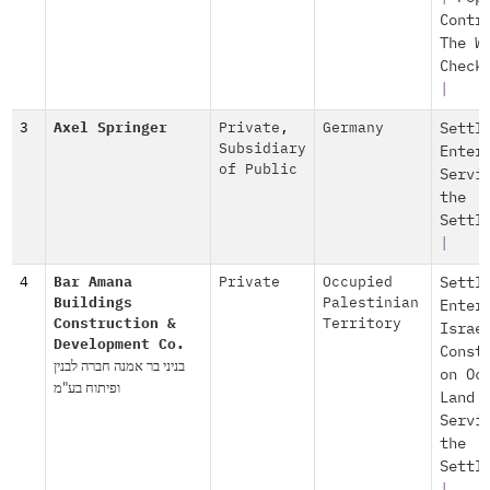
Contr
The W
Check
|
3
Axel Springer
Private
,
Germany
Settl
Subsidiary
Enter
of Public
Servi
the
Settl
|
4
Bar Amana
Private
Occupied
Settl
Buildings
Palestinian
Enter
Construction &
Territory
Israe
Development Co.
Const
בניני בר אמנה חברה לבנין
on Oc
ופיתוח בע"מ
Land
Servi
the
Settl