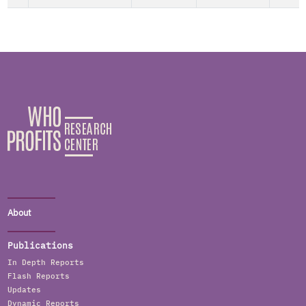
About
Publications
In Depth Reports
Flash Reports
Updates
Dynamic Reports