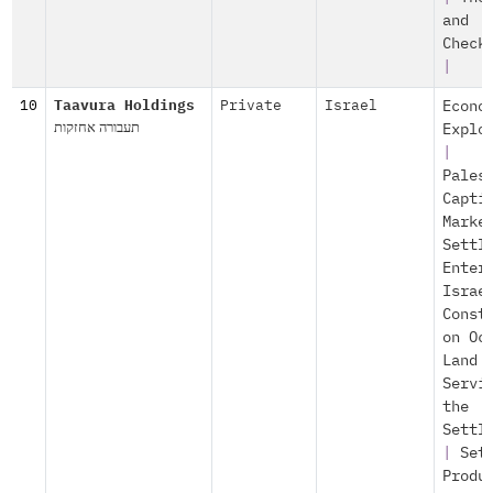
and
Check
|
10
Taavura Holdings
Private
Israel
Econo
תעבורה אחזקות
Explo
|
Pales
Capti
Marke
Settl
Enter
Israe
Const
on Oc
Land
Servi
the
Settl
|
Set
Produ