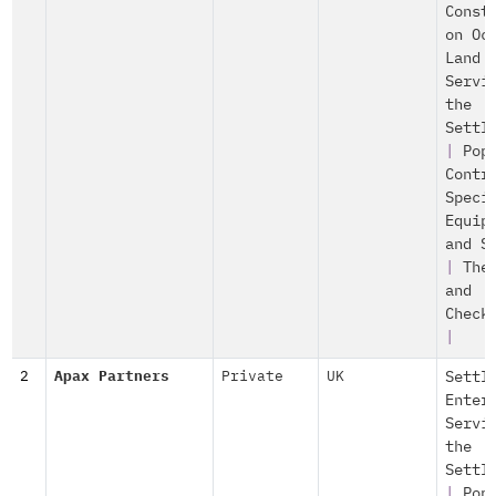
Const
on Oc
Land
Servi
the
Settl
|
Pop
Contr
Speci
Equip
and S
|
The
and
Check
|
2
Apax Partners
Private
UK
Settl
Enter
Servi
the
Settl
|
Pop