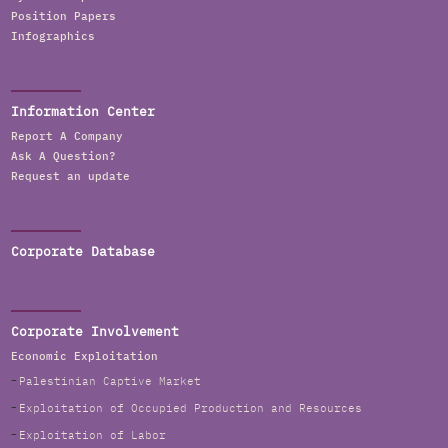
Position Papers
Infographics
Information Center
Report A Company
Ask A Question?
Request an update
Corporate Database
Corporate Involvement
Economic Exploitation
Palestinian Captive Market
Exploitation of Occupied Production and Resources
Exploitation of Labor