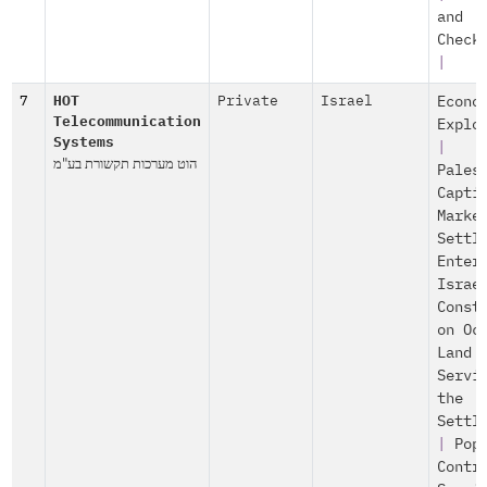
and
Check
|
7
HOT
Private
Israel
Econo
Telecommunication
Explo
Systems
|
הוט מערכות תקשורת בע"מ
Pales
Capti
Marke
Settl
Enter
Israe
Const
on Oc
Land
Servi
the
Settl
|
Pop
Contr