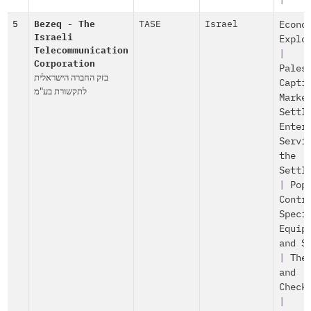
|
5
Bezeq - The
TASE
Israel
Econo
Israeli
Explo
Telecommunication
|
Corporation
Pales
בזק החברה הישראלית
Capti
לתקשורת בע"מ
Marke
Settl
Enter
Servi
the
Settl
|
Pop
Contr
Speci
Equip
and S
|
The
and
Check
|