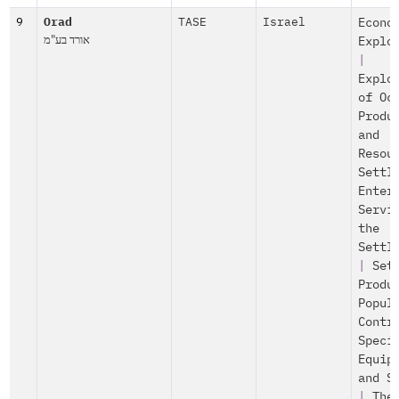
9
Orad
TASE
Israel
Econo
אורד בע"מ
Explo
|
Explo
of Oc
Produ
and
Resou
Settl
Enter
Servi
the
Settl
|
Set
Produ
Popul
Contr
Speci
Equip
and S
|
The