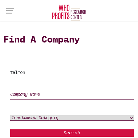
Find A Company
Search