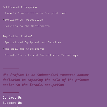
Settlement Enterprise
Israeli Construction on Occupied Land
Settlements' Production
Services to the Settlements
Population Control
Specialized Equipment and Services
The Wall and Checkpoints
Private Security and Surveillance Technology
Who Profits is an independent research center
dedicated to exposing the role of the private
sector in the Israeli occupation
Contact Us
Support Us