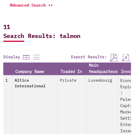
Advanced Search ++
11
Search Results: talmon
Export Results:
Display
Main
Company Name
Traded In
Headquarters
Invol
1
Altice
Private
Luxembourg
Econo
International
Explo
|
Pales
Capti
Marke
Settl
Enter
Israe