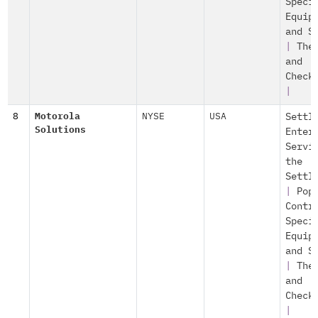
Speci
Equip
and S
|
The
and
Check
|
8
Motorola
NYSE
USA
Settl
Solutions
Enter
Servi
the
Settl
|
Pop
Contr
Speci
Equip
and S
|
The
and
Check
|