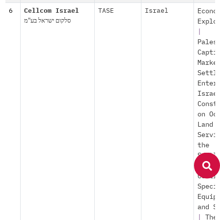
6
Cellcom Israel
TASE
Israel
Econo
סלקום ישראל בע"מ
Explo
|
Pales
Capti
Marke
Settl
Enter
Israe
Const
on Oc
Land
Servi
the
Settl
|
Pop
Contr
Speci
Equip
and S
|
The