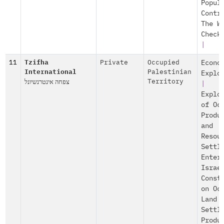
Popul
Contr
The W
Check
|
11
Tzifha
Private
Occupied
Econo
International
Palestinian
Explo
צפחה אינטרנשיונל
Territory
|
Explo
of Oc
Produ
and
Resou
Settl
Enter
Israe
Const
on Oc
Land
Settl
Produ