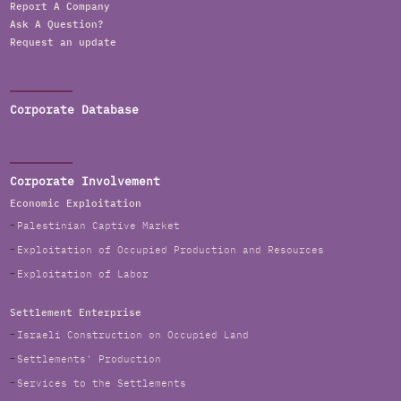
Report A Company
Ask A Question?
Request an update
Corporate Database
Corporate Involvement
Economic Exploitation
Palestinian Captive Market
Exploitation of Occupied Production and Resources
Exploitation of Labor
Settlement Enterprise
Israeli Construction on Occupied Land
Settlements' Production
Services to the Settlements