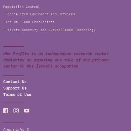
Population Control
Specialized Equipment and Services
The Wall and Checkpoints
Private Security and Surveillance Technology
Who Profits is an independent research center
dedicated to exposing the role of the private
sector in the Israeli occupation
Contact Us
Support Us
Terms of Use
Copyright ©