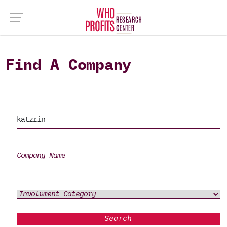
Find A Company
Search