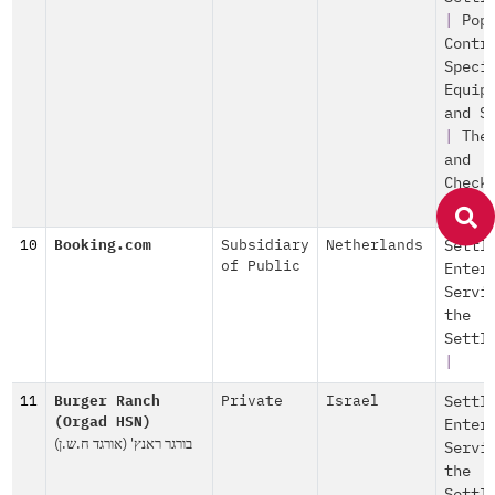
|
Pop
Contr
Speci
Equip
and S
|
The
and
Check
|
10
Booking.com
Subsidiary
Netherlands
Settl
of Public
Enter
Servi
the
Settl
|
11
Burger Ranch
Private
Israel
Settl
(Orgad HSN)
Enter
בורגר ראנץ' (אורגד ח.ש.ן)
Servi
the