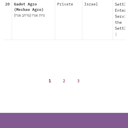
20
Gadot Agro
Private
Israel
Settl
(Merhav Agro)
Enter
גדות אגרו (מרחב אגרו)
Servi
the
Settl
|
1
2
3