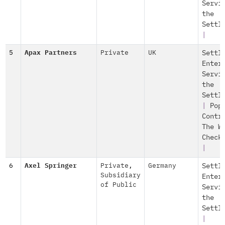
Servi
the
Settl
|
5
Apax Partners
Private
UK
Settl
Enter
Servi
the
Settl
|
Pop
Contr
The W
Check
|
6
Axel Springer
Private
,
Germany
Settl
Subsidiary
Enter
of Public
Servi
the
Settl
|