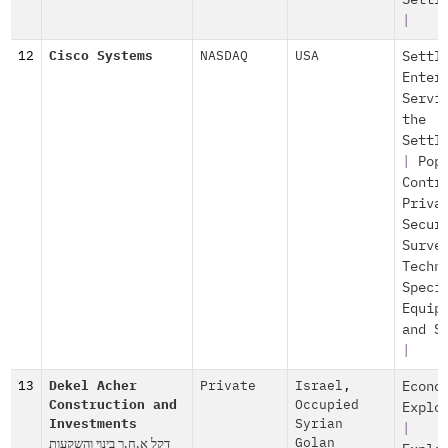
Settl
|
12
Cisco Systems
NASDAQ
USA
Settl
Enter
Servi
the
Settl
|
Pop
Contr
Priva
Secur
Surve
Techn
Speci
Equip
and S
|
13
Dekel Acher
Private
Israel
,
Econo
Construction and
Occupied
Explo
Investments
Syrian
|
דקל א.ח.ר בינוי והשקעות
Golan