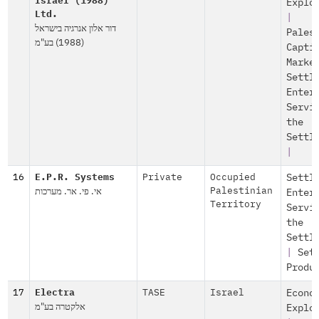
Israel (1988)
Explo
Ltd.
|
דור אלון אנרגיה בישראל
Pales
(1988) בע"מ
Capti
Marke
Settl
Enter
Servi
the
Settl
|
16
E.P.R. Systems
Private
Occupied
Settl
אי. פי. אר. מערכות
Palestinian
Enter
Territory
Servi
the
Settl
|
Set
Produ
17
Electra
TASE
Israel
Econo
אלקטרה בע"מ
Explo