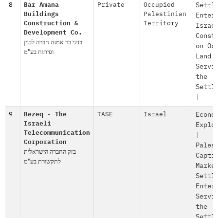
8
Bar Amana
Private
Occupied
Settl
Buildings
Palestinian
Enter
Construction &
Territory
Israe
Development Co.
Const
בניני בר אמנה חברה לבנין
on Oc
ופיתוח בע"מ
Land
Servi
the
Settl
|
9
Bezeq - The
TASE
Israel
Econo
Israeli
Explo
Telecommunication
|
Corporation
Pales
בזק החברה הישראלית
Capti
לתקשורת בע"מ
Marke
Settl
Enter
Servi
the
Settl