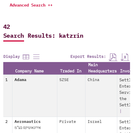
Advanced Search ++
42
Search Results: katzrin
Export Results:
Display
Main
Company Name
Traded In
Headquarters
Invol
1
Adama
SZSE
China
Settl
Enter
Servi
the
Settl
|
2
Aeronautics
Private
Israel
Settl
אירונאוטיקס בע"מ
Enter