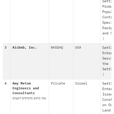
Settl
Produ
Popul
Contr
Speci
Equip
and S
|
3
Airbnb, Inc.
NASDAQ
USA
Settl
Enter
Servi
the
Settl
|
4
Amy Metom
Private
Israel
Settl
Engineers and
Enter
Consultants
Israe
אמי מתום מהנדסים ויועצים
Const
on Oc
Land