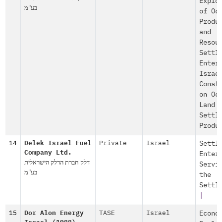
Explo
בע"מ
of Oc
Produ
and
Resou
Settl
Enter
Israe
Const
on Oc
Land
Settl
Produ
14
Delek Israel Fuel
Private
Israel
Settl
Company Ltd.
Enter
דלק חברת הדלק הישראלית
Servi
בע"מ
the
Settl
|
15
Dor Alon Energy
TASE
Israel
Econo