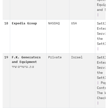
Equip
and S
|
18
Expedia Group
NASDAQ
USA
Settl
Enter
Servi
the
Settl
|
19
F.K. Generators
Private
Israel
Settl
and Equipment
Enter
פ.ק. גנרטורים וציוד
Servi
the
Settl
|
Pop
Contr
The W
Check
|