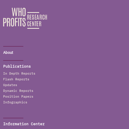
About
Publications
In Depth Reports
Flash Reports
Updates
Dynamic Reports
Position Papers
Infographics
Information Center