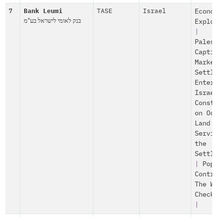
7
Bank Leumi
TASE
Israel
Econo
בנק לאומי לישראל בע"מ
Explo
|
Pales
Capti
Marke
Settl
Enter
Israe
Const
on Oc
Land
Servi
the
Settl
|
Pop
Contr
The W
Check
|