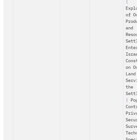
|
Explo
of Oc
Produ
and
Resou
Settl
Enter
Israe
Const
on Oc
Land
Servi
the
Settl
|
Pop
Contr
Priva
Secur
Surve
Techn
Speci