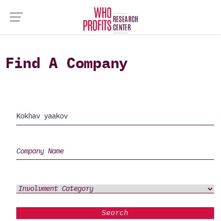
Find A Company
Search