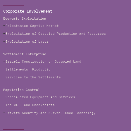
Corporate Involvement
Economic Exploitation
Palestinian Captive Market
Exploitation of Occupied Production and Resources
Exploitation of Labor
Settlement Enterprise
Israeli Construction on Occupied Land
Settlements' Production
Services to the Settlements
Population Control
Specialized Equipment and Services
The Wall and Checkpoints
Private Security and Surveillance Technology