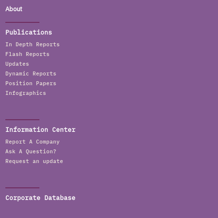
About
Publications
In Depth Reports
Flash Reports
Updates
Dynamic Reports
Position Papers
Infographics
Information Center
Report A Company
Ask A Question?
Request an update
Corporate Database