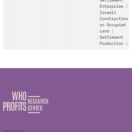
Settlement
Enterprise
|
Israeli
Construction
on Occupied
Land
|
Settlement
Production
|