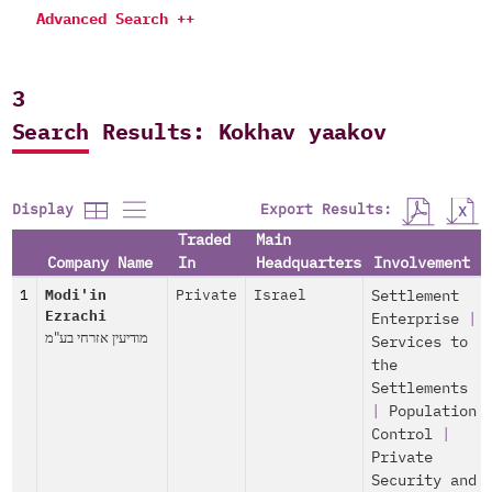
Advanced Search ++
3
Search Results: Kokhav yaakov
Export Results:
Display
Traded
Main
Company Name
In
Headquarters
Involvement
1
Modi'in
Private
Israel
Settlement
Ezrachi
Enterprise
|
מודיעין אזרחי בע"מ
Services to
the
Settlements
|
Population
Control
|
Private
Security and