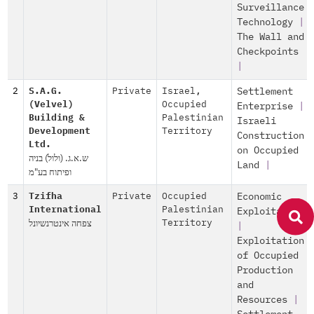
Surveillance
Technology
|
The Wall and
Checkpoints
|
2
S.A.G.
Private
Israel
,
Settlement
(Velvel)
Occupied
Enterprise
|
Building &
Palestinian
Israeli
Development
Territory
Construction
Ltd.
on Occupied
ש.א.ג. (ולול) בניה
Land
|
ופיתוח בע"מ
3
Tzifha
Private
Occupied
Economic
International
Palestinian
Exploitation
צפחה אינטרנשיונל
Territory
|
Exploitation
of Occupied
Production
and
Resources
|