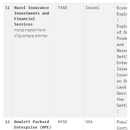
11
Harel Insurance
TASE
Israel
Econo
Investments and
Explo
Financial
|
Services
Explo
הראל השקעות בביטוח
of Oc
ושירותים פיננסיים בע"מ
Produ
and
Resou
Settl
Enter
Israe
Const
on Oc
Land
Servi
the
Settl
|
12
Hewlett Packard
NYSE
USA
Popul
Enterprise (HPE)
Contr