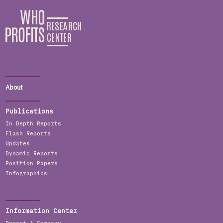
About
Publications
In Depth Reports
Flash Reports
Updates
Dynamic Reports
Position Papers
Infographics
Information Center