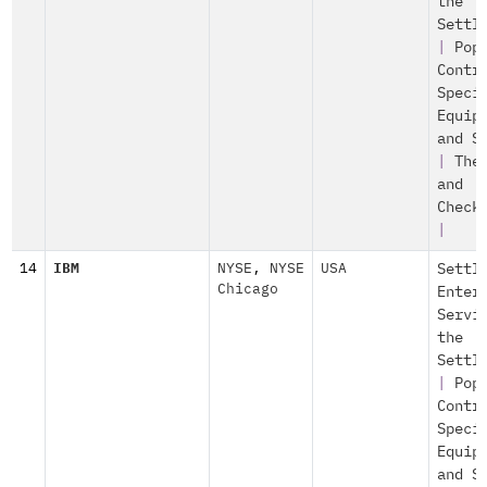
the
Settl
|
Pop
Contr
Speci
Equip
and S
|
The
and
Check
|
14
IBM
NYSE
,
NYSE
USA
Settl
Chicago
Enter
Servi
the
Settl
|
Pop
Contr
Speci
Equip
and S