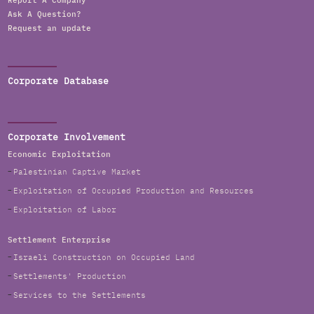
Report A Company
Ask A Question?
Request an update
Corporate Database
Corporate Involvement
Economic Exploitation
Palestinian Captive Market
Exploitation of Occupied Production and Resources
Exploitation of Labor
Settlement Enterprise
Israeli Construction on Occupied Land
Settlements' Production
Services to the Settlements