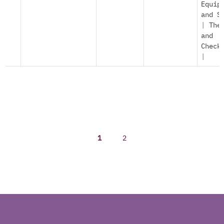
Equip
and S
|
The
and
Check
|
1
2