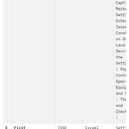
Capti
Marke
Settl
Enter
Israe
Const
on Oc
Land
Servi
the
Settl
|
Pop
Contr
Speci
Equip
and S
|
The
and
Check
|
8
First
TASE
Israel
Settl