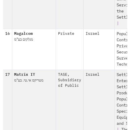
Servi
the
Settl
|
16
Magalcom
Private
Israel
Popul
מגלקום בע"מ
Contr
Priva
Secur
Surve
Techn
17
Matrix IT
TASE
,
Israel
Settl
מטריקס אי.טי. בע"מ
Subsidiary
Enter
of Public
Settl
Produ
Popul
Contr
Speci
Equip
and S
|
The