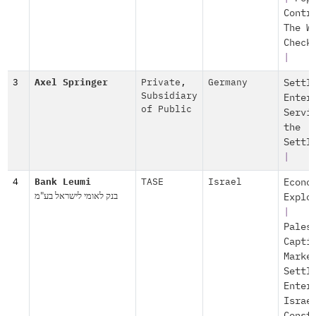
Contr
The W
Check
|
3
Axel Springer
Private
,
Germany
Settl
Subsidiary
Enter
of Public
Servi
the
Settl
|
4
Bank Leumi
TASE
Israel
Econo
בנק לאומי לישראל בע"מ
Explo
|
Pales
Capti
Marke
Settl
Enter
Israe