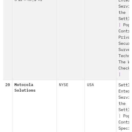
Enter
Servi
the
Settl
|
Pop
Contr
Priva
Secur
Surve
Techn
The W
Check
|
20
Motorola
NYSE
USA
Settl
Solutions
Enter
Servi
the
Settl
|
Pop
Contr
Speci