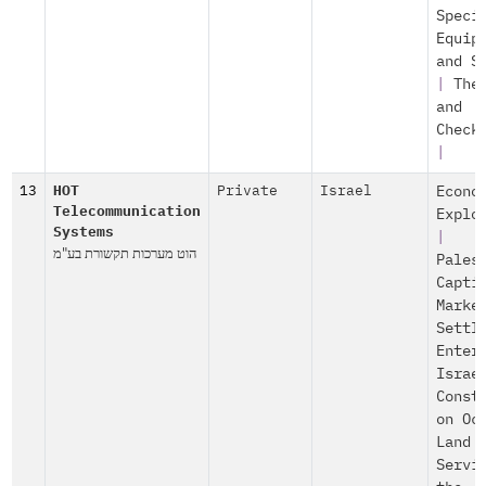
Speci
Equip
and S
|
The
and
Check
|
13
HOT
Private
Israel
Econo
Telecommunication
Explo
Systems
|
הוט מערכות תקשורת בע"מ
Pales
Capti
Marke
Settl
Enter
Israe
Const
on Oc
Land
Servi