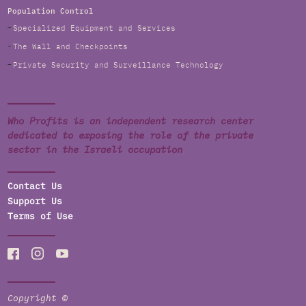
Population Control
Specialized Equipment and Services
The Wall and Checkpoints
Private Security and Surveillance Technology
Who Profits is an independent research center
dedicated to exposing the role of the private
sector in the Israeli occupation
Contact Us
Support Us
Terms of Use
Copyright ©