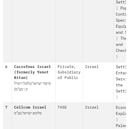
Settl
|
Pop
Contr
Speci
Equip
and S
|
The
and
Check
|
6
Carrefour Israel
Private
,
Israel
Settl
(formerly Yenot
Subsidiary
Enter
Bitan)
of Public
Servi
קרפור ישראל (גלובל ריטייל
the
ק.י בע"מ)
Settl
|
7
Cellcom Israel
TASE
Israel
Econo
סלקום ישראל בע"מ
Explo
|
Pales