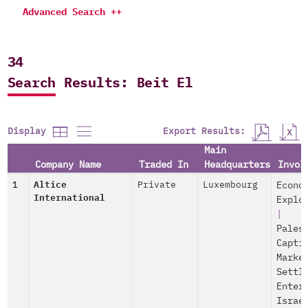
Advanced Search ++
34
Search Results: Beit El
Export Results:
Display
Main
Company Name
Traded In
Headquarters
Invol
1
Altice
Private
Luxembourg
Econo
International
Explo
|
Pales
Capti
Marke
Settl
Enter
Israe