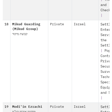
and
Check
|
18
Mikud Guarding
Private
Israel
Settl
(Mikud Group)
Enter
קבוצת מיקוד
Servi
the
Settl
|
Pop
Contr
Priva
Secur
Surve
Techn
Speci
Equip
and S
|
19
Modi'in Ezrachi
Private
Israel
Settl
מודיעין אזרחי בע"מ