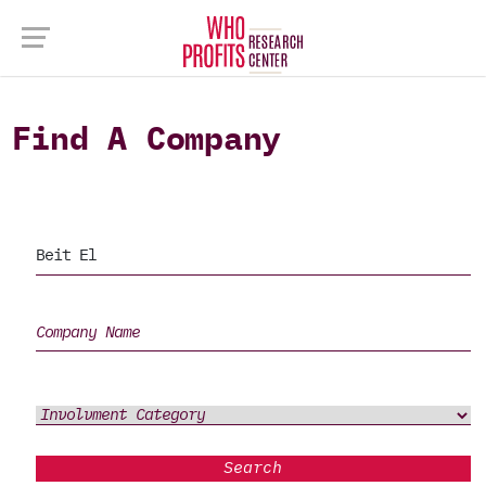
Find A Company
Search