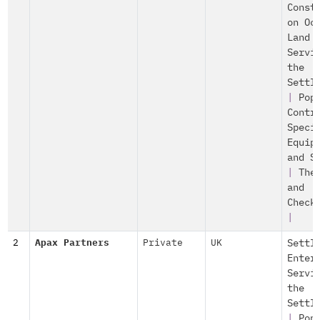
Const
on Oc
Land
Servi
the
Settl
|
Pop
Contr
Speci
Equip
and S
|
The
and
Check
|
2
Apax Partners
Private
UK
Settl
Enter
Servi
the
Settl
|
Pop