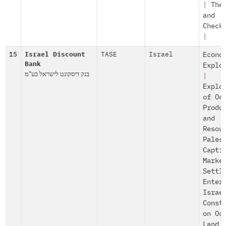
|
The
and
Check
|
15
Israel Discount
TASE
Israel
Econo
Bank
Explo
בנק דיסקונט לישראל בע"מ
|
Explo
of Oc
Produ
and
Resou
Pales
Capti
Marke
Settl
Enter
Israe
Const
on Oc
Land