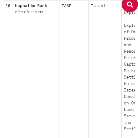
10
Hapoalim Bank
TASE
Israel
Econo
בנק הפועלים בע"מ
Explo
|
Explo
of Oc
Produ
and
Resou
Pales
Capti
Marke
Settl
Enter
Israe
Const
on Oc
Land
Servi
the
Settl
|