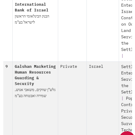
International
Enter
Bank of Israel
Israe
הבנק הבינלאומי הראשון
Const
לישראל בע"מ
on Oc
Land
Servi
the
Settl
|
9
Galshan Marketing
Private
Israel
Settl
Human Resources
Enter
Guarding &
Servi
Security
the
גלש"ן שווקים, משאבי אנוש,
Settl
שמירה ואבטחה בע"מ
|
Pop
Contr
Priva
Secur
Surve
Techn