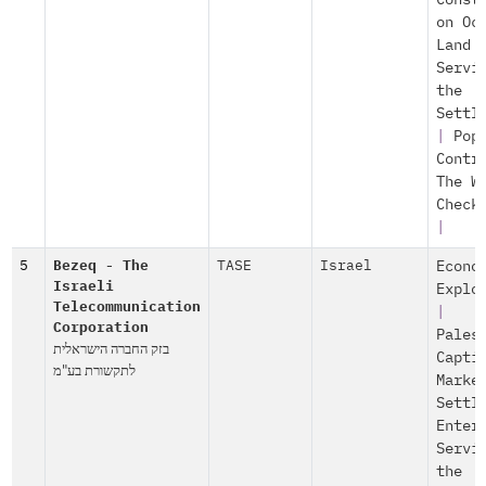
Const
on Oc
Land
Servi
the
Settl
|
Pop
Contr
The W
Check
|
5
Bezeq - The
TASE
Israel
Econo
Israeli
Explo
Telecommunication
|
Corporation
Pales
בזק החברה הישראלית
Capti
לתקשורת בע"מ
Marke
Settl
Enter
Servi
the