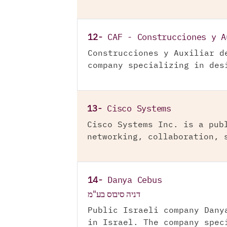
12-
CAF - Construcciones y A
Construcciones y Auxiliar d
company specializing in des
13-
Cisco Systems
Cisco Systems Inc. is a pub
networking, collaboration, 
14-
Danya Cebus
דניה סיבוס בע"מ
Public Israeli company Dany
in Israel. The company spec