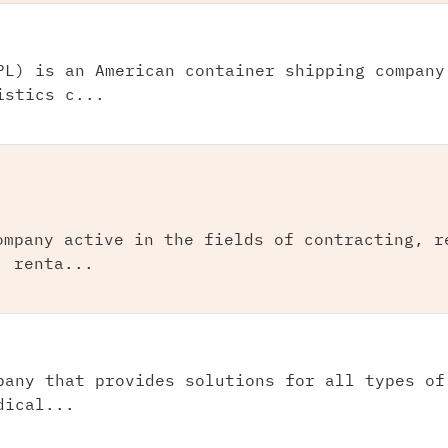
PL) is an American container shipping company
istics c...
ompany active in the fields of contracting, r
, renta...
pany that provides solutions for all types of
dical...