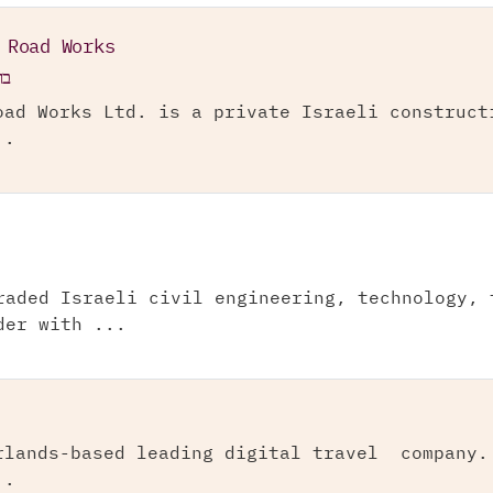
 Road Works
"מ
oad Works Ltd. is a private Israeli construct
..
raded Israeli civil engineering, technology, 
der with ...
rlands-based leading digital travel company.
..