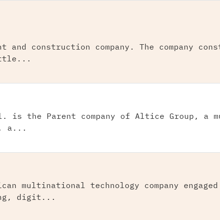
nt and construction company. The company cons
ttle...
l. is the Parent company of Altice Group, a m
, a...
ican multinational technology company engaged
ng, digit...