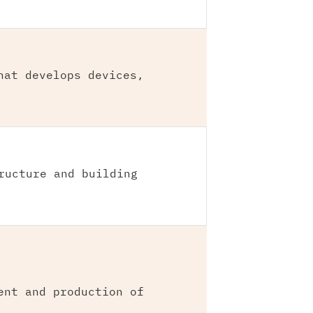
hat develops devices,
ructure and building
ent and production of