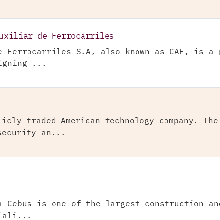
uxiliar de Ferrocarriles
e Ferrocarriles S.A, also known as CAF, is a 
igning ...
licly traded American technology company. The
security an...
a Cebus is one of the largest construction an
iali...