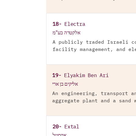
18-
Electra
אלקטרה בע"מ
A publicly traded Israeli c
facility management, and el
19-
Elyakim Ben Ari
אליקים בן ארי
An engineering, transport a
aggregate plant and a sand 
20-
Extal
אקסטל