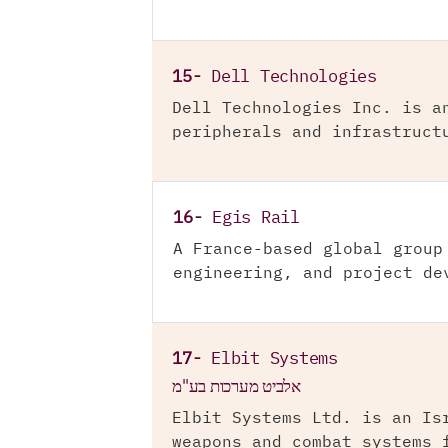
15-
Dell Technologies
Dell Technologies Inc. is a
peripherals and infrastruct
16-
Egis Rail
A France-based global group
engineering, and project de
17-
Elbit Systems
אלביט מערכות בע"מ
Elbit Systems Ltd. is an Is
weapons and combat systems 