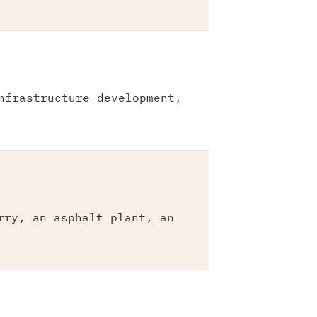
nfrastructure development,
rry, an asphalt plant, an