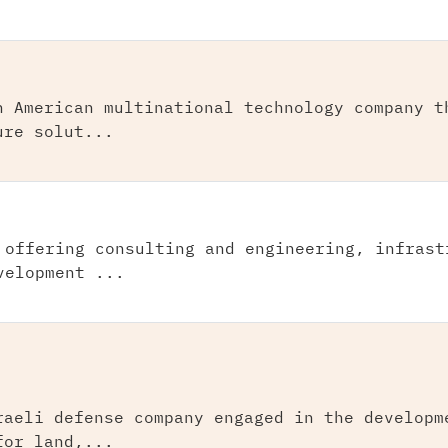
n American multinational technology company t
ure solut...
 offering consulting and engineering, infrast
velopment ...
raeli defense company engaged in the developm
for land,...