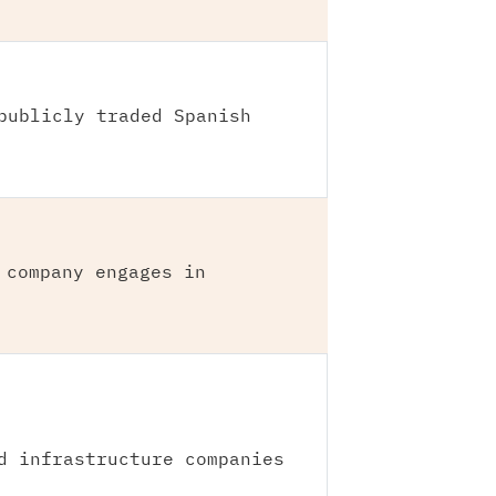
publicly traded Spanish
 company engages in
d infrastructure companies