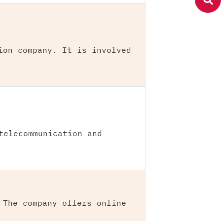
ion company. It is involved
telecommunication and
 The company offers online