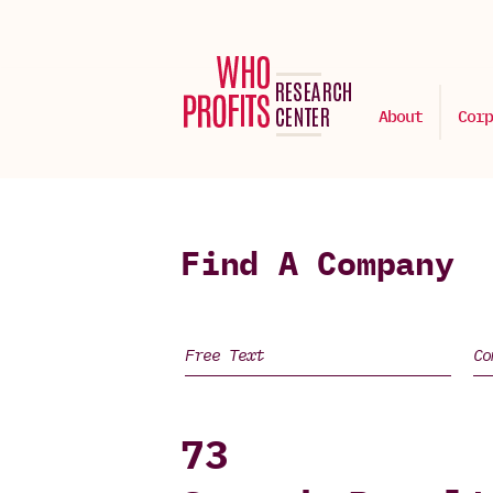
About
Corp
Find A Company
73