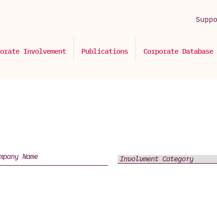
Supp
orate Involvement
Publications
Corporate Database