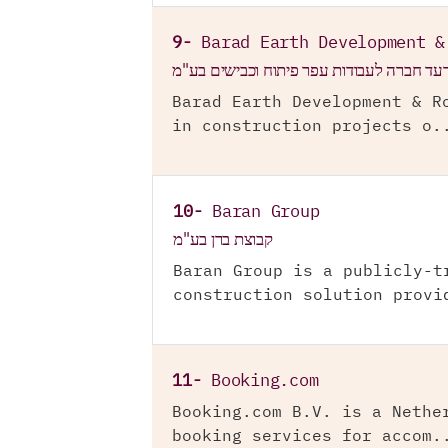
9-
Barad Earth Development &
ברעד חברה לעבודות עפר פיתוח וכבישים בע
Barad Earth Development & R
in construction projects o.
10-
Baran Group
קבוצת ברן בע"מ
Baran Group is a publicly-t
construction solution provi
11-
Booking.com
Booking.com B.V. is a Nethe
booking services for accom.