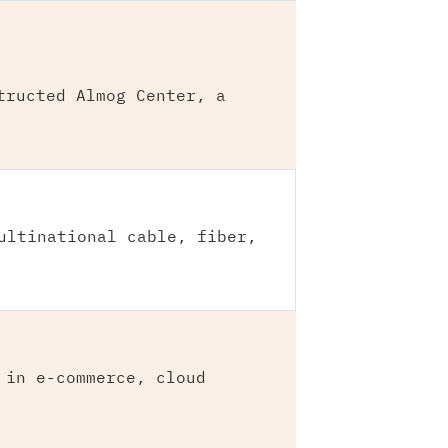
tructed Almog Center, a
ultinational cable, fiber,
 in e-commerce, cloud