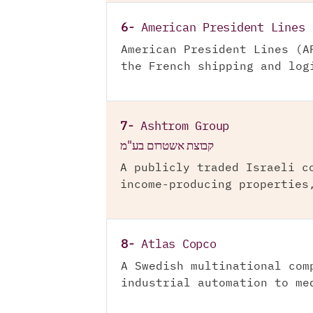
6-
American President Lines
American President Lines (A
the French shipping and log
7-
Ashtrom Group
קבוצת אשטרום בע"מ
A publicly traded Israeli c
income-producing properties
8-
Atlas Copco
A Swedish multinational com
industrial automation to me