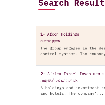
Search Result
1-
Afcon Holdings
אפקון החזקות
The group engages in the de
control systems. The compan
2-
Africa Israel Investments
אפריקה ישראל להשקעות
A holdings and investment c
and hotels. The company'...