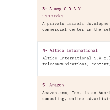
3-
Almog C.D.A.Y
אלמוג כ.ד.א.י.
A private Israeli developme
commercial center in the se
4-
Altice International
Altice International S.à r.
telecommunications, content
5-
Amazon
Amazon.com, Inc. is an Amer
computing, online advertisi