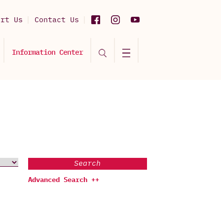
ort Us
Contact Us
Information Center
Search
Advanced Search ++