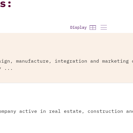
s:
Display
sign, manufacture, integration and marketing 
y ...
ompany active in real estate, construction an