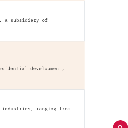
, a subsidiary of
esidential development,
 industries, ranging from