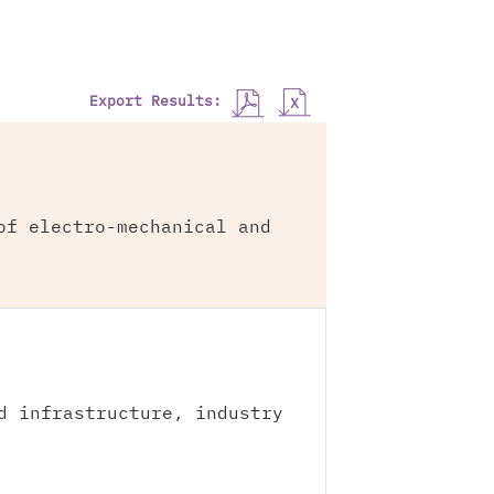
Export Results:
of electro-mechanical and
d infrastructure, industry