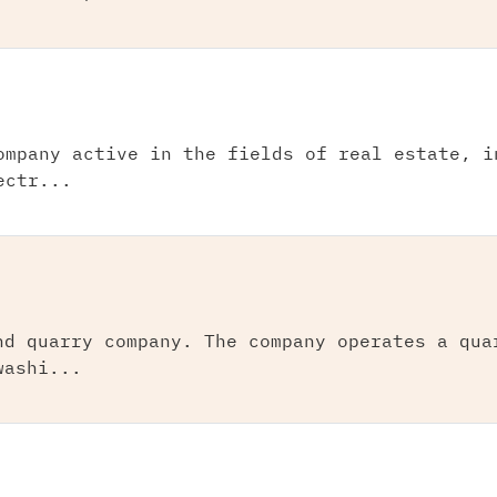
ompany active in the fields of real estate, i
ectr...
nd quarry company. The company operates a qua
washi...