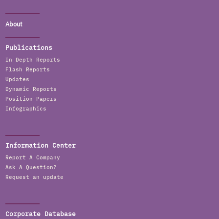
About
Publications
In Depth Reports
Flash Reports
Updates
Dynamic Reports
Position Papers
Infographics
Information Center
Report A Company
Ask A Question?
Request an update
Corporate Database