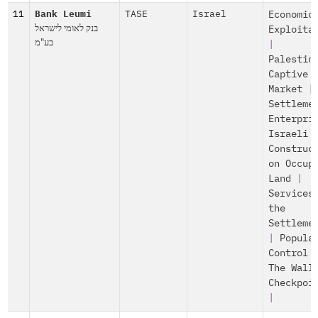
11
Bank Leumi
TASE
Israel
Economic
בנק לאומי לישראל
Exploita
בע"מ
|
Palestin
Captive
Market
|
Settleme
Enterpri
Israeli
Construc
on Occup
Land
|
Services
the
Settleme
|
Popula
Control
The Wall
Checkpoi
|