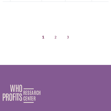
1
2
3