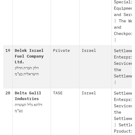
Speciali
Equipmen
and Serv
|
The Wa
and
Checkpoi
|
19
Delek Israel
Private
Israel
Settleme
Fuel Company
Enterpri
Ltd.
Services
דלק חברת הדלק
the
הישראלית בע"מ
Settleme
|
20
Delta Galil
TASE
Israel
Settleme
Industries
Enterpri
דלתא גליל תעשיות
Services
בע"מ
the
Settleme
|
Settle
Producti