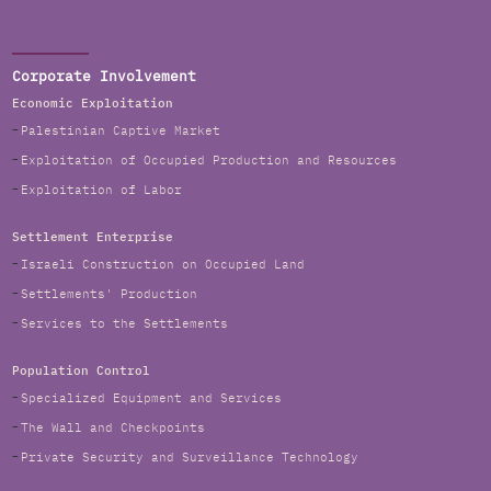
Corporate Involvement
Economic Exploitation
Palestinian Captive Market
Exploitation of Occupied Production and Resources
Exploitation of Labor
Settlement Enterprise
Israeli Construction on Occupied Land
Settlements' Production
Services to the Settlements
Population Control
Specialized Equipment and Services
The Wall and Checkpoints
Private Security and Surveillance Technology