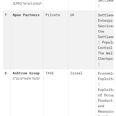
Settleme
לנכסים (ישראל 1992)
|
7
Apax Partners
Private
UK
Settleme
Enterpri
Services
the
Settleme
|
Popula
Control
The Wall
Checkpoi
|
8
Ashtrom Group
TASE
Israel
Economic
קבוצת אשטרום בע"מ
Exploita
|
Exploita
of Occup
Producti
and
Resource