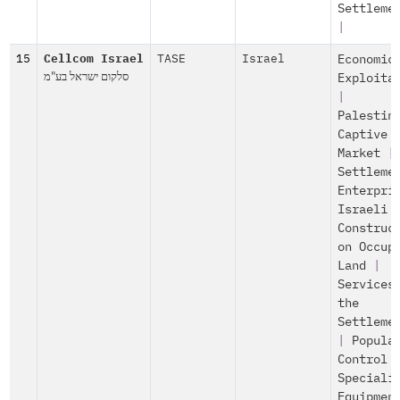
Settleme
|
15
Cellcom Israel
TASE
Israel
Economic
סלקום ישראל בע"מ
Exploita
|
Palestin
Captive
Market
|
Settleme
Enterpri
Israeli
Construc
on Occup
Land
|
Services
the
Settleme
|
Popula
Control
Speciali
Equipmen