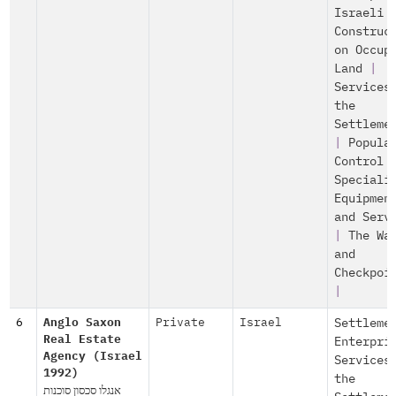
Israeli
Construc
on Occup
Land
|
Services
the
Settleme
|
Popula
Control
Speciali
Equipmen
and Serv
|
The Wa
and
Checkpoi
|
6
Anglo Saxon
Private
Israel
Settleme
Real Estate
Enterpri
Agency (Israel
Services
1992)
the
אנגלו סכסון סוכנות