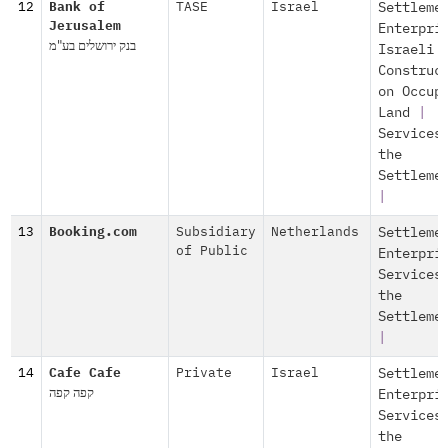
12
Bank of
TASE
Israel
Settleme
Jerusalem
Enterpri
בנק ירושלים בע"מ
Israeli
Construc
on Occup
Land
|
Services
the
Settleme
|
13
Booking.com
Subsidiary
Netherlands
Settleme
of Public
Enterpri
Services
the
Settleme
|
14
Cafe Cafe
Private
Israel
Settleme
קפה קפה
Enterpri
Services
the