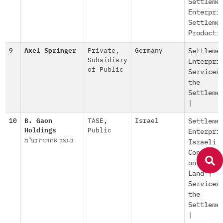
Settleme
Enterpri
Settleme
Producti
9
Axel Springer
Private
,
Germany
Settleme
Subsidiary
Enterpri
of Public
Services
the
Settleme
|
10
B. Gaon
TASE
,
Israel
Settleme
Holdings
Public
Enterpri
ב.גאון אחזקות בע"מ
Israeli
Construc
on Occup
Land
|
Services
the
Settleme
|