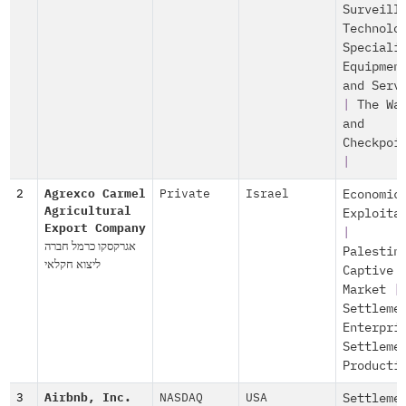
Surveill
Technolo
Speciali
Equipmen
and Serv
|
The Wa
and
Checkpoi
|
2
Agrexco Carmel
Private
Israel
Economic
Agricultural
Exploita
Export Company
|
אגרקסקו כרמל חברה
Palestin
ליצוא חקלאי
Captive
Market
|
Settleme
Enterpri
Settleme
Producti
3
Airbnb, Inc.
NASDAQ
USA
Settleme