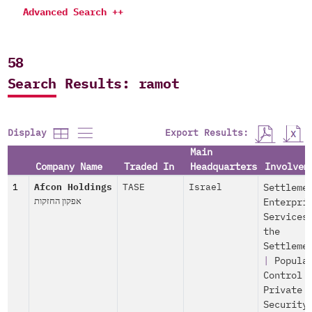
Advanced Search ++
58
Search Results: ramot
Export Results:
Display
Main
Company Name
Traded In
Headquarters
Involvem
1
Afcon Holdings
TASE
Israel
Settleme
אפקון החזקות
Enterpri
Services
the
Settleme
|
Popula
Control
Private
Security