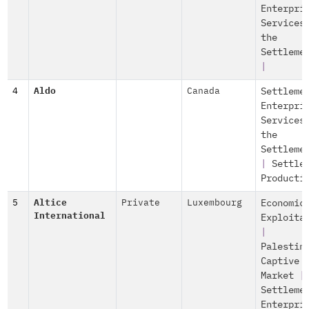
Enterpri
Services
the
Settleme
|
4
Aldo
Canada
Settleme
Enterpri
Services
the
Settleme
|
Settle
Producti
5
Altice
Private
Luxembourg
Economic
International
Exploita
|
Palestin
Captive
Market
|
Settleme
Enterpri