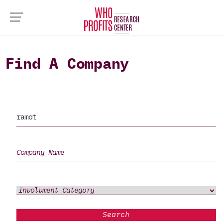
Find A Company
Search