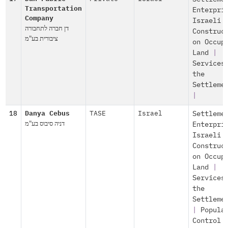
Transportation
Enterpri
Company
Israeli
דן חברה לתחבורה
Construc
ציבורית בע"מ
on Occup
Land
|
Services
the
Settleme
|
18
Danya Cebus
TASE
Israel
Settleme
דניה סיבוס בע"מ
Enterpri
Israeli
Construc
on Occup
Land
|
Services
the
Settleme
|
Popula
Control