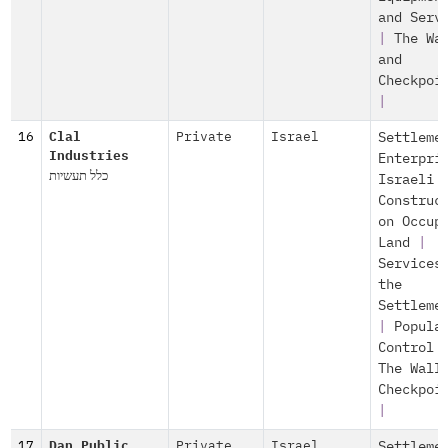
and Serv
|
The Wa
and
Checkpoi
|
16
Clal
Private
Israel
Settleme
Industries
Enterpri
כלל תעשיות
Israeli
Construc
on Occup
Land
|
Services
the
Settleme
|
Popula
Control
The Wall
Checkpoi
|
17
Dan Public
Private
Israel
Settleme