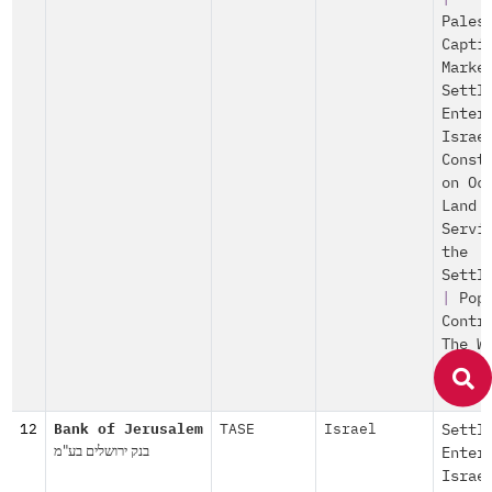
Pales
Capti
Marke
Settl
Enter
Israe
Const
on Oc
Land
Servi
the
Settl
|
Pop
Contr
The W
Check
|
12
Bank of Jerusalem
TASE
Israel
Settl
בנק ירושלים בע"מ
Enter
Israe