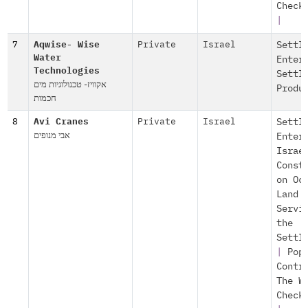
Check
|
7
Aqwise- Wise
Private
Israel
Settl
Water
Enter
Technologies
Settl
אקוויז- טכנולוגיות מים
Produ
חכמות
8
Avi Cranes
Private
Israel
Settl
אבי מנופים
Enter
Israe
Const
on Oc
Land
Servi
the
Settl
|
Pop
Contr
The W
Check