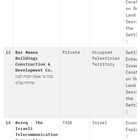
Const
on Oc
Land
Servi
the
Settl
|
13
Bar Amana
Private
Occupied
Settl
Buildings
Palestinian
Enter
Construction &
Territory
Israe
Development Co.
Const
בניני בר אמנה חברה לבנין
on Oc
ופיתוח בע"מ
Land
Servi
the
Settl
|
14
Bezeq - The
TASE
Israel
Econo
Israeli
Explo
Telecommunication
|