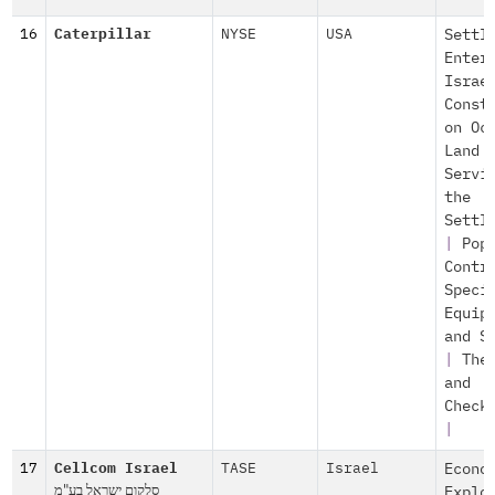
16
Caterpillar
NYSE
USA
Settl
Enter
Israe
Const
on Oc
Land
Servi
the
Settl
|
Pop
Contr
Speci
Equip
and S
|
The
and
Check
|
17
Cellcom Israel
TASE
Israel
Econo
סלקום ישראל בע"מ
Explo