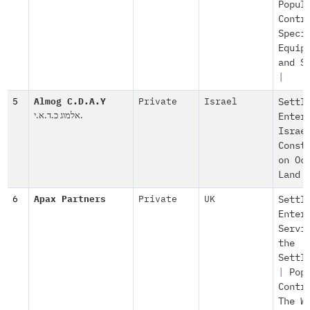
Popul
Contr
Speci
Equip
and S
|
5
Almog C.D.A.Y
Private
Israel
Settl
אלמוג כ.ד.א.י.
Enter
Israe
Const
on Oc
Land
6
Apax Partners
Private
UK
Settl
Enter
Servi
the
Settl
|
Pop
Contr
The W