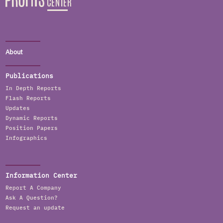
About
Publications
In Depth Reports
Flash Reports
Updates
Dynamic Reports
Position Papers
Infographics
Information Center
Report A Company
Ask A Question?
Request an update