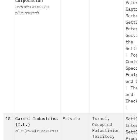
Corporation
Pales
בזק החברה הישראלית
Capti
לתקשורת בע"מ
Marke
Settl
Enter
Servi
the
Settl
|
Pop
Contr
Speci
Equip
and S
|
The
and
Check
|
15
Carmel Industries
Private
Israel
,
Settl
(I.L.)
Occupied
Enter
כרמל תעשיות (אי.אל) בע"מ
Palestinian
Settl
Territory
Produ