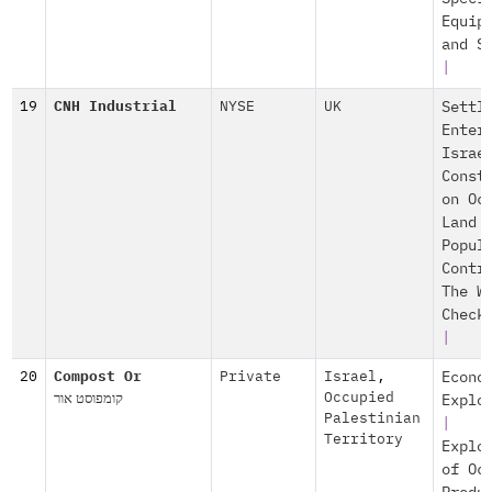
Equip
and S
|
19
CNH Industrial
NYSE
UK
Settl
Enter
Israe
Const
on Oc
Land
Popul
Contr
The W
Check
|
20
Compost Or
Private
Israel
,
Econo
קומפוסט אור
Occupied
Explo
Palestinian
|
Territory
Explo
of Oc