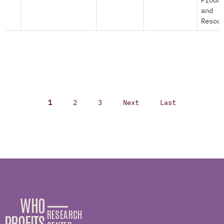
Produ
and
Resou
1
2
3
Next
Last