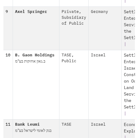
|
9
Axel Springer
Private
,
Germany
Settl
Subsidiary
Enter
of Public
Servi
the
Settl
|
10
B. Gaon Holdings
TASE
,
Israel
Settl
ב.גאון אחזקות בע"מ
Public
Enter
Israe
Const
on Oc
Land
Servi
the
Settl
|
11
Bank Leumi
TASE
Israel
Econo
בנק לאומי לישראל בע"מ
Explo
|