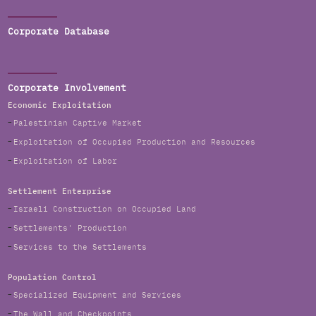
Corporate Database
Corporate Involvement
Economic Exploitation
Palestinian Captive Market
Exploitation of Occupied Production and Resources
Exploitation of Labor
Settlement Enterprise
Israeli Construction on Occupied Land
Settlements' Production
Services to the Settlements
Population Control
Specialized Equipment and Services
The Wall and Checkpoints