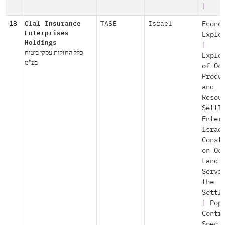
|
18
Clal Insurance
TASE
Israel
Econo
Enterprises
Explo
Holdings
|
כלל החזקות עסקי ביטוח
Explo
בע"מ
of Oc
Produ
and
Resou
Settl
Enter
Israe
Const
on Oc
Land
Servi
the
Settl
|
Pop
Contr
Speci