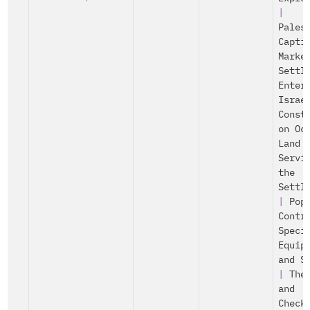
|
Pales
Capti
Marke
Settl
Enter
Israe
Const
on Oc
Land
Servi
the
Settl
|
Pop
Contr
Speci
Equip
and S
|
The
and
Check