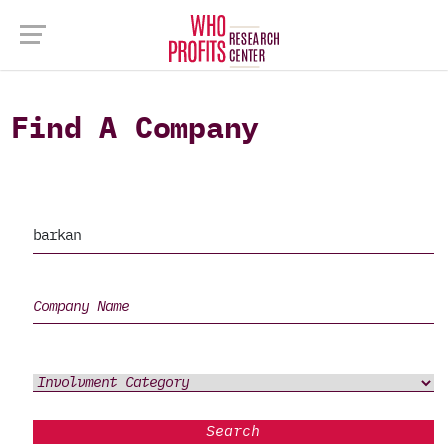
Find A Company
Search