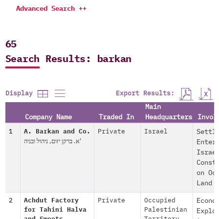
Advanced Search ++
65
Search Results: barkan
Export Results:
Display
Main
Company Name
Traded In
Headquarters
Invol
1
A. Barkan and Co.
Private
Israel
Settl
א. ברקן יזום, ניהול ובניה'
Enter
Israe
Const
on Oc
Land
2
Achdut Factory
Private
Occupied
Econo
for Tahini Halva
Palestinian
Explo