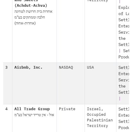
and Sweets
Territory
|
(Achdut-Achva)
Explo
אחדות בית חרושת לטחינה
of La
חלבה וממתקים בע"מ
Settl
(אחדות-אחוה)
Enter
Servi
the
Settl
|
Set
Produ
3
Airbnb, Inc.
NASDAQ
USA
Settl
Enter
Servi
the
Settl
|
4
All Trade Group
Private
Israel
,
Settl
אול - אין טרייד ישראל בע"מ
Occupied
Enter
Palestinian
Settl
Territory
Produ