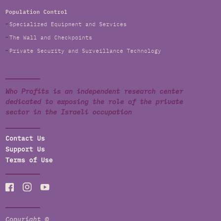
Population Control
Specialized Equipment and Services
The Wall and Checkpoints
Private Security and Surveillance Technology
Who Profits is an independent research center
dedicated to exposing the role of the private
sector in the Israeli occupation
Contact Us
Support Us
Terms of Use
Copyright ©