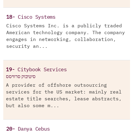
18-
Cisco Systems
Cisco Systems Inc. is a publicly traded
American technology company. The company
engages in networking, collaboration,
security an...
19-
Citybook Services
סיטיבוק סרוויסס
A provider of offshore outsourcing
services for the US market: mainly real
estate title searches, lease abstracts,
but also some m...
20-
Danya Cebus