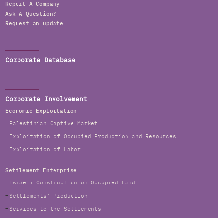
Report A Company
Ask A Question?
Request an update
Corporate Database
Corporate Involvement
Economic Exploitation
Palestinian Captive Market
Exploitation of Occupied Production and Resources
Exploitation of Labor
Settlement Enterprise
Israeli Construction on Occupied Land
Settlements' Production
Services to the Settlements