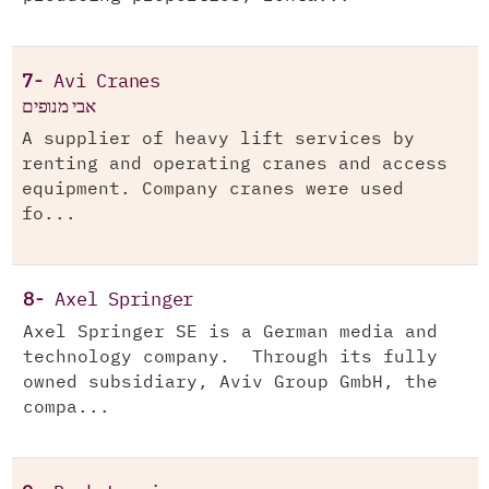
7-
Avi Cranes
אבי מנופים
A supplier of heavy lift services by
renting and operating cranes and access
equipment. Company cranes were used
fo...
8-
Axel Springer
Axel Springer SE is a German media and
technology company. Through its fully
owned subsidiary, Aviv Group GmbH, the
compa...