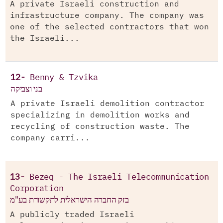
A private Israeli construction and
infrastructure company. The company was
one of the selected contractors that won
the Israeli...
12-
Benny & Tzvika
בני וצביקה
A private Israeli demolition contractor
specializing in demolition works and
recycling of construction waste. The
company carri...
13-
Bezeq - The Israeli Telecommunication
Corporation
בזק החברה הישראלית לתקשורת בע"מ
A publicly traded Israeli