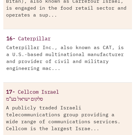
Bitan), also known as Carrefour Israel,
is engaged in the food retail sector and
operates a sup...
16-
Caterpillar
Caterpillar Inc., also known as CAT, is
a U.S.-based multinational manufacturer
and provider of civil and military
engineering mac...
17-
Cellcom Israel
סלקום ישראל בע"מ
A publicly traded Israeli
telecommunications group providing a
wide range of communications services.
Cellcom is the largest Israe...