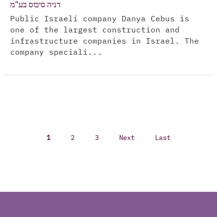
דניה סיבוס בע"מ
Public Israeli company Danya Cebus is
one of the largest construction and
infrastructure companies in Israel. The
company speciali...
1
2
3
Next
Last