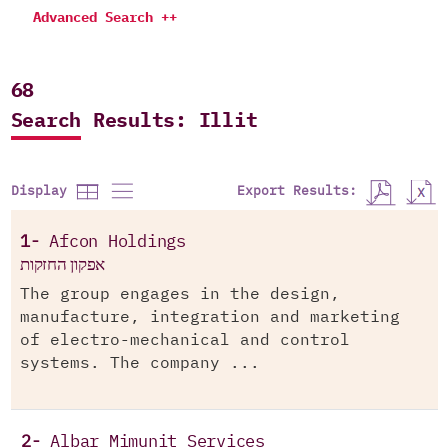
Advanced Search ++
68
Search Results: Illit
Export Results:
Display
1-
Afcon Holdings
אפקון החזקות
The group engages in the design,
manufacture, integration and marketing
of electro-mechanical and control
systems. The company ...
2-
Albar Mimunit Services