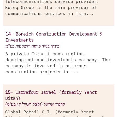
telecommunications service provider.
Bezeq Group is the main provider of
communications services in Isra...
14-
Boneich Construction Development &
Investments
בונייך בנייה פיתוח והשקעות בע"מ
A private Israeli construction,
development and investments company. The
company is involved in numerous
construction projects in ...
15-
Carrefour Israel (formerly Yenot
Bitan)
קרפור ישראל (גלובל ריטייל ק.י בע"מ)
Global Retail C.I. (formerly Yenot