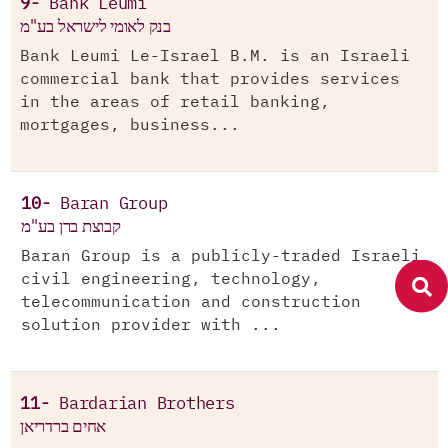
9-
Bank Leumi
בנק לאומי לישראל בע"מ
Bank Leumi Le-Israel B.M. is an Israeli
commercial bank that provides services
in the areas of retail banking,
mortgages, business...
10-
Baran Group
קבוצת ברן בע"מ
Baran Group is a publicly-traded Israeli
civil engineering, technology,
telecommunication and construction
solution provider with ...
11-
Bardarian Brothers
אחים ברדריאן