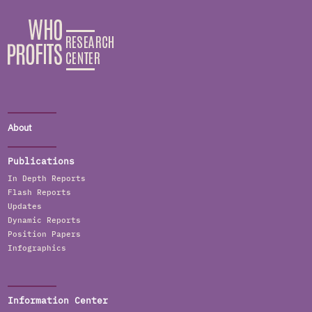
About
Publications
In Depth Reports
Flash Reports
Updates
Dynamic Reports
Position Papers
Infographics
Information Center