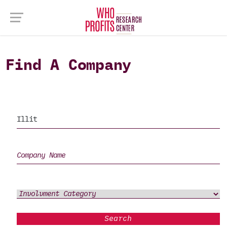
Find A Company
Search