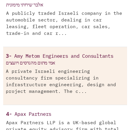
אלבר שירותי מימונית
A publicly traded Israeli company in the
automobile sector, dealing in car
leasing, fleet operation, car sales,
trade-in and car r...
3-
Amy Metom Engineers and Consultants
אמי מתום מהנדסים ויועצים
A private Israeli engineering
consultancy firm specializing in
infrastructure engineering, design and
project management. The c...
4-
Apax Partners
Apax Partners LLP is a UK-based global
private equity advisory firm with total