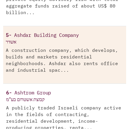
aggregate funds raised of about US$ 80
billion...
5-
Ashdar Building Company
אשדר
A construction company, which develops,
builds and markets residential
neighborhoods. Ashdar also rents office
and industrial spac...
6-
Ashtrom Group
קבוצת אשטרום בע"מ
A publicly traded Israeli company active
in the fields of contracting,
residential development, income-
producing properties, renta...