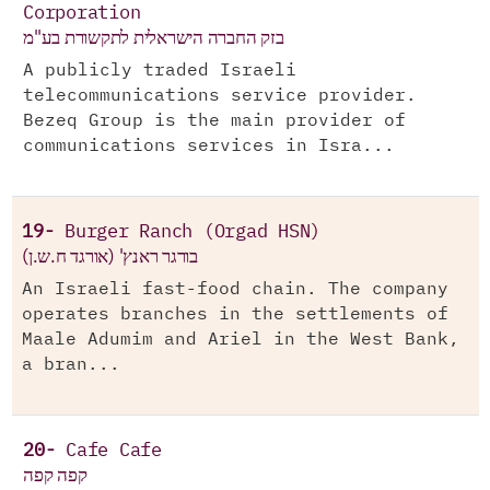
Corporation
בזק החברה הישראלית לתקשורת בע"מ
A publicly traded Israeli
telecommunications service provider.
Bezeq Group is the main provider of
communications services in Isra...
19-
Burger Ranch (Orgad HSN)
בורגר ראנץ' (אורגד ח.ש.ן)
An Israeli fast-food chain. The company
operates branches in the settlements of
Maale Adumim and Ariel in the West Bank,
a bran...
20-
Cafe Cafe
קפה קפה