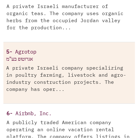
A private Israeli manufacturer of
organic teas. The company uses organic
herbs from the occupied Jordan valley
for the production...
5-
Agrotop
אגרוטופ בע"מ
A private Israeli company specializing
in poultry farming, livestock and agro-
industry construction projects. The
company has oper...
6-
Airbnb, Inc.
A publicly traded American company
operating an online vacation rental
platform. The company offers listings in