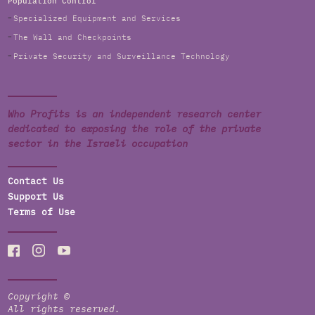
Population Control
Specialized Equipment and Services
The Wall and Checkpoints
Private Security and Surveillance Technology
Who Profits is an independent research center
dedicated to exposing the role of the private
sector in the Israeli occupation
Contact Us
Support Us
Terms of Use
Copyright ©
All rights reserved.