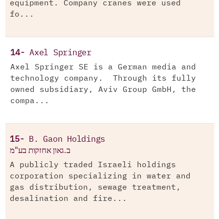
equipment. Company cranes were used
fo...
14-
Axel Springer
Axel Springer SE is a German media and
technology company. Through its fully
owned subsidiary, Aviv Group GmbH, the
compa...
15-
B. Gaon Holdings
ב.גאון אחזקות בע"מ
A publicly traded Israeli holdings
corporation specializing in water and
gas distribution, sewage treatment,
desalination and fire...