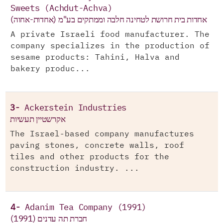
Sweets (Achdut-Achva)
אחדות בית חרושת לטחינה חלבה וממתקים בע"מ (אחדות-אחוה)
A private Israeli food manufacturer. The
company specializes in the production of
sesame products: Tahini, Halva and
bakery produc...
3-
Ackerstein Industries
אקרשטיין תעשיות
The Israel-based company manufactures
paving stones, concrete walls, roof
tiles and other products for the
construction industry. ...
4-
Adanim Tea Company (1991)
חברת תה עדנים (1991)