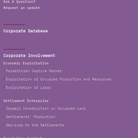
Ask A Question?
Request an update
Corporate Database
Corporate Involvement
Economic Exploitation
Palestinian Captive Market
Exploitation of Occupied Production and Resources
Exploitation of Labor
Settlement Enterprise
Israeli Construction on Occupied Land
Settlements' Production
Services to the Settlements