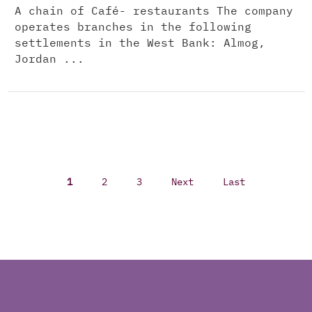
A chain of Café- restaurants The company
operates branches in the following
settlements in the West Bank: Almog,
Jordan ...
1
2
3
Next
Last