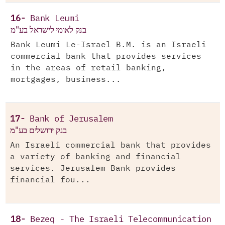
16-
Bank Leumi
בנק לאומי לישראל בע"מ
Bank Leumi Le-Israel B.M. is an Israeli
commercial bank that provides services
in the areas of retail banking,
mortgages, business...
17-
Bank of Jerusalem
בנק ירושלים בע"מ
An Israeli commercial bank that provides
a variety of banking and financial
services. Jerusalem Bank provides
financial fou...
18-
Bezeq - The Israeli Telecommunication