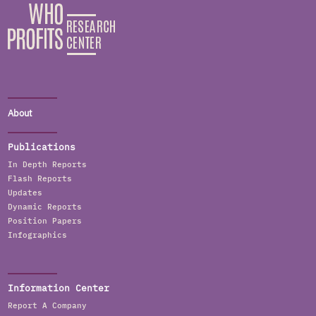
About
Publications
In Depth Reports
Flash Reports
Updates
Dynamic Reports
Position Papers
Infographics
Information Center
Report A Company