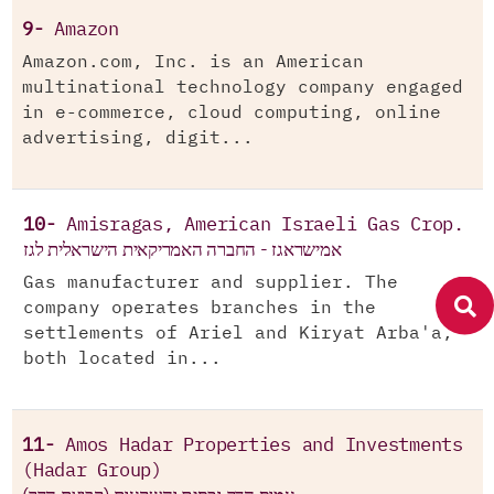
9-
Amazon
Amazon.com, Inc. is an American
multinational technology company engaged
in e-commerce, cloud computing, online
advertising, digit...
10-
Amisragas, American Israeli Gas Crop.
אמישראגז - החברה האמריקאית הישראלית לגז
Gas manufacturer and supplier. The
company operates branches in the
settlements of Ariel and Kiryat Arba'a,
both located in...
11-
Amos Hadar Properties and Investments
(Hadar Group)