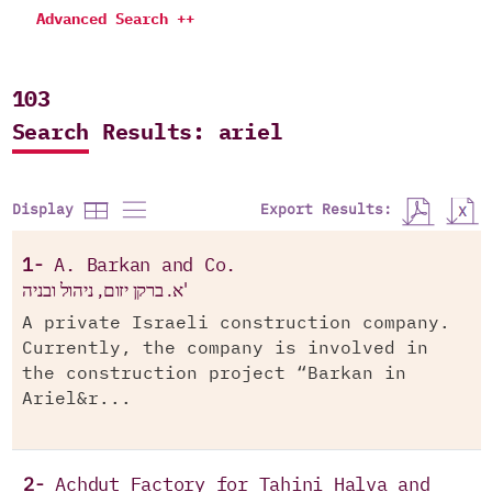
Advanced Search ++
103
Search Results: ariel
Export Results:
Display
1-
A. Barkan and Co.
א. ברקן יזום, ניהול ובניה'
A private Israeli construction company.
Currently, the company is involved in
the construction project “Barkan in
Ariel&r...
2-
Achdut Factory for Tahini Halva and