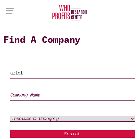
Find A Company
Search