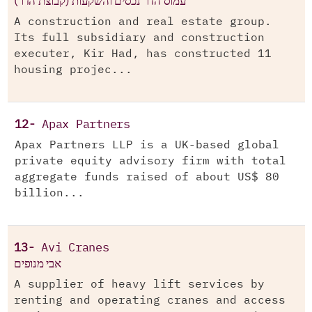
עמוס הדר נכסים והשקעות (קבוצת הדר)
A construction and real estate group.
Its full subsidiary and construction
executer, Kir Had, has constructed 11
housing projec...
12-
Apax Partners
Apax Partners LLP is a UK-based global
private equity advisory firm with total
aggregate funds raised of about US$ 80
billion...
13-
Avi Cranes
אבי מנופים
A supplier of heavy lift services by
renting and operating cranes and access