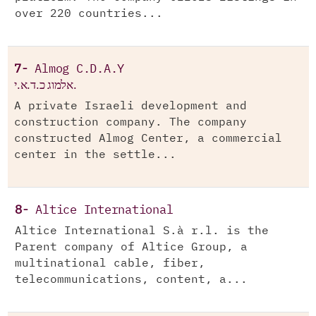
over 220 countries...
7-
Almog C.D.A.Y
אלמוג כ.ד.א.י.
A private Israeli development and
construction company. The company
constructed Almog Center, a commercial
center in the settle...
8-
Altice International
Altice International S.à r.l. is the
Parent company of Altice Group, a
multinational cable, fiber,
telecommunications, content, a...