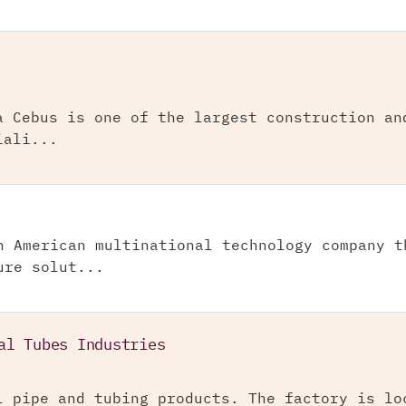
a Cebus is one of the largest construction an
iali...
n American multinational technology company t
ure solut...
al Tubes Industries
l pipe and tubing products. The factory is lo