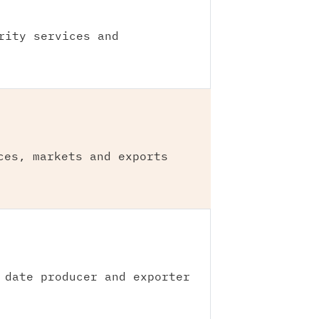
rity services and
ces, markets and exports
 date producer and exporter