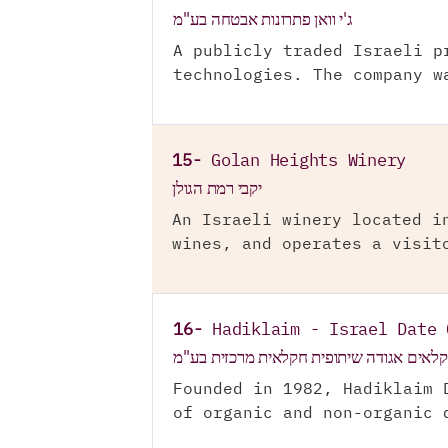
ג'י וואן פתרונות אבטחה בע"מ
A publicly traded Israeli p
technologies. The company w
15-
Golan Heights Winery
יקבי רמת הגולן
An Israeli winery located i
wines, and operates a visit
16-
Hadiklaim - Israel Date 
הדקלאים אגודה שיתופית חקלאית מרכזית ב
Founded in 1982, Hadiklaim 
of organic and non-organic 