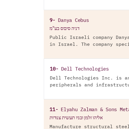
9-
Danya Cebus
דניה סיבוס בע"מ
Public Israeli company Dany
in Israel. The company spec
10-
Dell Technologies
Dell Technologies Inc. is a
peripherals and infrastruct
11-
Elyahu Zalman & Sons Met
אליהו זלמן ובניו תעשית צנורות
Manufacture structural stee