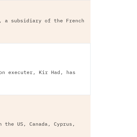
, a subsidiary of the French
on executer, Kir Had, has
n the US, Canada, Cyprus,