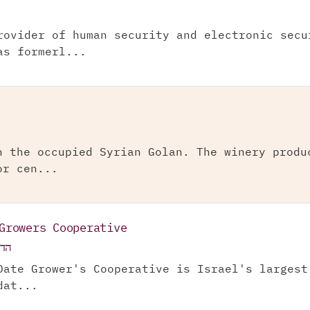
rovider of human security and electronic secu
as formerl...
n the occupied Syrian Golan. The winery produ
or cen...
Growers Cooperative
ע"מ
Date Grower's Cooperative is Israel's largest
dat...