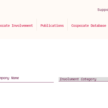
Supp
orate Involvement
Publications
Corporate Database