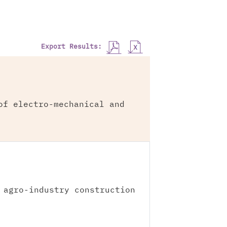
Export Results:
of electro-mechanical and
 agro-industry construction