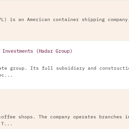
PL) is an American container shipping company
 Investments (Hadar Group)
ate group. Its full subsidiary and constructi
ec...
coffee shops. The company operates branches i
 T...