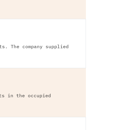
ts. The company supplied
ts in the occupied