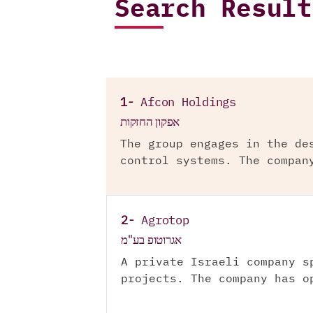
Search Result
1-
Afcon Holdings
אפקון החזקות
The group engages in the de
control systems. The compan
2-
Agrotop
אגרוטופ בע"מ
A private Israeli company s
projects. The company has o