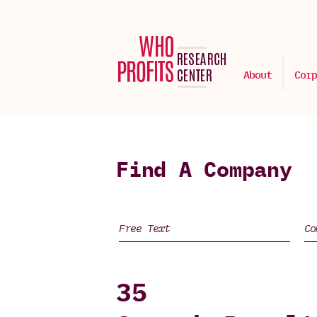
About
Corp
Find A Company
35