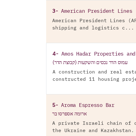
3-
American President Lines
American President Lines (A
shipping and logistics c...
4-
Amos Hadar Properties and
עמוס הדר נכסים והשקעות (קבוצת הדר)
A construction and real est
constructed 11 housing proj
5-
Aroma Espresso Bar
ארומה אספרסו בר
A private Israeli chain of 
the Ukraine and Kazakhstan.