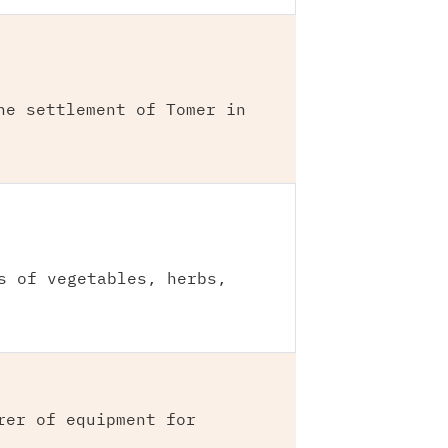
he settlement of Tomer in
s of vegetables, herbs,
rer of equipment for