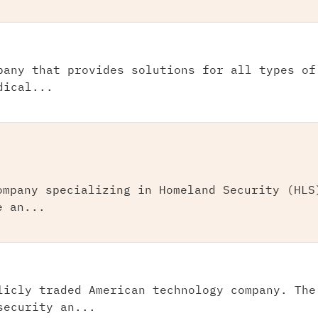
pany that provides solutions for all types of
dical...
ompany specializing in Homeland Security (HLS
e an...
licly traded American technology company. The
security an...