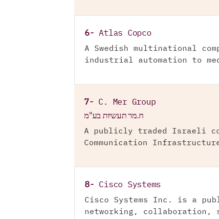
6-
Atlas Copco
A Swedish multinational com
industrial automation to me
7-
C. Mer Group
ח.מר תעשיות בע"מ
A publicly traded Israeli c
Communication Infrastructur
8-
Cisco Systems
Cisco Systems Inc. is a pub
networking, collaboration, 