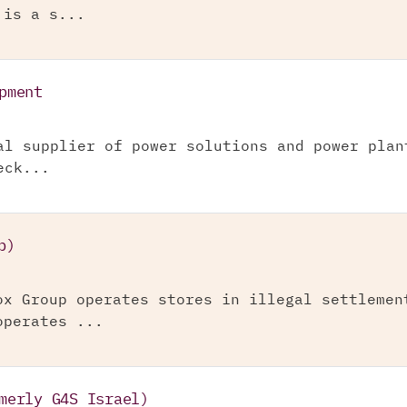
 is a s...
pment
al supplier of power solutions and power plan
eck...
p)
ox Group operates stores in illegal settlemen
operates ...
merly G4S Israel)