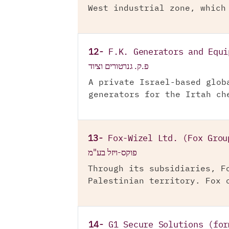
West industrial zone, which
12-
F.K. Generators and Equi
פ.ק. גנרטורים וציוד
A private Israel-based glob
generators for the Irtah ch
13-
Fox-Wizel Ltd. (Fox Grou
פוקס-ויזל בע"מ
Through its subsidiaries, F
Palestinian territory. Fox 
14-
G1 Secure Solutions (for