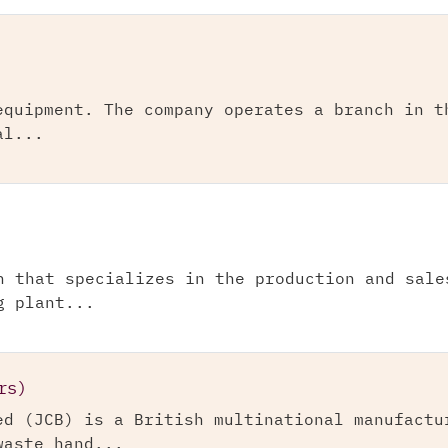
equipment. The company operates a branch in t
al...
n that specializes in the production and sale
g plant...
rs)
ed (JCB) is a British multinational manufactu
waste hand...