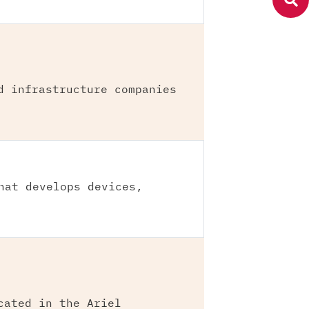
d infrastructure companies
hat develops devices,
cated in the Ariel