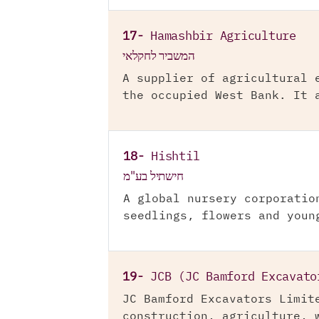
17-
Hamashbir Agriculture
המשביר לחקלאי
A supplier of agricultural 
the occupied West Bank. It 
18-
Hishtil
חישתיל בע"מ
A global nursery corporatio
seedlings, flowers and youn
19-
JCB (JC Bamford Excavato
JC Bamford Excavators Limit
construction, agriculture, 