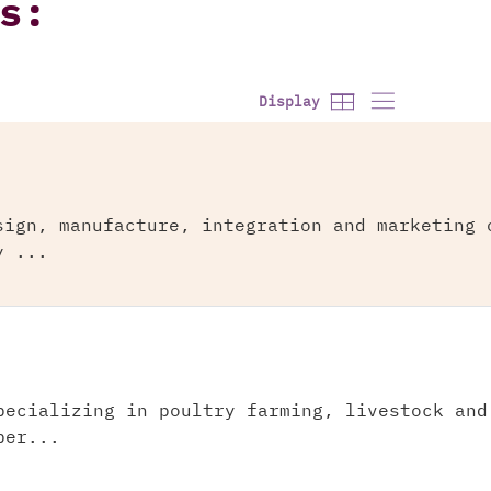
s:
Display
sign, manufacture, integration and marketing 
y ...
pecializing in poultry farming, livestock and
per...