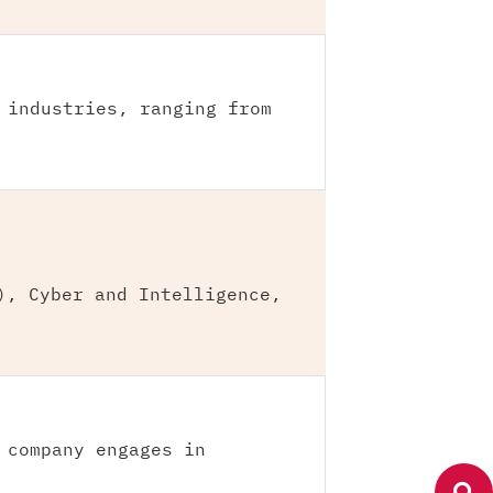
 industries, ranging from
), Cyber and Intelligence,
 company engages in