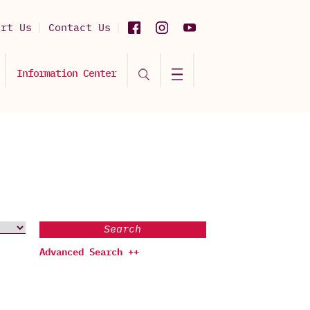
ort Us
Contact Us
Information Center
Search
Advanced Search ++