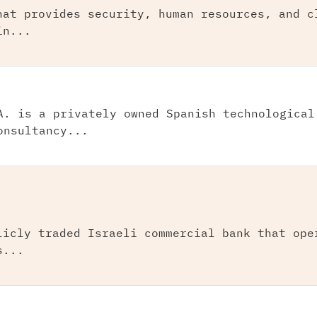
hat provides security, human resources, and c
in...
A. is a privately owned Spanish technological
onsultancy...
licly traded Israeli commercial bank that ope
s...