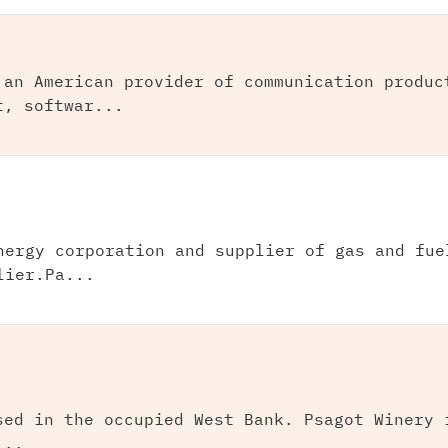
 an American provider of communication produc
t, softwar...
nergy corporation and supplier of gas and fue
lier.Pa...
sed in the occupied West Bank. Psagot Winery 
...