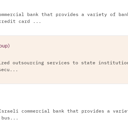
ommercial bank that provides a variety of ban
credit card ...
oup)
ized outsourcing services to state institutio
secu...
Israeli commercial bank that provides a varie
 bus...