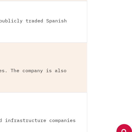
publicly traded Spanish
es. The company is also
d infrastructure companies