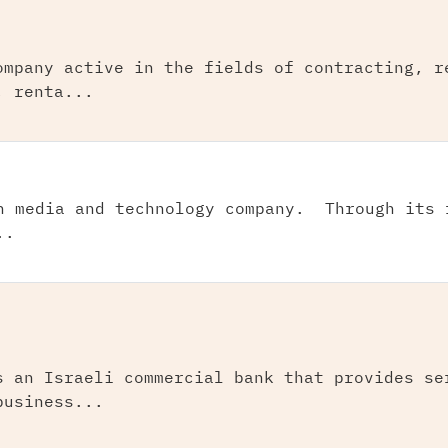
ompany active in the fields of contracting, r
, renta...
n media and technology company. Through its 
..
s an Israeli commercial bank that provides se
business...