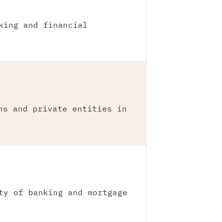
king and financial
ns and private entities in
ty of banking and mortgage