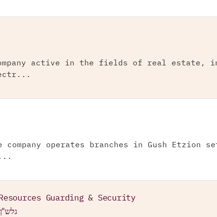
ompany active in the fields of real estate, i
ectr...
e company operates branches in Gush Etzion se
...
Resources Guarding & Security
 בע"מ