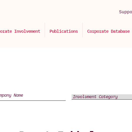
Supp
orate Involvement
Publications
Corporate Database