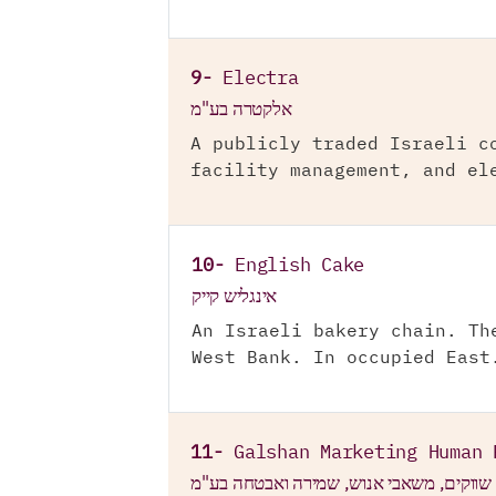
9-
Electra
אלקטרה בע"מ
A publicly traded Israeli c
facility management, and el
10-
English Cake
אינגליש קייק
An Israeli bakery chain. Th
West Bank. In occupied East
11-
Galshan Marketing Human 
גלש"ן שווקים, משאבי אנוש, שמירה ואבטחה