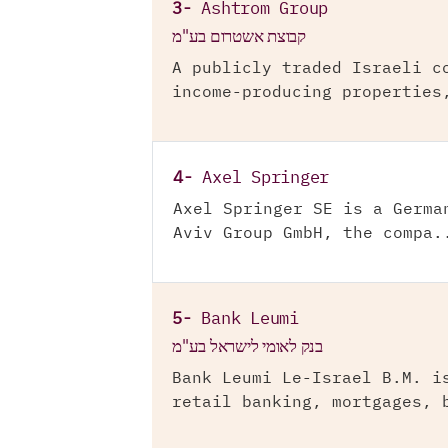
3-
Ashtrom Group
קבוצת אשטרום בע"מ
A publicly traded Israeli c
income-producing properties
4-
Axel Springer
Axel Springer SE is a Germa
Aviv Group GmbH, the compa.
5-
Bank Leumi
בנק לאומי לישראל בע"מ
Bank Leumi Le-Israel B.M. i
retail banking, mortgages, 