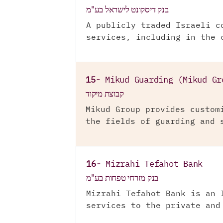
בנק דיסקונט לישראל בע"מ
A publicly traded Israeli c
services, including in the 
15-
Mikud Guarding (Mikud Gr
קבוצת מיקוד
Mikud Group provides custom
the fields of guarding and 
16-
Mizrahi Tefahot Bank
בנק מזרחי טפחות בע"מ
Mizrahi Tefahot Bank is an 
services to the private and