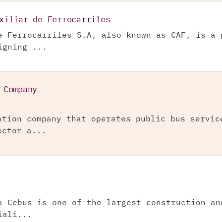
xiliar de Ferrocarriles
e Ferrocarriles S.A, also known as CAF, is a 
igning ...
 Company
ation company that operates public bus servic
ector a...
a Cebus is one of the largest construction an
iali...