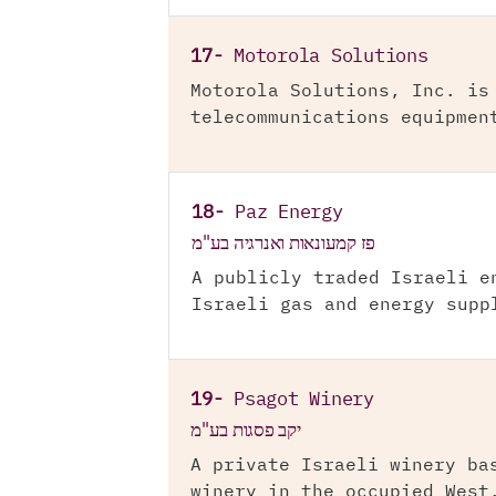
17-
Motorola Solutions
Motorola Solutions, Inc. is
telecommunications equipmen
18-
Paz Energy
פז קמעונאות ואנרגיה בע"מ
A publicly traded Israeli e
Israeli gas and energy supp
19-
Psagot Winery
יקב פסגות בע"מ
A private Israeli winery ba
winery in the occupied West