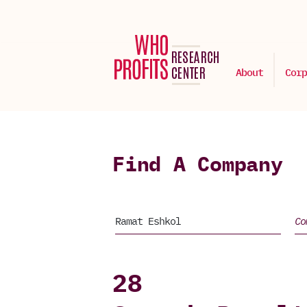
About
Corp
Find A Company
28