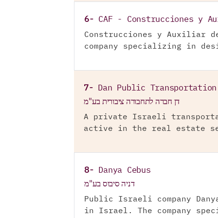
6-
CAF - Construcciones y Au
Construcciones y Auxiliar d
company specializing in des
7-
Dan Public Transportation
דן חברה לתחבורה ציבורית בע"מ
A private Israeli transport
active in the real estate s
8-
Danya Cebus
דניה סיבוס בע"מ
Public Israeli company Dany
in Israel. The company spec