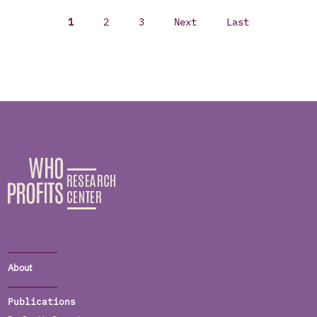
1
2
3
Next
Last
About
Publications