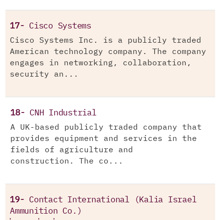
17-
Cisco Systems
Cisco Systems Inc. is a publicly traded
American technology company. The company
engages in networking, collaboration,
security an...
18-
CNH Industrial
A UK-based publicly traded company that
provides equipment and services in the
fields of agriculture and
construction. The co...
19-
Contact International (Kalia Israel
Ammunition Co.)