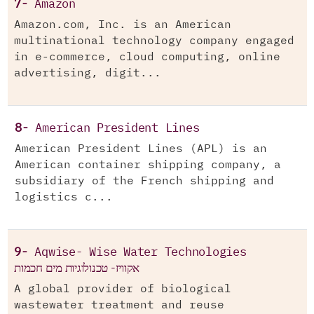
7-
Amazon
Amazon.com, Inc. is an American
multinational technology company engaged
in e-commerce, cloud computing, online
advertising, digit...
8-
American President Lines
American President Lines (APL) is an
American container shipping company, a
subsidiary of the French shipping and
logistics c...
9-
Aqwise- Wise Water Technologies
אקוויז- טכנולוגיות מים חכמות
A global provider of biological
wastewater treatment and reuse