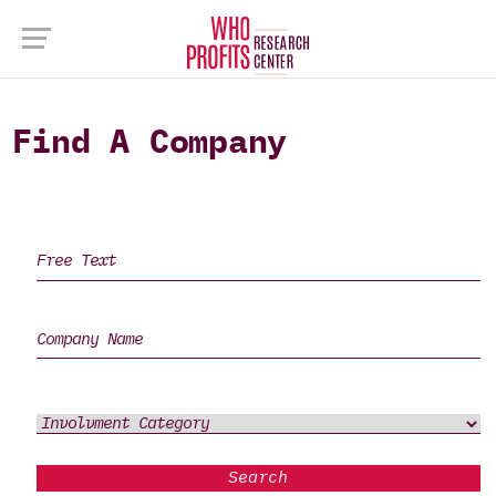
Find A Company
Search