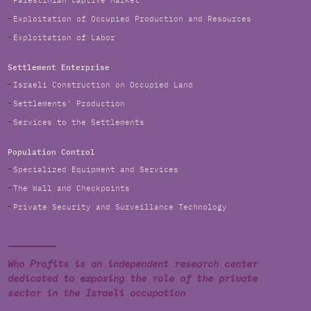
Palestinian Captive Market
Exploitation of Occupied Production and Resources
Exploitation of Labor
Settlement Enterprise
Israeli Construction on Occupied Land
Settlements' Production
Services to the Settlements
Population Control
Specialized Equipment and Services
The Wall and Checkpoints
Private Security and Surveillance Technology
Who Profits is an independent research center
dedicated to exposing the role of the private
sector in the Israeli occupation