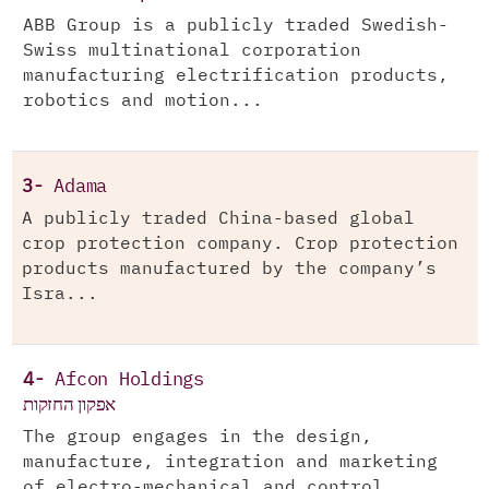
ABB Group is a publicly traded Swedish-
Swiss multinational corporation
manufacturing electrification products,
robotics and motion...
3-
Adama
A publicly traded China-based global
crop protection company. Crop protection
products manufactured by the company’s
Isra...
4-
Afcon Holdings
אפקון החזקות
The group engages in the design,
manufacture, integration and marketing
of electro-mechanical and control