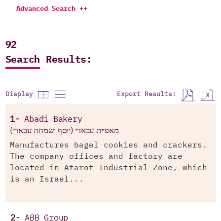
Advanced Search ++
92
Search Results:
Export Results:
Display
1-
Abadi Bakery
מאפיית עבאדי (יוסף ושמחה עבאדי)
Manufactures bagel cookies and crackers.
The company offices and factory are
located in Atarot Industrial Zone, which
is an Israel...
2-
ABB Group