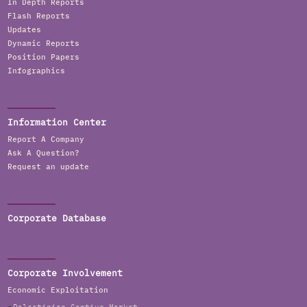
In Depth Reports
Flash Reports
Updates
Dynamic Reports
Position Papers
Infographics
Information Center
Report A Company
Ask A Question?
Request an update
Corporate Database
Corporate Involvement
Economic Exploitation