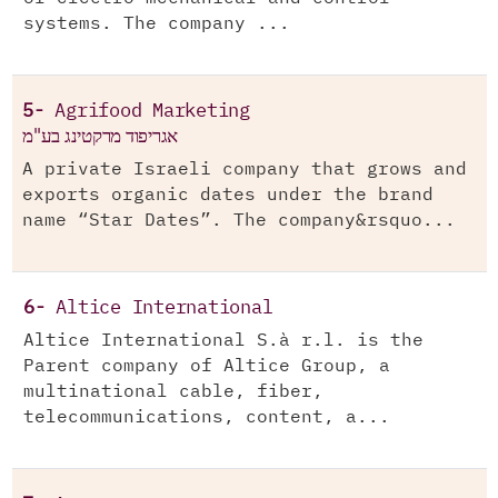
systems. The company ...
5-
Agrifood Marketing
אגריפוד מרקטינג בע"מ
A private Israeli company that grows and
exports organic dates under the brand
name “Star Dates”. The company&rsquo...
6-
Altice International
Altice International S.à r.l. is the
Parent company of Altice Group, a
multinational cable, fiber,
telecommunications, content, a...