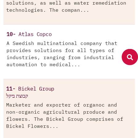
solutions, as well as water remediation
technologies. The compan...
10-
Atlas Copco
A Swedish multinational company that
provides solutions for all types of
industries, ranging from industrial
automation to medical...
11-
Bickel Group
קבוצת ביקל
Marketer and exporter of organoc and
non-organic agricultural produce and
flowers. The Bickel Group comprises of
Bickel Flowers...