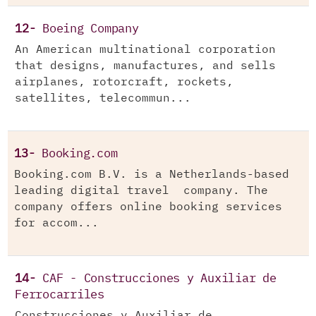
12-
Boeing Company
An American multinational corporation
that designs, manufactures, and sells
airplanes, rotorcraft, rockets,
satellites, telecommun...
13-
Booking.com
Booking.com B.V. is a Netherlands-based
leading digital travel company. The
company offers online booking services
for accom...
14-
CAF - Construcciones y Auxiliar de
Ferrocarriles
Construcciones y Auxiliar de