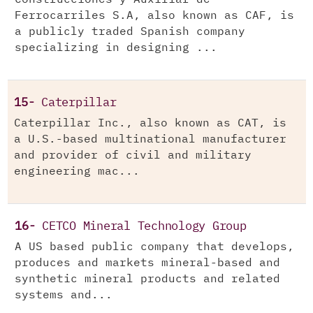
Ferrocarriles S.A, also known as CAF, is
a publicly traded Spanish company
specializing in designing ...
15-
Caterpillar
Caterpillar Inc., also known as CAT, is
a U.S.-based multinational manufacturer
and provider of civil and military
engineering mac...
16-
CETCO Mineral Technology Group
A US based public company that develops,
produces and markets mineral-based and
synthetic mineral products and related
systems and...