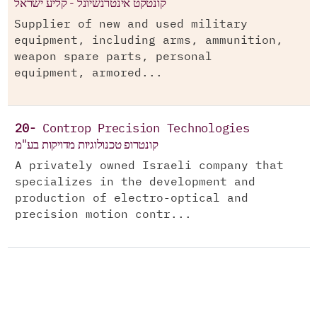
קונטקט אינטרנשיונל - קליע ישראל
Supplier of new and used military
equipment, including arms, ammunition,
weapon spare parts, personal
equipment, armored...
20-
Controp Precision Technologies
קונטרופ טכנולוגיות מדויקות בע"מ
A privately owned Israeli company that
specializes in the development and
production of electro-optical and
precision motion contr...