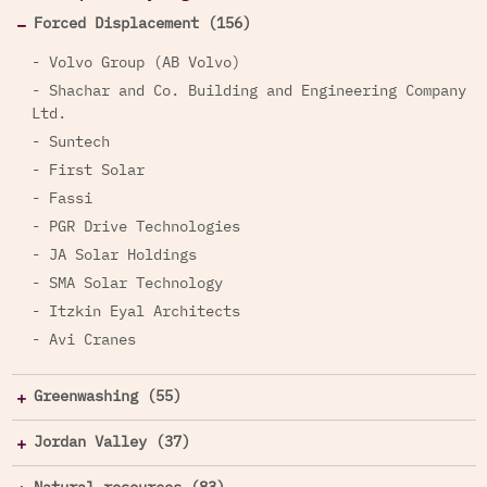
Forced Displacement (156)
- Volvo Group (AB Volvo)
- Shachar and Co. Building and Engineering Company
Ltd.
- Suntech
- First Solar
- Fassi
- PGR Drive Technologies
- JA Solar Holdings
- SMA Solar Technology
- Itzkin Eyal Architects
- Avi Cranes
Greenwashing (55)
Jordan Valley (37)