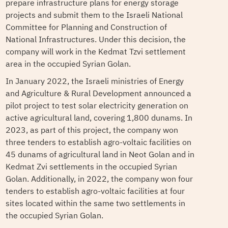
prepare infrastructure plans for energy storage
projects and submit them to the Israeli National
Committee for Planning and Construction of
National Infrastructures. Under this decision, the
company will work in ​​the Kedmat Tzvi settlement
area in the occupied Syrian Golan.
In January 2022, the Israeli ministries of Energy
and Agriculture & Rural Development announced a
pilot project to test solar electricity generation on
active agricultural land, covering 1,800 dunams. In
2023, as part of this project, the company won
three tenders to establish agro-voltaic facilities on
45 dunams of agricultural land in Neot Golan and in
Kedmat Zvi settlements in the occupied Syrian
Golan. Additionally, in 2022, the company won four
tenders to establish agro-voltaic facilities at four
sites located within the same two settlements in
the occupied Syrian Golan.