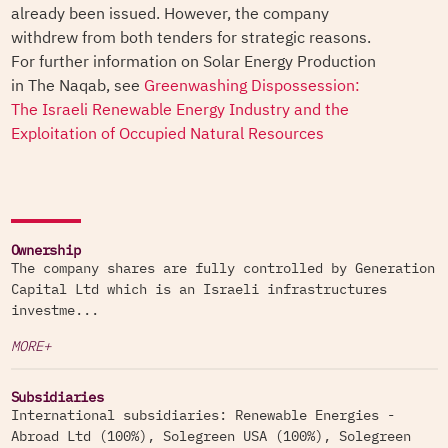
already been issued. However, the company
withdrew from both tenders for strategic reasons.
For further information on Solar Energy Production
in The Naqab, see
Greenwashing Dispossession:
The Israeli Renewable Energy Industry and the
Exploitation of Occupied Natural Resources
Ownership
The company shares are fully controlled by Generation
Capital Ltd which is an Israeli infrastructures
investme...
MORE+
Subsidiaries
International subsidiaries: Renewable Energies -
Abroad Ltd (100%), Solegreen USA (100%), Solegreen