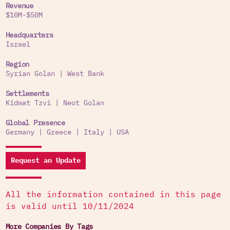
Revenue
$10M-$50M
Headquarters
Israel
Region
Syrian Golan
|
West Bank
Settlements
Kidmat Tzvi
|
Neot Golan
Global Presence
Germany
|
Greece
|
Italy
|
USA
Request an Update
All the information contained in this page
is valid until 10/11/2024
More Companies By Tags