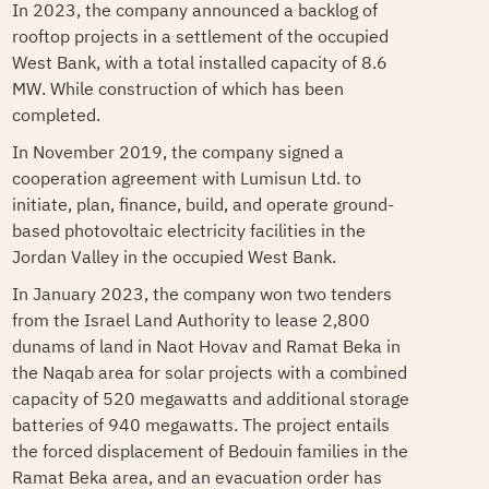
In 2023, the company announced a backlog of
rooftop projects in a settlement of the occupied
West Bank, with a total installed capacity of 8.6
MW. While construction of which has been
completed.
In November 2019, the company signed a
cooperation agreement with Lumisun Ltd. to
initiate, plan, finance, build, and operate ground-
based photovoltaic electricity facilities in the
Jordan Valley in the occupied West Bank.
In January 2023, the company won two tenders
from the Israel Land Authority to lease 2,800
dunams of land in Naot Hovav and Ramat Beka in
the Naqab area for solar projects with a combined
capacity of 520 megawatts and additional storage
batteries of 940 megawatts. The project entails
the forced displacement of Bedouin families in the
Ramat Beka area, and an evacuation order has