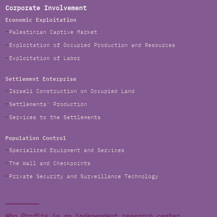
Corporate Involvement
Economic Exploitation
Palestinian Captive Market
Exploitation of Occupied Production and Resources
Exploitation of Labor
Settlement Enterprise
Israeli Construction on Occupied Land
Settlements' Production
Services to the Settlements
Population Control
Specialized Equipment and Services
The Wall and Checkpoints
Private Security and Surveillance Technology
Who Profits is an independent research center