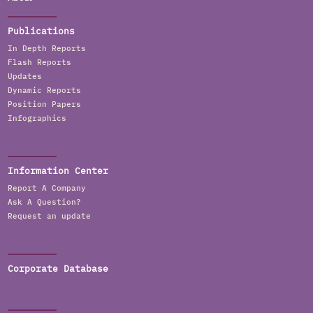
Publications
In Depth Reports
Flash Reports
Updates
Dynamic Reports
Position Papers
Infographics
Information Center
Report A Company
Ask A Question?
Request an update
Corporate Database