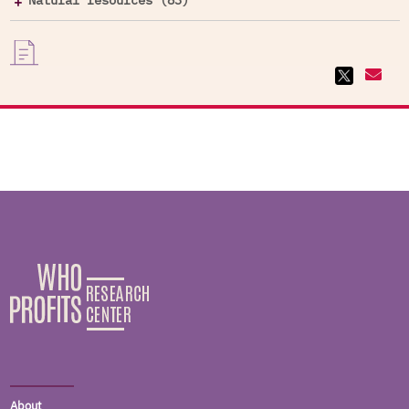
Natural resources (83)
About