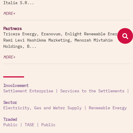
Italia S.R...
MORE+
Partners
Tricera Energy, Eranovum, Enlight Renewable Energy,
Rami Levi Hashikma Marketing, Menorah Mivtahim
Holdings, B...
MORE+
Involvement
Settlement Enterprise
|
Services to the Settlements
|
Sector
Electricity, Gas and Water Supply
|
Renewable Energy
Traded
Public
|
TASE
|
Public