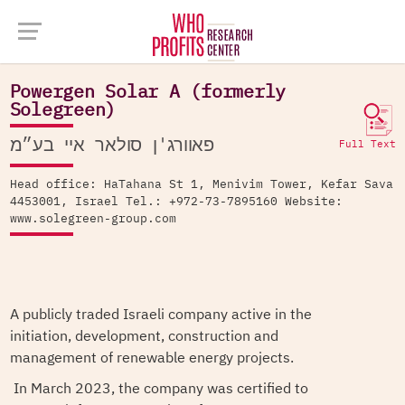
Company Database >
Powergen Solar A (formerly Solegreen)
Powergen Solar A (formerly
Solegreen)
פאוורג'ן סולאר איי בע״מ
Full Text
Head office: HaTahana St 1, Menivim Tower, Kefar Sava
4453001, Israel Tel.: +972-73-7895160 Website:
www.solegreen-group.com
A publicly traded Israeli company active in the
initiation, development, construction and
management of renewable energy projects.
In March 2023, the company was certified to