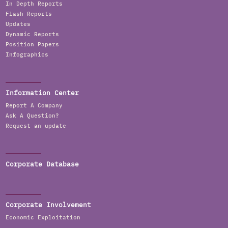
In Depth Reports
Flash Reports
Updates
Dynamic Reports
Position Papers
Infographics
Information Center
Report A Company
Ask A Question?
Request an update
Corporate Database
Corporate Involvement
Economic Exploitation