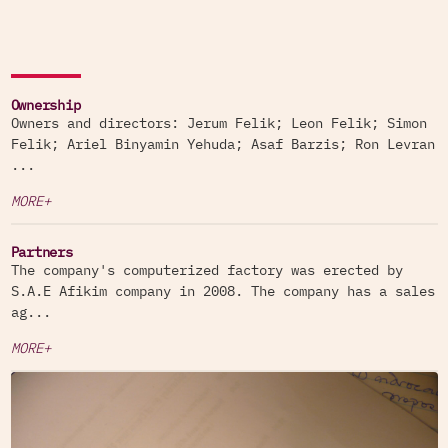
Ownership
Owners and directors: Jerum Felik; Leon Felik; Simon
Felik; Ariel Binyamin Yehuda; Asaf Barzis; Ron Levran
...
MORE+
Partners
The company's computerized factory was erected by
S.A.E Afikim company in 2008. The company has a sales
ag...
MORE+