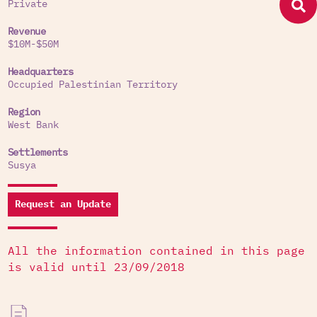
Private
Revenue
$10M-$50M
Headquarters
Occupied Palestinian Territory
Region
West Bank
Settlements
Susya
Request an Update
All the information contained in this page
is valid until 23/09/2018