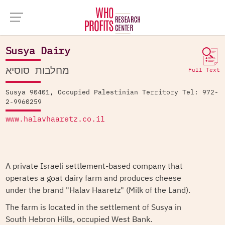
Company Database >
Susya Dairy
Susya Dairy
מחלבות סוסיא
Full Text
Susya 90401, Occupied Palestinian Territory Tel: 972-
2-9960259
www.halavhaaretz.co.il
A private Israeli settlement-based company that
operates a goat dairy farm and produces cheese
under the brand "Halav Haaretz" (Milk of the Land).
The farm is located in the settlement of Susya in
South Hebron Hills, occupied West Bank.