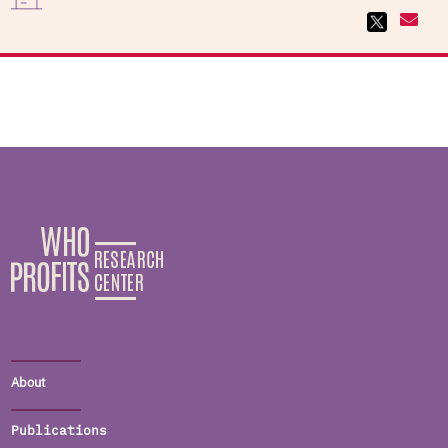
About
Publications