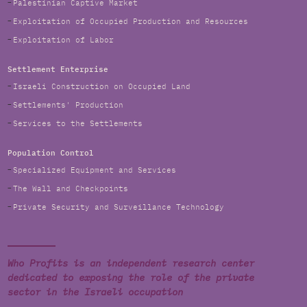
Palestinian Captive Market
Exploitation of Occupied Production and Resources
Exploitation of Labor
Settlement Enterprise
Israeli Construction on Occupied Land
Settlements' Production
Services to the Settlements
Population Control
Specialized Equipment and Services
The Wall and Checkpoints
Private Security and Surveillance Technology
Who Profits is an independent research center
dedicated to exposing the role of the private
sector in the Israeli occupation