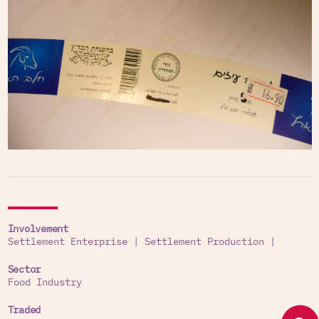
Involvement
Settlement Enterprise
|
Settlement Production
|
Sector
Food Industry
Traded