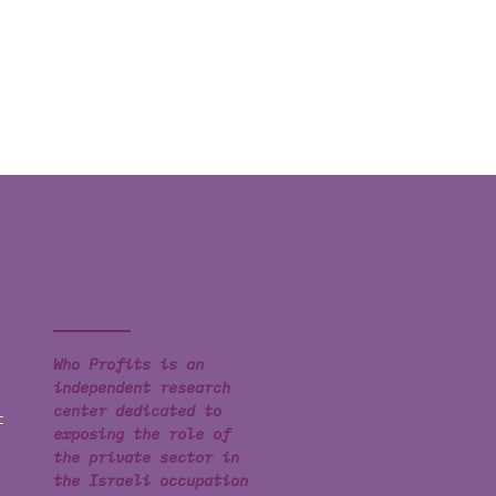
Who Profits is an
independent research
center dedicated to
t
exposing the role of
the private sector in
the Israeli occupation