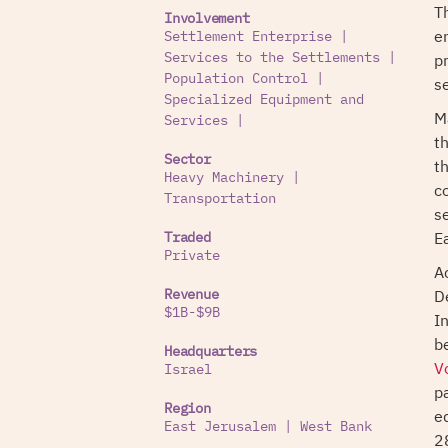
T
Involvement
e
Settlement Enterprise
|
p
Services to the Settlements
|
Population Control
|
s
Specialized Equipment and
M
Services
|
t
Sector
th
Heavy Machinery
|
c
Transportation
s
E
Traded
Private
A
D
Revenue
$1B-$9B
I
b
Headquarters
V
Israel
p
Region
e
East Jerusalem
|
West Bank
2