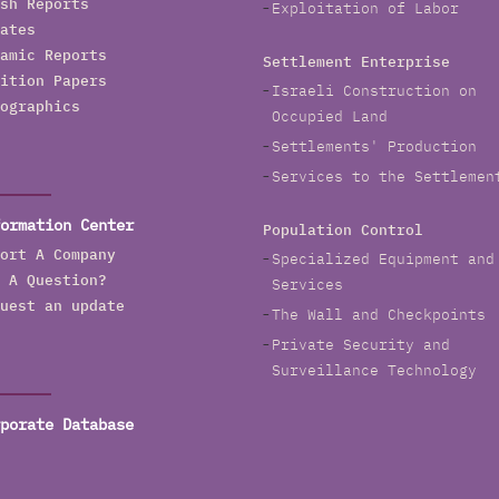
sh Reports
Exploitation of Labor
ates
amic Reports
Settlement Enterprise
ition Papers
Israeli Construction on
ographics
Occupied Land
Settlements' Production
Services to the Settlemen
ormation Center
Population Control
ort A Company
Specialized Equipment and
 A Question?
Services
uest an update
The Wall and Checkpoints
Private Security and
Surveillance Technology
porate Database