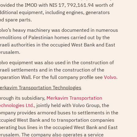
rovided the IMOD with NIS 17, 792,161.94 worth of
dditional equipment, including engines, generators
nd spare parts.
olvo’s heavy machinery was documented in numerous
emolitions of Palestinian homes carried out by the
sraeli authorities in the occupied West Bank and East
erusalem.
olvo equipment was also used in the construction of
sraeli settlements and in the construction of the
eparation Wall. For the full company profile see
Volvo
.
erkavim Transportation Technologies
hrough its subsidiary,
Merkavim Transportation
echnologies Ltd.,
jointly held with Volvo Group, the
ompany provides armored buses to settlements in the
ccupied West Bank and to transportation companies
perating bus lines in the occupied West Bank and East
erusalem. The company also operates a service