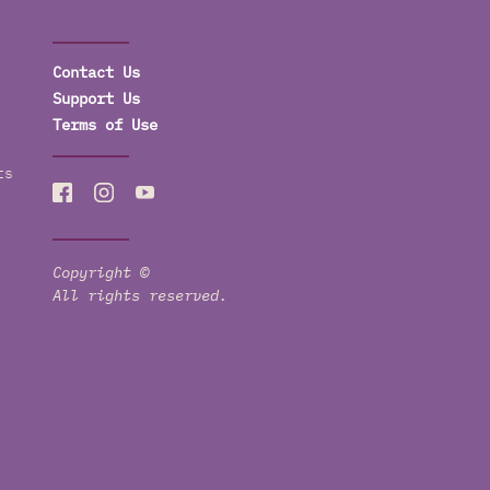
Contact Us
Support Us
Terms of Use
ts
Copyright ©
All rights reserved.