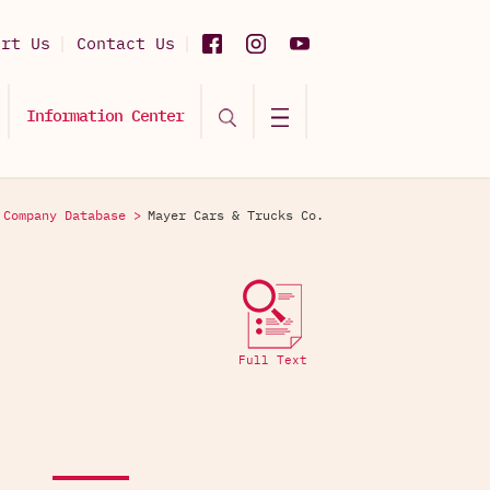
ort Us
Contact Us
Information Center
Company Database >
Mayer Cars & Trucks Co.
Full Text