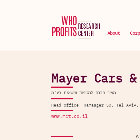
About
Corp
Mayer Cars &
מאיר חברה למכוניות ומשאיות בע"מ
Head office: Hamasger 50, Tel Aviv,
www.mct.co.il
A