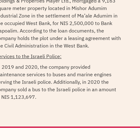
oldings & Properties Mayer Ltd., mortgaged a 9,163
quare meter property located in Mishor Adumim
ndustrial Zone in the settlement of Ma’ale Adumim in
he occupied West Bank, for NIS 2,500,000 to Bank
apoalim. According to the loan documents, the
ompany holds the plot under a leasing agreement with
he Civil Administration in the West Bank.
rvices to the Israeli Police:
n 2019 and 2020, the company provided
aintenance services to buses and marine engines
rving the Israeli police. Additionally, in 2020 the
ompany sold a bus to the Israeli police in an amount
f NIS 1,123,697.