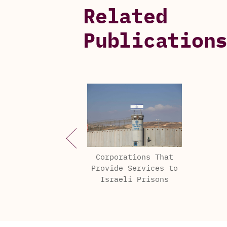
Related
Publication
Corporations That
Provide Services to
Israeli Prisons