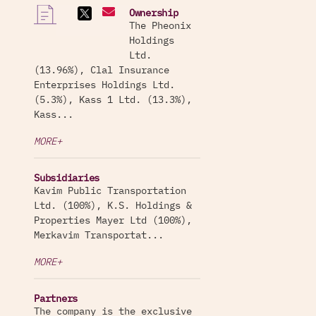
Ownership
The Pheonix
Holdings
Ltd.
(13.96%), Clal Insurance
Enterprises Holdings Ltd.
(5.3%), Kass 1 Ltd. (13.3%),
Kass...
MORE+
Subsidiaries
Kavim Public Transportation
Ltd. (100%), K.S. Holdings &
Properties Mayer Ltd (100%),
Merkavim Transportat...
MORE+
Partners
The company is the exclusive