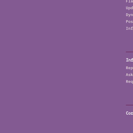
Fla
Upd
Dyn
Pos
Inf
Inf
Rep
Ask
Req
Cor