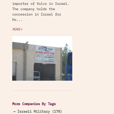
importer of Volvo in Israel.
The company holds the
concession in Israel for
Ho...
MORE+
More Companies By Tags
Israeli Military (178)