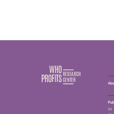
Abo
Pub
In 