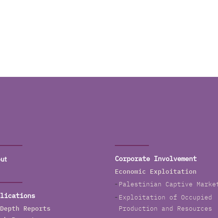
ut
Corporate Involvement
Economic Exploitation
Palestinian Captive Marke
lications
Exploitation of Occupied
Depth Reports
Production and Resources