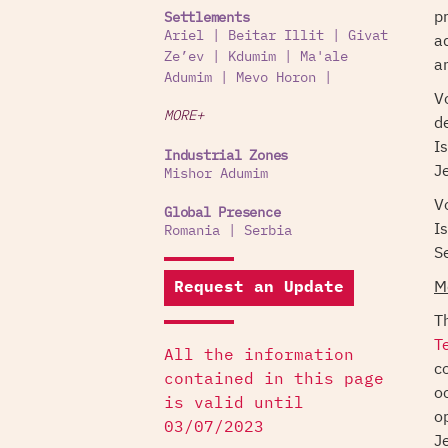
p
Settlements
Ariel
|
Beitar Illit
|
Givat
a
Ze’ev
|
Kdumim
|
Ma'ale
a
Adumim
|
Mevo Horon
|
V
MORE+
d
I
Industrial Zones
J
Mishor Adumim
V
Global Presence
I
Romania
|
Serbia
S
M
Request an Update
T
T
All the information
c
contained in this page
o
is valid until
o
03/07/2023
J