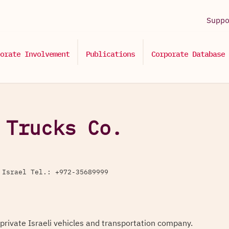
Supp
orate Involvement
Publications
Corporate Database
 Trucks Co.
 Israel Tel.: +972-35689999
 private Israeli vehicles and transportation company.