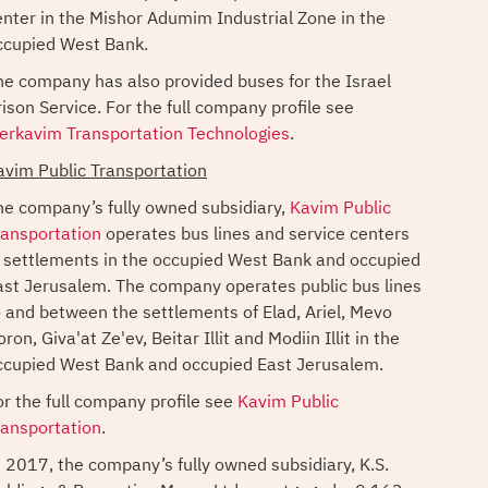
enter in the Mishor Adumim Industrial Zone in the
ccupied West Bank.
he company has also provided buses for the Israel
rison Service. For the full company profile see
erkavim Transportation Technologies
.
avim Public Transportation
he company’s fully owned subsidiary,
Kavim Public
ransportation
operates bus lines and service centers
n settlements in the occupied West Bank and occupied
ast Jerusalem. The company operates public bus lines
o and between the settlements of Elad, Ariel, Mevo
ron, Giva'at Ze'ev, Beitar Illit and Modiin Illit in the
ccupied West Bank and occupied East Jerusalem.
or the full company profile see
Kavim Public
ransportation
.
n 2017, the company’s fully owned subsidiary, K.S.