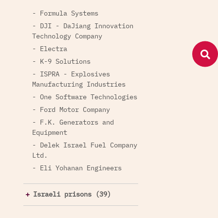
- Formula Systems
- DJI - DaJiang Innovation
Technology Company
- Electra
- K-9 Solutions
- ISPRA - Explosives
Manufacturing Industries
- One Software Technologies
- Ford Motor Company
- F.K. Generators and
Equipment
- Delek Israel Fuel Company
Ltd.
- Eli Yohanan Engineers
Israeli prisons (39)