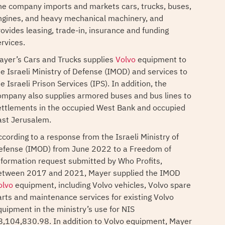
he company imports and markets cars, trucks, buses,
ngines, and heavy mechanical machinery, and
rovides leasing, trade-in, insurance and funding
ervices.
ayer’s Cars and Trucks supplies
Volvo
equipment to
he Israeli Ministry of Defense (IMOD) and services to
e Israeli Prison Services (IPS). In addition, the
ompany also supplies armored buses and bus lines to
ettlements in the occupied West Bank and occupied
ast Jerusalem.
ccording to a response from the Israeli Ministry of
efense (IMOD) from June 2022 to a Freedom of
nformation request submitted by Who Profits,
etween 2017 and 2021, Mayer supplied the IMOD
olvo
equipment, including Volvo vehicles, Volvo spare
arts and maintenance services for existing Volvo
quipment in the ministry’s use for NIS
8,104,830.98. In addition to Volvo equipment, Mayer