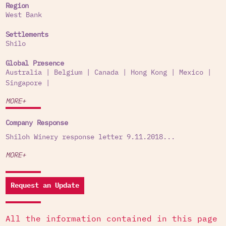
Region
West Bank
Settlements
Shilo
Global Presence
Australia
|
Belgium
|
Canada
|
Hong Kong
|
Mexico
|
Singapore
|
MORE+
Company Response
Shiloh Winery response letter 9.11.2018...
MORE+
Request an Update
All the information contained in this page