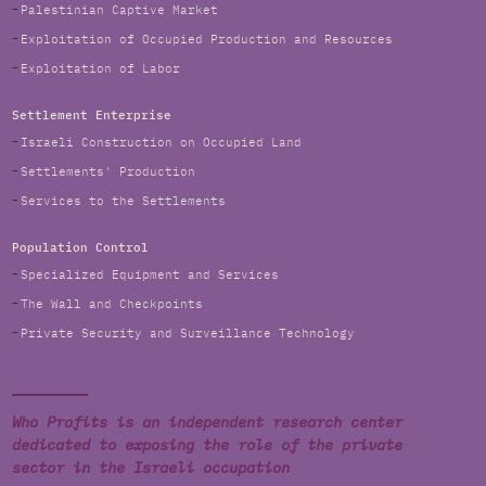
Palestinian Captive Market
Exploitation of Occupied Production and Resources
Exploitation of Labor
Settlement Enterprise
Israeli Construction on Occupied Land
Settlements' Production
Services to the Settlements
Population Control
Specialized Equipment and Services
The Wall and Checkpoints
Private Security and Surveillance Technology
Who Profits is an independent research center
dedicated to exposing the role of the private
sector in the Israeli occupation