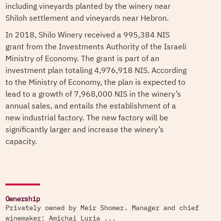
including vineyards planted by the winery near
Shiloh settlement and vineyards near Hebron.
In 2018, Shilo Winery received a 995,384 NIS
grant from the Investments Authority of the Israeli
Ministry of Economy. The grant is part of an
investment plan totaling 4,976,918 NIS. According
to the Ministry of Economy, the plan is expected to
lead to a growth of 7,968,000 NIS in the winery’s
annual sales, and entails the establishment of a
new industrial factory. The new factory will be
significantly larger and increase the winery’s
capacity.
Ownership
Privately owned by Meir Shomer. Manager and chief
winemaker: Amichai Luria ...