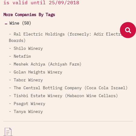
is valid until 25/09/2018
More Companies By Tags
Wine (50)
- Ral Electric Holdings (formerly: Adir Electric
Boards)
- Shilo Winery
- Netafim
- Meshek Achiya (Achiyah Farm)
- Golan Heights Winery
- Tabor Winery
- The Central Bottling Company (Coca Cola Israel)
- Tishbi Estate Winery (Habaron Wine Cellars)
- Psagot Winery
- Tanya Winery