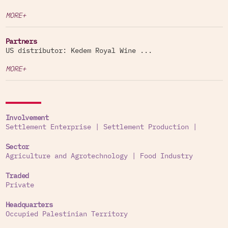
MORE+
Partners
US distributor: Kedem Royal Wine ...
MORE+
Involvement
Settlement Enterprise
|
Settlement Production
|
Sector
Agriculture and Agrotechnology
|
Food Industry
Traded
Private
Headquarters
Occupied Palestinian Territory