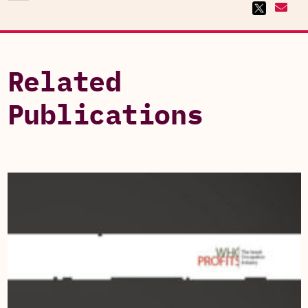
Related
Publications