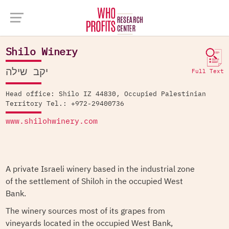
Company Database >
Shilo Winery
Shilo Winery
יקב שילה
Full Text
Head office: Shilo IZ 44830, Occupied Palestinian
Territory Tel.: +972-29400736
www.shilohwinery.com
A private Israeli winery based in the industrial zone
of the settlement of Shiloh in the occupied West
Bank.
The winery sources most of its grapes from
vineyards located in the occupied West Bank,