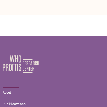
About
Publications