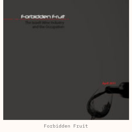
Forbidden Fruit