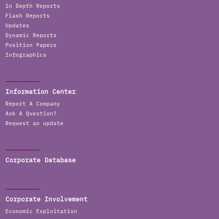
In Depth Reports
Flash Reports
Updates
Dynamic Reports
Position Papers
Infographics
Information Center
Report A Company
Ask A Question?
Request an update
Corporate Database
Corporate Involvement
Economic Exploitation