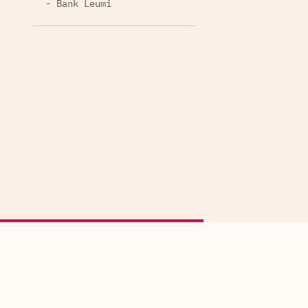
- Bank Leumi