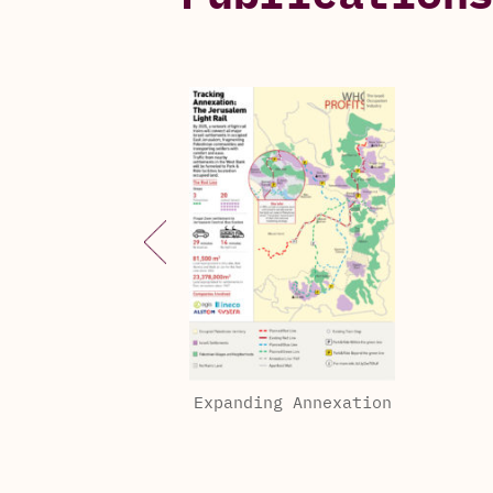
Expanding Annexation