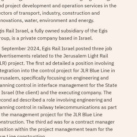
nd project development and operation services in the
ectors of transport, industry, construction and
enovations, water, environment and energy.
is Rail Israel, a fully owned subsidiary of the Egis
roup, is a private company based in Israel.
n September 2024, Egis Rail Israel posted three job
dvertisements related to the Jerusalem Light Rail
LR) project. The first ad detailed a position involving
tegration into the control project for JLR Blue Line in
erusalem, specifically focusing on engineering and
lanning control in interface management for the State
f Israel (the client) and the executing company. The
econd ad described a role involving engineering and
lanning control in railway telecommunications as part
f the management project for the JLR Blue Line
onstruction. The third ad was for a contract manager
osition within the project management team for the
lue Line construction.