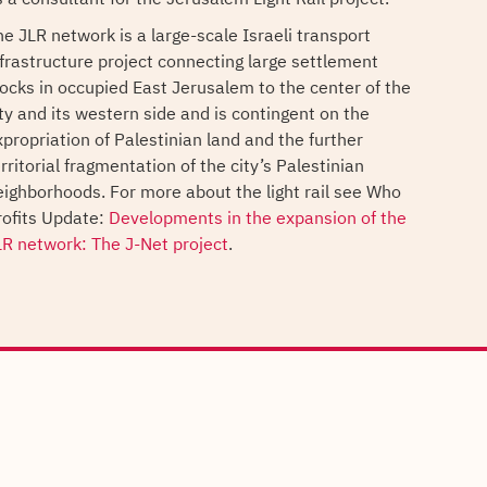
he JLR network is a large-scale Israeli transport
nfrastructure project connecting large settlement
locks in occupied East Jerusalem to the center of the
ity and its western side and is contingent on the
xpropriation of Palestinian land and the further
rritorial fragmentation of the city’s Palestinian
eighborhoods. For more about the light rail see Who
rofits Update:
Developments in the expansion of the
LR network: The J-Net project
.
s