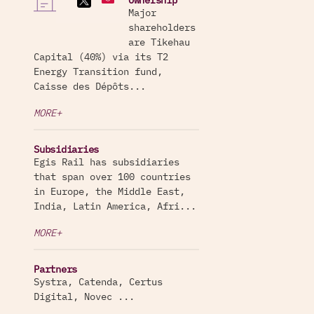
Ownership
Major
shareholders
are Tikehau
Capital (40%) via its T2
Energy Transition fund,
Caisse des Dépôts...
MORE+
Subsidiaries
Egis Rail has subsidiaries
that span over 100 countries
in Europe, the Middle East,
India, Latin America, Afri...
MORE+
Partners
Systra, Catenda, Certus
Digital, Novec ...