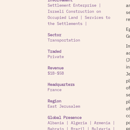
Involvement
a
Settlement Enterprise
|
s
Israeli Construction on
Occupied Land
|
Services to
r
the Settlements
|
Eg
G
Sector
Transportation
I
Traded
a
Private
(J
in
Revenue
J
$1B-$5B
p
Headquarters
o
France
s
p
Region
East Jerusalem
o
c
Global Presence
p
Albania
|
Algeria
|
Armenia
|
B
Bahrain
|
Brazil
|
Bulgaria
|