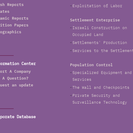
sh Reports
Exploitation of Labor
ates
amic Reports
Settlement Enterprise
ition Papers
Israeli Construction on
ographics
Occupied Land
Settlements' Production
Services to the Settlemen
ormation Center
Population Control
ort A Company
Specialized Equipment and
 A Question?
Services
uest an update
The Wall and Checkpoints
Private Security and
Surveillance Technology
porate Database