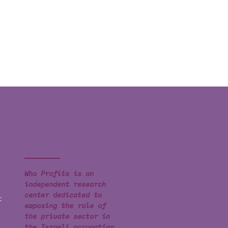
Who Profits is an
independent research
center dedicated to
t
exposing the role of
the private sector in
the Israeli occupation