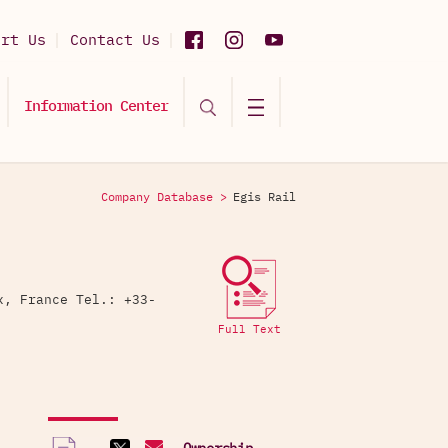
ort Us
Contact Us
Information Center
Company Database >
Egis Rail
x, France Tel.: +33-
Full Text