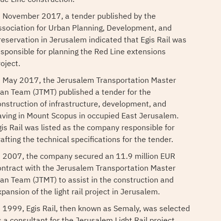
n November 2017, a tender published by the
ssociation for Urban Planning, Development, and
reservation in Jerusalem indicated that Egis Rail was
esponsible for planning the Red Line extensions
oject.
n May 2017, the Jerusalem Transportation Master
lan Team (JTMT) published a tender for the
onstruction of infrastructure, development, and
aving in Mount Scopus in occupied East Jerusalem.
gis Rail was listed as the company responsible for
afting the technical specifications for the tender.
n 2007, the company secured an 11.9 million EUR
ontract with the Jerusalem Transportation Master
lan Team (JTMT) to assist in the construction and
pansion of the light rail project in Jerusalem.
n 1999, Egis Rail, then known as Semaly, was selected
s a consultant for the Jerusalem Light Rail project.