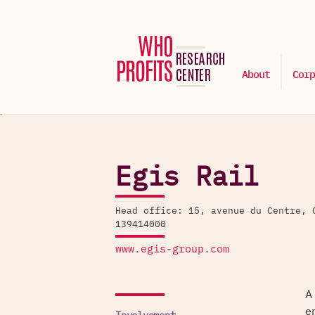
About
Corp
Egis Rail
Head office: 15, avenue du Centre, 
139414000
www.egis-group.com
A
e