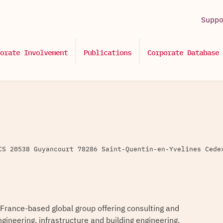
Supp
orate Involvement
Publications
Corporate Database
CS 20538 Guyancourt 78286 Saint-Quentin-en-Yvelines Cede
 France-based global group offering consulting and
ngineering, infrastructure and building engineering,