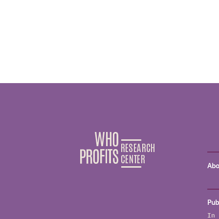
Abo
Pub
In 