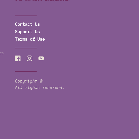
Contact Us
Support Us
Terms of Use
ts
Copyright ©
All rights reserved.