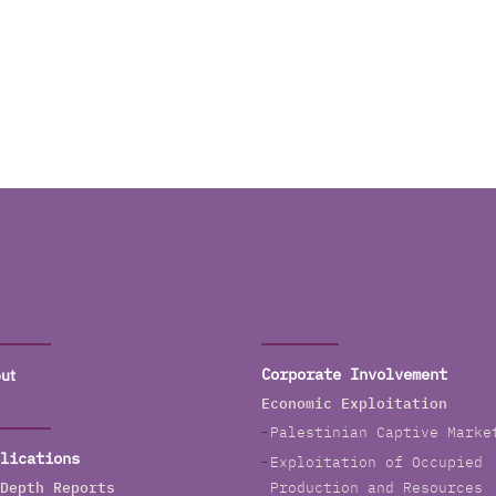
ut
Corporate Involvement
Economic Exploitation
Palestinian Captive Marke
lications
Exploitation of Occupied
Depth Reports
Production and Resources