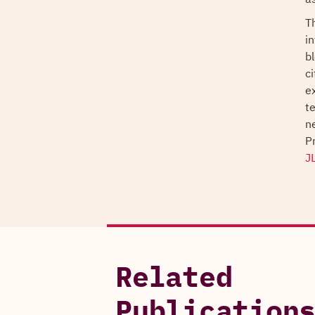
T
i
b
c
e
te
n
P
J
Related
Publication