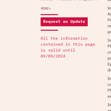
I
MORE+
A
P
Request an Update
r
pr
All the information
I
contained in this page
P
is valid until
c
09/09/2024
p
E
dr
I
c
P
ex
I
a