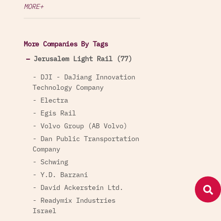
MORE+
More Companies By Tags
Jerusalem Light Rail (77)
- DJI - DaJiang Innovation
Technology Company
- Electra
- Egis Rail
- Volvo Group (AB Volvo)
- Dan Public Transportation
Company
- Schwing
- Y.D. Barzani
- David Ackerstein Ltd.
- Readymix Industries
Israel