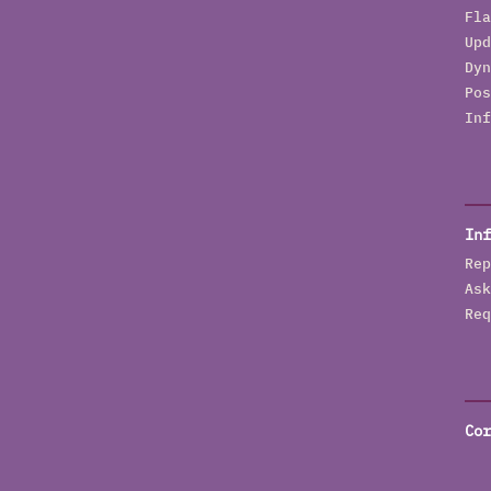
Fla
Upd
Dyn
Pos
Inf
Inf
Rep
Ask
Req
Cor