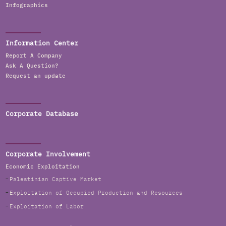
Infographics
Information Center
Report A Company
Ask A Question?
Request an update
Corporate Database
Corporate Involvement
Economic Exploitation
Palestinian Captive Market
Exploitation of Occupied Production and Resources
Exploitation of Labor