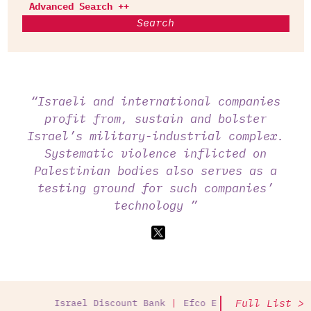
Advanced Search ++
Search
“Israeli and international companies
profit from, sustain and bolster
Israel’s military-industrial complex.
Systematic violence inflicted on
Palestinian bodies also serves as a
testing ground for such companies’
technology ”
Full List >
Israel Discount Bank
Efco Equipment
Palantir T