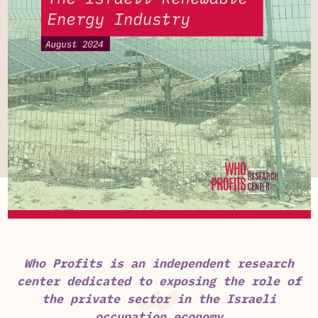
Who Profits is an independent research
center dedicated to exposing the role of
the private sector in the Israeli
occupation economy