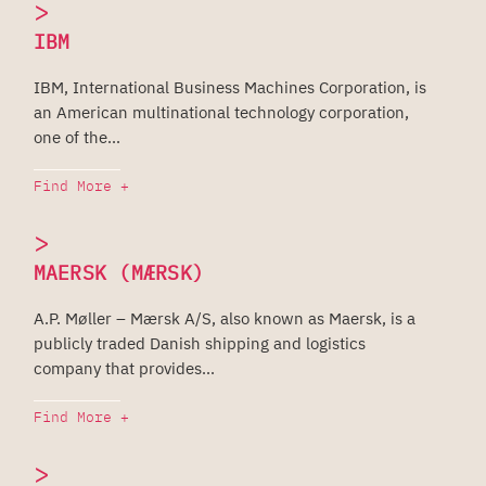
>
IBM
IBM, International Business Machines Corporation, is
an American multinational technology corporation,
one of the...
Find More +
>
MAERSK (MÆRSK)
A.P. Møller – Mærsk A/S, also known as Maersk, is a
publicly traded Danish shipping and logistics
company that provides...
Find More +
>