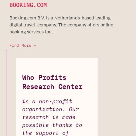
BOOKING.COM
Booking.com B.V. is a Netherlands-based leading
digital travel company. The company offers online
booking services for...
Find More +
Who Profits
Research Center
is a non-profit
organization. Our
research is made
possible thanks to
the support of