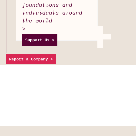
foundations and
individuals around
+
the world
>
Support Us >
Report a Company >