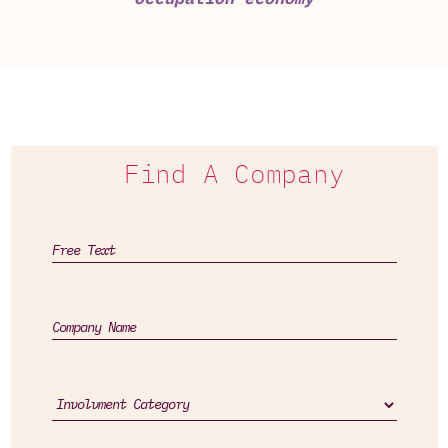
Find A Company