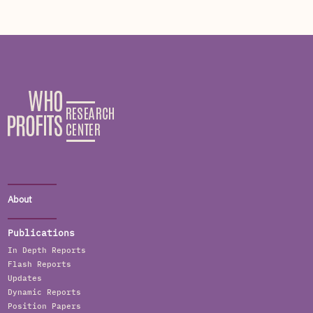
About
Publications
In Depth Reports
Flash Reports
Updates
Dynamic Reports
Position Papers