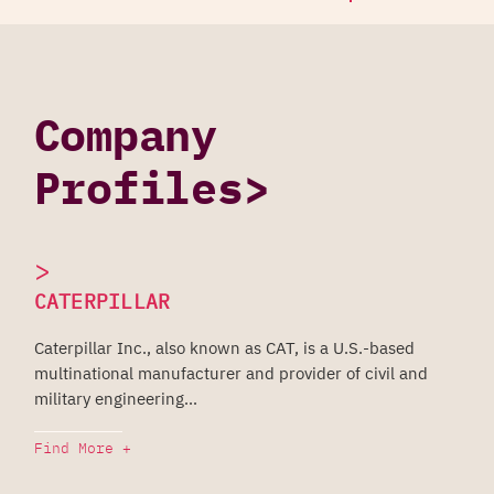
Company
Profiles>
>
CATERPILLAR
Caterpillar Inc., also known as CAT, is a U.S.-based
multinational manufacturer and provider of civil and
military engineering...
Find More +