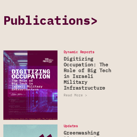
Publications>
Dynamic Reports
Digitizing
Occupation: The
Role of Big Tech
in Israeli
Military
Infrastructure
Read More >
Updates
DYNAMIC REPORTS
Greenwashing