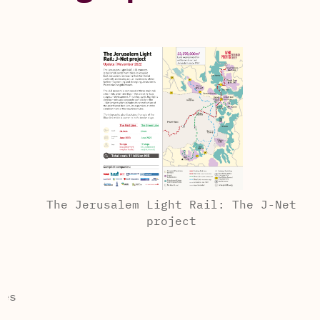
The Jerusalem Light Rail: The J-Net
project
s