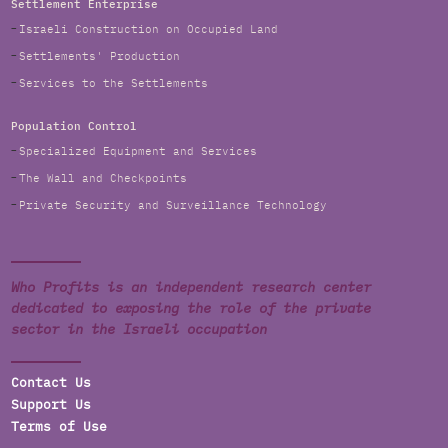
Settlement Enterprise
Israeli Construction on Occupied Land
Settlements' Production
Services to the Settlements
Population Control
Specialized Equipment and Services
The Wall and Checkpoints
Private Security and Surveillance Technology
Who Profits is an independent research center
dedicated to exposing the role of the private
sector in the Israeli occupation
Contact Us
Support Us
Terms of Use